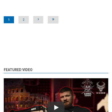
Pages
›
»
1
2
FEATURED VIDEO
Play