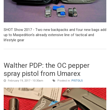
SHOT Show 2017 - Two new backpacks and four new bags add
up to Maxpedition's already extensive line of tactical and
lifestyle gear
Walther PDP: the OC pepper
spray pistol from Umarex
February 19, 2017 - 10:30am
Posted in:
PISTOLS