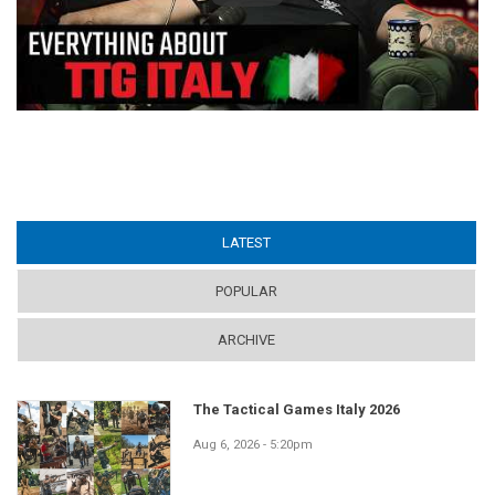
LATEST
(ACTIVE TAB)
POPULAR
ARCHIVE
The Tactical Games Italy 2026
Aug 6, 2026 - 5:20pm