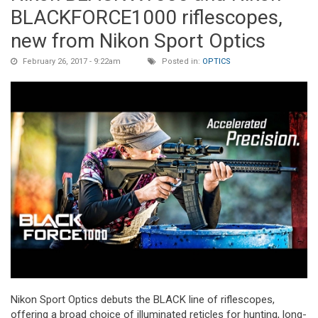
BLACKFORCE1000 riflescopes,
new from Nikon Sport Optics
February 26, 2017 - 9:22am
Posted in:
OPTICS
Nikon Sport Optics debuts the BLACK line of riflescopes,
offering a broad choice of illuminated reticles for hunting, long-