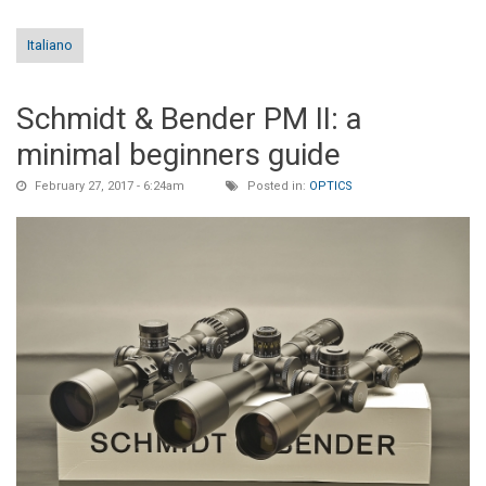
Italiano
Schmidt & Bender PM II: a
minimal beginners guide
February 27, 2017 - 6:24am
Posted in:
OPTICS