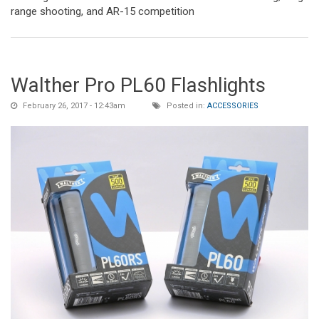
range shooting, and AR-15 competition
Walther Pro PL60 Flashlights
February 26, 2017 - 12:43am
Posted in:
ACCESSORIES