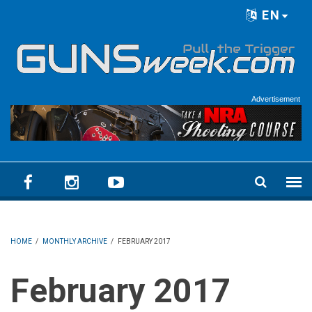
Skip to main content
EN
Language menu
Advertisement
HOME
/
MONTHLY ARCHIVE
/
FEBRUARY 2017
February 2017