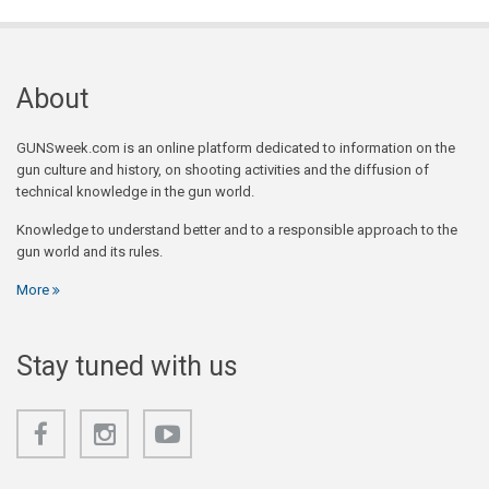
About
GUNSweek.com is an online platform dedicated to information on the
gun culture and history, on shooting activities and the diffusion of
technical knowledge in the gun world.
Knowledge to understand better and to a responsible approach to the
gun world and its rules.
More
Stay tuned with us