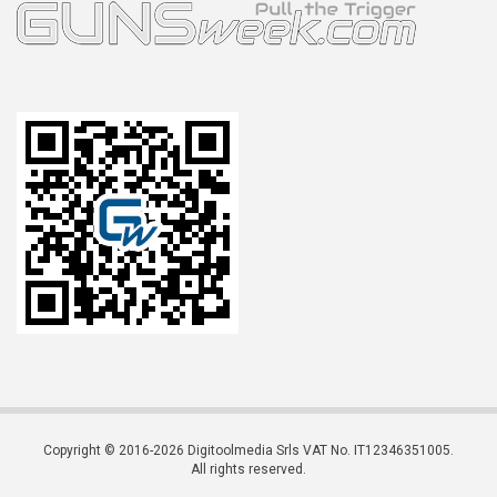
Copyright © 2016-2026 Digitoolmedia Srls VAT No. IT12346351005.
All rights reserved.