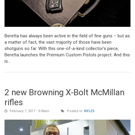
Beretta has always been active in the field of fine guns – but as
a matter of fact, the vast majority of those have been
shotguns so far. With this one-of-a-kind collector's piece,
Beretta launches the Premium Custom Pistols project. And this
is...
2 new Browning X-Bolt McMillan
rifles
February 7, 2017 - 3:06am
Posted in:
RIFLES