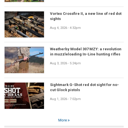
Vortex Crossfire II, a new line of red dot
sights
Aug 4, 2026 - 4:32pm
Weatherby Model 307 MZY: a revolution
in muzzleloading In-Line hunting rifles
Aug 3, 2026 - 5:24pm
Sightmark G-Shot red dot sight for no-
cut Glock pistols
Aug 1, 2026 - 7:02pm
More