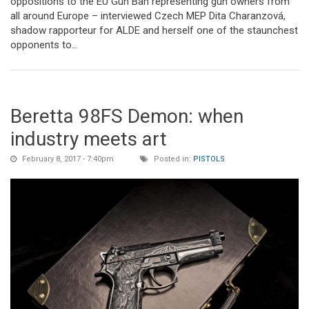
oppositions to the EU Gun Ban representing gun owners from
all around Europe – interviewed Czech MEP Dita Charanzová,
shadow rapporteur for ALDE and herself one of the staunchest
opponents to...
Beretta 98FS Demon: when
industry meets art
February 8, 2017 - 7:40pm
Posted in:
PISTOLS