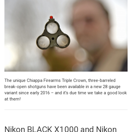
The unique Chiappa Firearms Triple Crown, three-barreled
break-open shotguns have been available in a new 28 gauge
variant since early 2016 – and it's due time we take a good look
at them!
Nikon BLACK X1000 and Nikon