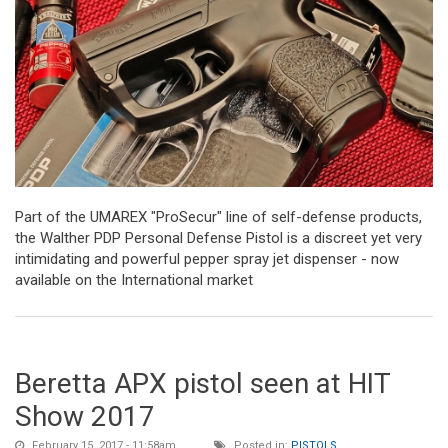
Part of the UMAREX "ProSecur" line of self-defense products,
the Walther PDP Personal Defense Pistol is a discreet yet very
intimidating and powerful pepper spray jet dispenser - now
available on the International market
Beretta APX pistol seen at HIT
Show 2017
February 15, 2017 - 11:58am
Posted in:
PISTOLS