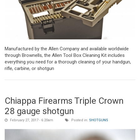
Manufactured by the Allen Company and available worldwide
through Brownells, the Allen Tool Box Cleaning Kit includes
everything you need for a thorough cleaning of your handgun,
rifle, carbine, or shotgun
Chiappa Firearms Triple Crown
28 gauge shotgun
February 27, 2017 - 6:20am
Posted in:
SHOTGUNS