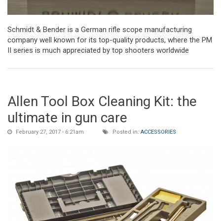
Schmidt & Bender is a German rifle scope manufacturing
company well known for its top-quality products, where the PM
II series is much appreciated by top shooters worldwide
Allen Tool Box Cleaning Kit: the
ultimate in gun care
February 27, 2017 - 6:21am
Posted in:
ACCESSORIES