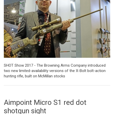
SHOT Show 2017 - The Browning Arms Company introduced
two new limited-availability versions of the X-Bolt bolt-action
hunting rifle, built on McMillan stocks
Aimpoint Micro S1 red dot
shotgun sight