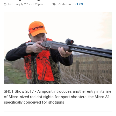
February 6, 2017 - 8:26pm
Posted in:
OPTICS
SHOT Show 2017 - Aimpoint introduces another entry in its line
of Micro-sized red dot sights for sport shooters: the Micro S1,
specifically conceived for shotguns