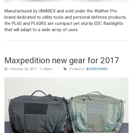
Manufactured by UMAREX and sold under the Walther Pro
brand dedicated to utility tools and personal defense products,
the PL60 and PL60RS are compact yet sturdy EDC flashlights
that will adapt to a wide array of uses
Maxpedition new gear for 2017
February 20, 2017 - 11:56am
Posted in:
ACCESSORIES