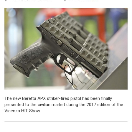
The new Beretta APX striker-fired pistol has been finally
presented to the civilian market during the 2017 edition of the
Vicenza HIT Show