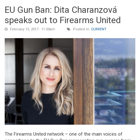
EU Gun Ban: Dita Charanzová
speaks out to Firearms United
February 15, 2017 - 11:50am
Posted in:
CURRENT
The Firearms United network – one of the main voices of