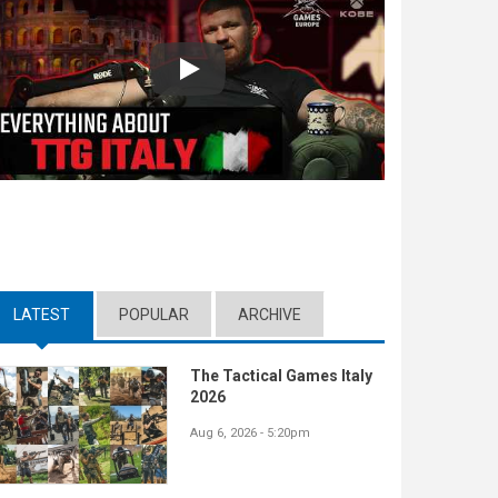
Play
LATEST
(ACTIVE TAB)
POPULAR
ARCHIVE
The Tactical Games Italy
2026
Aug 6, 2026 - 5:20pm