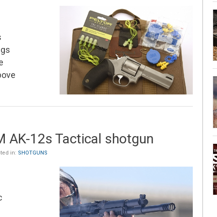
s
ugs
e
above
 AK-12s Tactical shotgun
ted in:
SHOTGUNS
c