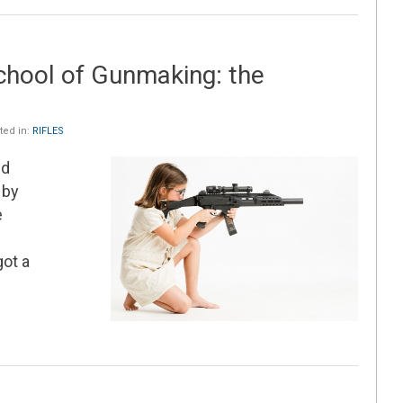
chool of Gunmaking: the
ed in:
RIFLES
nd
 by
e
got a