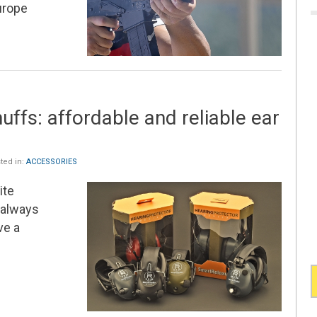
urope
ffs: affordable and reliable ear
ted in:
ACCESSORIES
ite
always
ve a