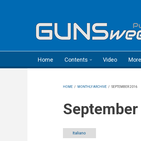
Skip to main content
Language menu
Home
Contents
Video
Mor
HOME
/
MONTHLY ARCHIVE
/
SEPTEMBER 2016
September
Italiano