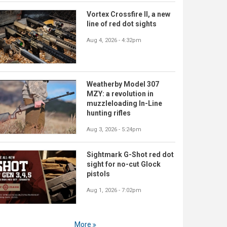
Vortex Crossfire II, a new
line of red dot sights
Aug 4, 2026 - 4:32pm
Weatherby Model 307
MZY: a revolution in
muzzleloading In-Line
hunting rifles
Aug 3, 2026 - 5:24pm
Sightmark G-Shot red dot
sight for no-cut Glock
pistols
Aug 1, 2026 - 7:02pm
More