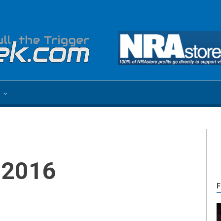
e
 2016
F