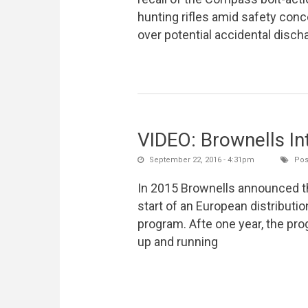
hunting rifles amid safety con
over potential accidental disch
VIDEO: Brownells In
September 22, 2016 - 4:31pm
Pos
In 2015 Brownells announced t
start of an European distributio
program. Afte one year, the pro
up and running