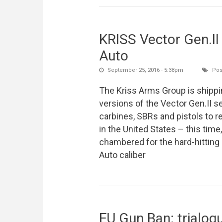
KRISS Vector Gen.II
Auto
September 25, 2016 - 5:38pm
Pos
The Kriss Arms Group is shipp
versions of the Vector Gen.II s
carbines, SBRs and pistols to re
in the United States – this time,
chambered for the hard-hittin
Auto caliber
EU Gun Ban: trialog