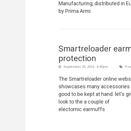
Manufacturing, distributed in E
by Prima Armi
Smartreloader earmu
protection
September 25, 2016 - 6:40pm
Pos
The Smartreloader online webs
showcases many accessories 
good to be kept at hand. let's gi
look to the a couple of
electornic earmuffs