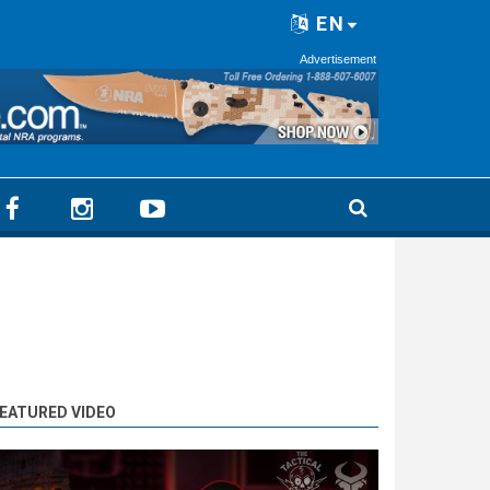
EN
Advertisement
EATURED VIDEO