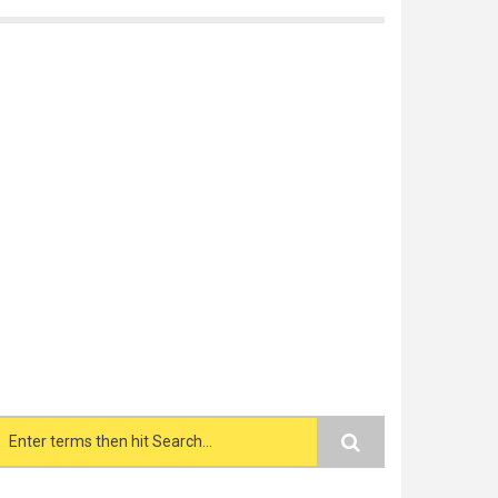
Search form