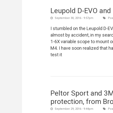
Leupold D-EVO and L
September 30, 2016 - 9:57pm
Pos
I stumbled on the Leupold D-E
almost by accident, in my searc
1-6X variable scope to mount 
M4. I have soon realized that ha
test it
Peltor Sport and 3M 
protection, from Br
September 29, 2016 - 9:44pm
Pos