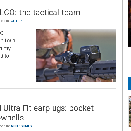
CO: the tactical team
ted in:
OPTICS
VO
h for a
on my
d to
Ultra Fit earplugs: pocket
ownells
ted in:
ACCESSORIES