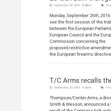
September 24, 2016 - 8:38pm
Pos
Monday, September 26th, 2016 
see the first session of the tri
between the European Parliame
European Council and the Euro
Commission concerning the
proposed restrictive amendme
the European firearms directiv
T/C Arms recalls th
September 23, 2016 - 9:26am
Post
Thompson/Center Arms, a divis
Smith & Wesson, announced a t
recall of the Compass bolt-acti