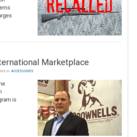
cerns
arges
ternational Marketplace
ted in:
ACCESSORIES
he
n
gram is