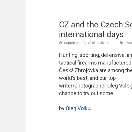
CZ and the Czech S
international days
September 21, 2016 - 7:35am
Post
Hunting, sporting, defensive, a
tactical firearms manufactured
Česká Zbrojovka are among th
world's best, and our top
writer/photographer Oleg Volk 
chance to try out some!
by
Oleg Volk
(link sends e-mail)