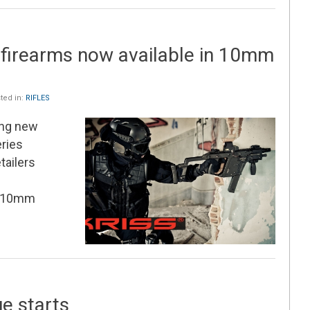
 firearms now available in 10mm
ted in:
RIFLES
ing new
eries
tailers
g 10mm
ue starts