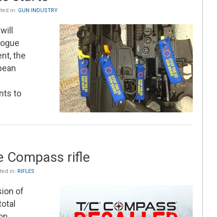
ted in:
GUN INDUSTRY
will
alogue
nt, the
pean
nts to
e
e Compass rifle
ed in:
RIFLES
ion of
otal
on