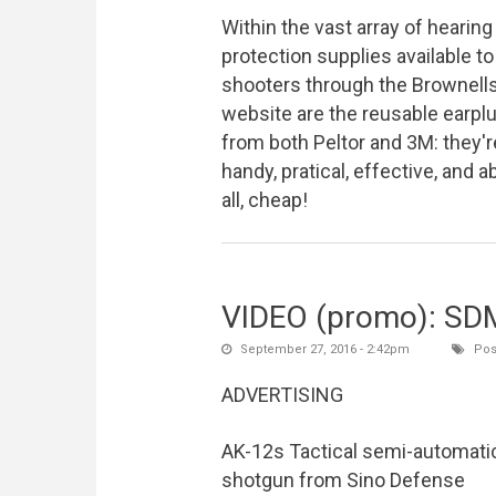
Within the vast array of hearing
protection supplies available to
shooters through the Brownell
website are the reusable earpl
from both Peltor and 3M: they'r
handy, pratical, effective, and 
all, cheap!
VIDEO (promo): SDM
September 27, 2016 - 2:42pm
Pos
ADVERTISING
AK-12s Tactical semi-automati
shotgun from Sino Defense