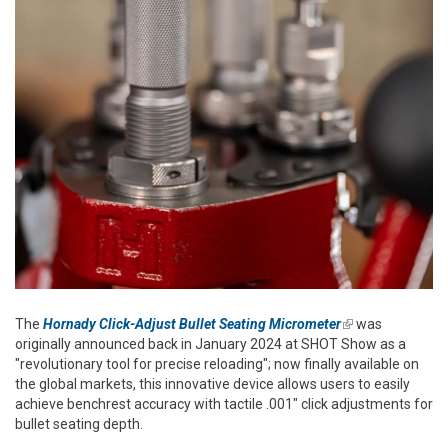
The
Hornady Click-Adjust Bullet Seating Micrometer
(link is
was
originally announced back in January 2024 at SHOT Show as a
external)
"revolutionary tool for precise reloading"; now finally available on
the global markets, this innovative device allows users to easily
achieve benchrest accuracy with tactile .001" click adjustments for
bullet seating depth.