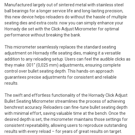
Manufactured largely out of sintered metal with stainless steel
ball bearings for a longer service life and long-lasting precision,
this new device helps reloaders do without the hassle of multiple
seating dies and extra costs: now you can simply enhance your
Hornady die set with the Click-Adjust Micrometer for optimal
performance without breaking the bank.
This micrometer seamlessly replaces the standard seating
adjustment on Hornady rifle seating dies, making it a versatile
addition to any reloading setup. Users can feel the audible clicks as
they make .001" (0,025 mm) adjustments, ensuring complete
control over bullet seating depth. This hands-on approach
guarantees precise adjustments for consistent and reliable
results.
The swift and effortless functionality of the Hornady Click Adjust
Bullet Seating Micrometer streamlines the process of achieving
benchrest accuracy. Reloaders can fine-tune bullet seating depth
with minimal effort, saving valuable time at the bench. Once the
desired depth is set, the micrometer maintains those settings for
consistent repeatability, allowing users to reproduce outstanding
results with every reload – for years of great results on target.