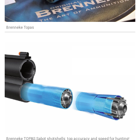
Brenneke Topas
Brenneke TOPAS Sabot shotshells: top accuracy and speed for hunting!