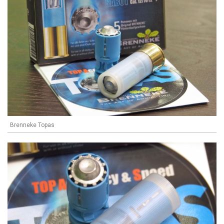
Brenneke Topas