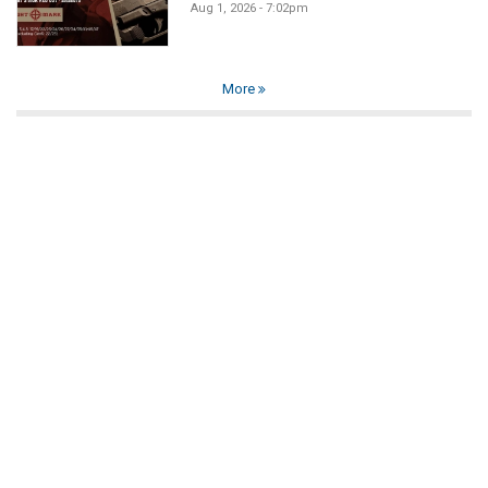
Aug 1, 2026 - 7:02pm
More