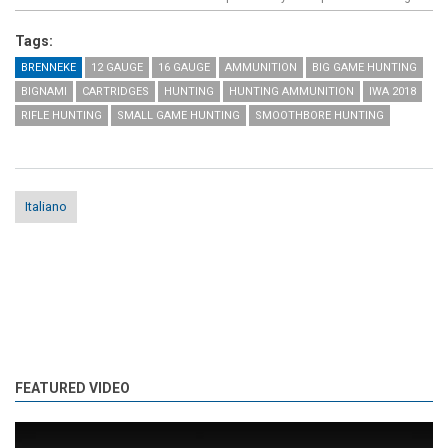
Tags:
BRENNEKE
12 GAUGE
16 GAUGE
AMMUNITION
BIG GAME HUNTING
BIGNAMI
CARTRIDGES
HUNTING
HUNTING AMMUNITION
IWA 2018
RIFLE HUNTING
SMALL GAME HUNTING
SMOOTHBORE HUNTING
Italiano
FEATURED VIDEO