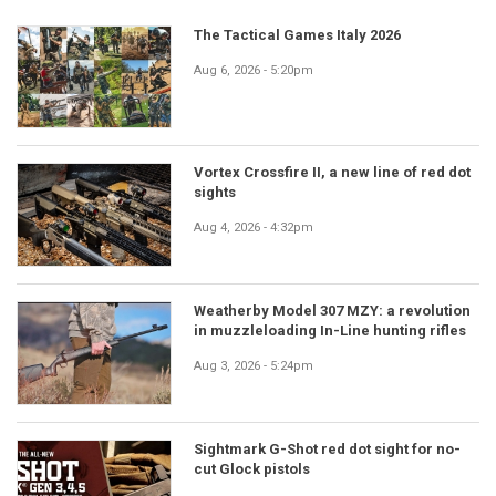
The Tactical Games Italy 2026
Aug 6, 2026 - 5:20pm
Vortex Crossfire II, a new line of red dot
sights
Aug 4, 2026 - 4:32pm
Weatherby Model 307 MZY: a revolution
in muzzleloading In-Line hunting rifles
Aug 3, 2026 - 5:24pm
Sightmark G-Shot red dot sight for no-
cut Glock pistols