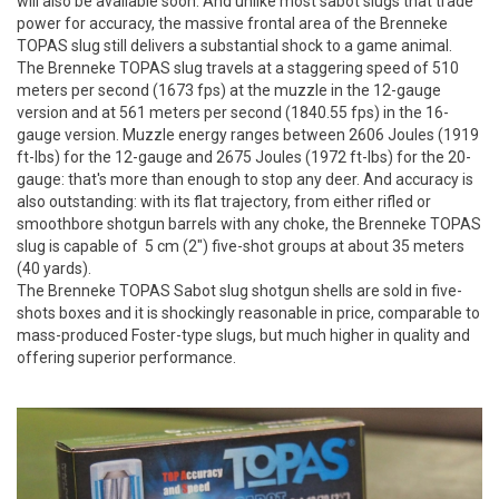
will also be available soon. And unlike most sabot slugs that trade
power for accuracy, the massive frontal area of the Brenneke
TOPAS slug still delivers a substantial shock to a game animal.
The Brenneke TOPAS slug travels at a staggering speed of 510
meters per second (1673 fps) at the muzzle in the 12-gauge
version and at 561 meters per second (1840.55 fps) in the 16-
gauge version. Muzzle energy ranges between 2606 Joules (1919
ft-lbs) for the 12-gauge and 2675 Joules (1972 ft-lbs) for the 20-
gauge: that's more than enough to stop any deer. And accuracy is
also outstanding: with its flat trajectory, from either rifled or
smoothbore shotgun barrels with any choke, the Brenneke TOPAS
slug is capable of 5 cm (2") five-shot groups at about 35 meters
(40 yards).
The Brenneke TOPAS Sabot slug shotgun shells are sold in five-
shots boxes and it is shockingly reasonable in price, comparable to
mass-produced Foster-type slugs, but much higher in quality and
offering superior performance.