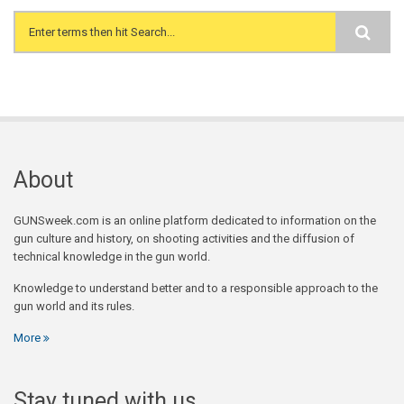
Search form
About
GUNSweek.com is an online platform dedicated to information on the
gun culture and history, on shooting activities and the diffusion of
technical knowledge in the gun world.
Knowledge to understand better and to a responsible approach to the
gun world and its rules.
More
Stay tuned with us