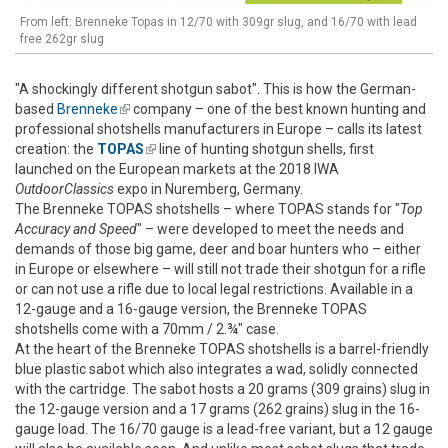
From left: Brenneke Topas in 12/70 with 309gr slug, and 16/70 with lead
free 262gr slug
"A shockingly different shotgun sabot". This is how the German-
based
Brenneke
(link is external)
company – one of the best known hunting and
professional shotshells manufacturers in Europe – calls its latest
creation: the
TOPAS
(link is external)
line of hunting shotgun shells, first
launched on the European markets at the 2018 IWA
OutdoorClassics
expo in Nuremberg, Germany.
The Brenneke TOPAS shotshells – where TOPAS stands for "
Top
Accuracy and Speed
" – were developed to meet the needs and
demands of those big game, deer and boar hunters who – either
in Europe or elsewhere – will still not trade their shotgun for a rifle
or can not use a rifle due to local legal restrictions. Available in a
12-gauge and a 16-gauge version, the Brenneke TOPAS
shotshells come with a 70mm / 2.¾" case.
At the heart of the Brenneke TOPAS shotshells is a barrel-friendly
blue plastic sabot which also integrates a wad, solidly connected
with the cartridge. The sabot hosts a 20 grams (309 grains) slug in
the 12-gauge version and a 17 grams (262 grains) slug in the 16-
gauge load. The 16/70 gauge is a lead-free variant, but a 12 gauge