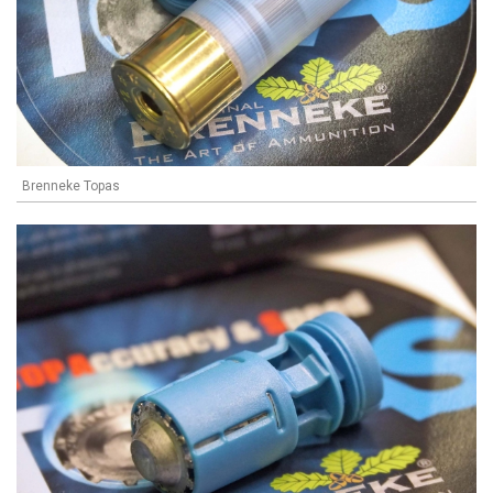
Brenneke Topas