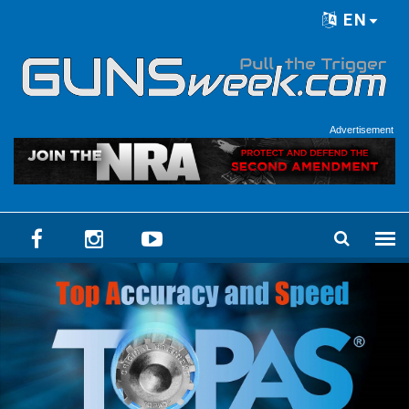
Skip to main content
EN
Language menu
Advertisement