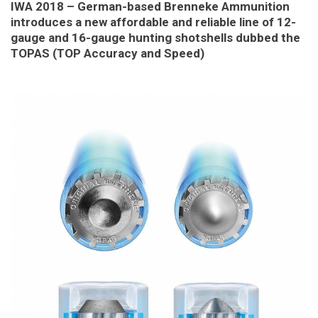
IWA 2018 – German-based Brenneke Ammunition
introduces a new affordable and reliable line of 12-
gauge and 16-gauge hunting shotshells dubbed the
TOPAS (TOP Accuracy and Speed)