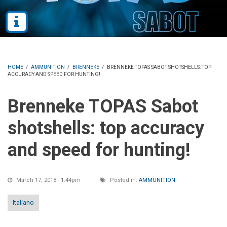
HOME
/
AMMUNITION
/
BRENNEKE
/
BRENNEKE TOPAS SABOT SHOTSHELLS: TOP
ACCURACY AND SPEED FOR HUNTING!
Brenneke TOPAS Sabot
shotshells: top accuracy
and speed for hunting!
March 17, 2018 - 1:44pm
Posted in:
AMMUNITION
Italiano