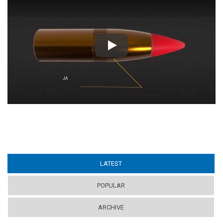
Play
LATEST
(ACTIVE TAB)
POPULAR
ARCHIVE