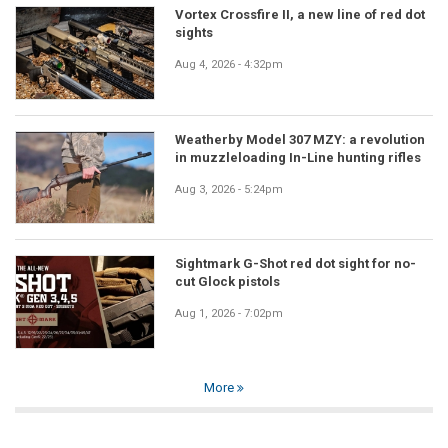
Vortex Crossfire II, a new line of red dot
sights
Aug 4, 2026 - 4:32pm
Weatherby Model 307 MZY: a revolution
in muzzleloading In-Line hunting rifles
Aug 3, 2026 - 5:24pm
Sightmark G-Shot red dot sight for no-
cut Glock pistols
Aug 1, 2026 - 7:02pm
More