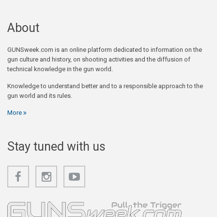
About
GUNSweek.com is an online platform dedicated to information on the
gun culture and history, on shooting activities and the diffusion of
technical knowledge in the gun world.
Knowledge to understand better and to a responsible approach to the
gun world and its rules.
More
Stay tuned with us