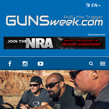
Skip to main content
EN
Language menu
Advertisement