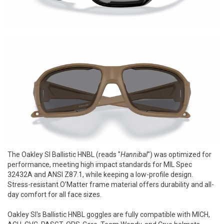
The Oakley SI Ballistic HNBL (reads "
Hannibal
") was optimized for
performance, meeting high impact standards for MIL Spec
32432A and ANSI Z87.1, while keeping a low-profile design.
Stress-resistant O'Matter frame material offers durability and all-
day comfort for all face sizes.
Oakley SI's Ballistic HNBL goggles are fully compatible with MICH,