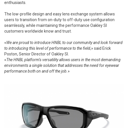
enthusiasts.
The low-profile design and easy lens exchange system allows
users to transition from on-duty to off-duty use configuration
seamlessly, while maintaining the performance Oakley SI
customers worldwide know and trust.
«
We are proud to introduce HNBL to our community and look forward
to introducing this level of performance to the field
,» said Erick
Poston, Senior Director of Oakley SI.
«
The HNBL platform’s versatility allows users in the most demanding
environments a single solution that addresses the need for eyewear
performance both on and off the job.
»