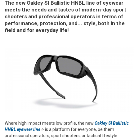
The new Oakley SI Ballistic HNBL line of eyewear
meets the needs and tastes of modern-day sport
shooters and professional operators in terms of
performance, protection, and... style, both in the
field and for everyday life!
Where high impact meets low profile, the new
Oakley SI Ballistic
HNBL eyewear line
(link is external)
is a platform for everyone, be them
professional operators, sport shooters, or tactical lifestyle