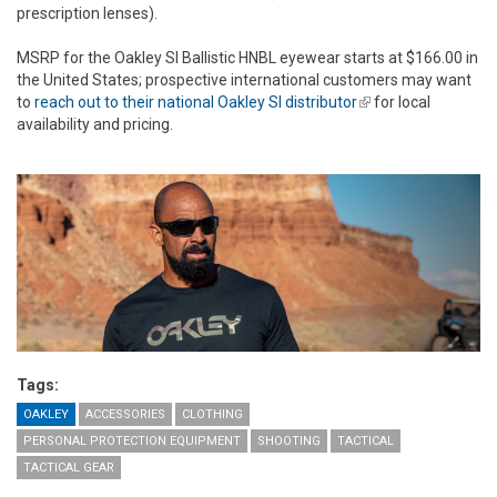
prescription lenses).
MSRP for the Oakley SI Ballistic HNBL eyewear starts at $166.00 in
the United States; prospective international customers may want
to
reach out to their national Oakley SI distributor
(link is external)
for local
availability and pricing.
Tags:
OAKLEY
ACCESSORIES
CLOTHING
PERSONAL PROTECTION EQUIPMENT
SHOOTING
TACTICAL
TACTICAL GEAR