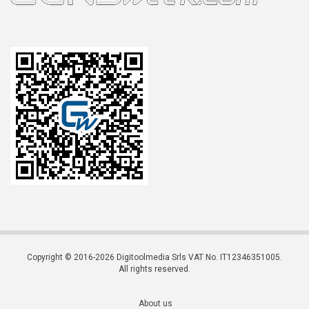
Copyright © 2016-2026 Digitoolmedia Srls VAT No. IT12346351005.
All rights reserved.
About us