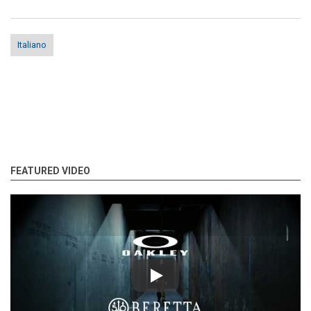
Italiano
FEATURED VIDEO
Play