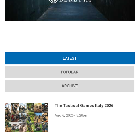
LATEST
(ACTIVE TAB)
POPULAR
ARCHIVE
The Tactical Games Italy 2026
Aug 6, 2026 - 5:20pm