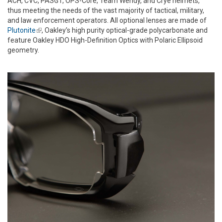
ACH, CVC, PASGT, OPS-Core, Team Wendy, and Crye helmets,
thus meeting the needs of the vast majority of tactical, military,
and law enforcement operators. All optional lenses are made of
Plutonite
(link is external)
, Oakley’s high purity optical-grade polycarbonate and
feature Oakley HDO High-Definition Optics with Polaric Ellipsoid
geometry.