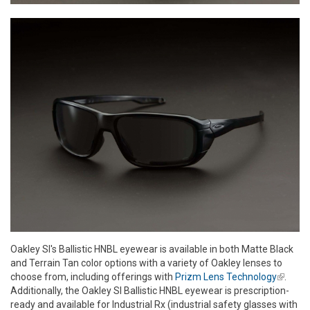
Oakley SI's Ballistic HNBL eyewear is available in both Matte Black
and Terrain Tan color options with a variety of Oakley lenses to
choose from, including offerings with
Prizm Lens Technology
(link is
.
Additionally, the Oakley SI Ballistic HNBL eyewear is prescription-
externa
ready and available for Industrial Rx (industrial safety glasses with