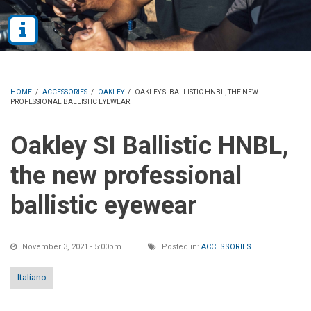
HOME
/
ACCESSORIES
/
OAKLEY
/
OAKLEY SI BALLISTIC HNBL, THE NEW
PROFESSIONAL BALLISTIC EYEWEAR
Oakley SI Ballistic HNBL,
the new professional
ballistic eyewear
November 3, 2021 - 5:00pm
Posted in:
ACCESSORIES
Italiano