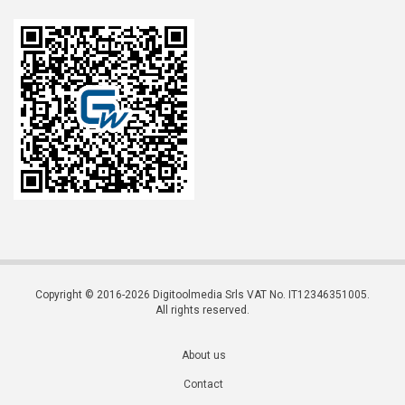
Copyright © 2016-2026 Digitoolmedia Srls VAT No. IT12346351005.
All rights reserved.
About us
Contact