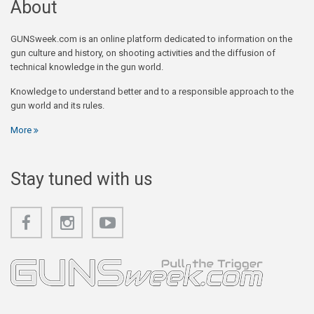
About
GUNSweek.com is an online platform dedicated to information on the
gun culture and history, on shooting activities and the diffusion of
technical knowledge in the gun world.
Knowledge to understand better and to a responsible approach to the
gun world and its rules.
More
Stay tuned with us