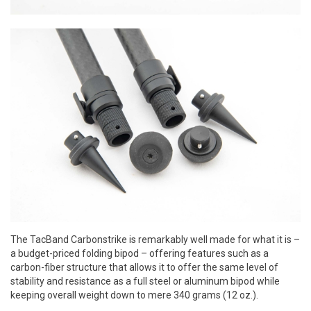
The TacBand Carbonstrike is remarkably well made for what it is –
a budget-priced folding bipod – offering features such as a
carbon-fiber structure that allows it to offer the same level of
stability and resistance as a full steel or aluminum bipod while
keeping overall weight down to mere 340 grams (12 oz.).