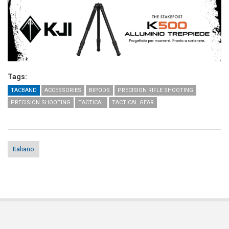
Tags:
TACBAND
ACCESSORIES
BIPODS
PRECISION RIFLE SHOOTING
PRECISION SHOOTING
TACTICAL
TACTICAL GEAR
Italiano