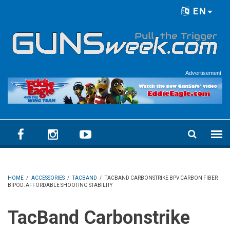
Skip to main content
EN
Language menu
Advertisement
HOME
/
ACCESSORIES
/
TACBAND
/
TACBAND CARBONSTRIKE BPV CARBON FIBER
BIPOD: AFFORDABLE SHOOTING STABILITY
TacBand Carbonstrike