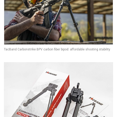
TacBand Carbonstrike BPV carbon fiber bipod: affordable shooting stability