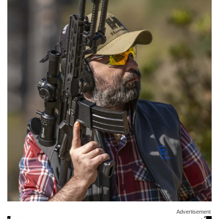
Advertisement