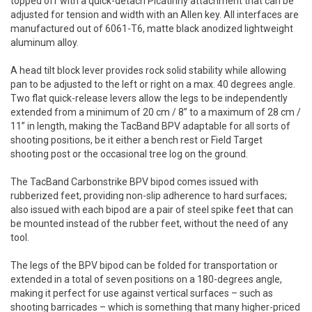
topped off with a quick-detach Picatinny attachment that can be
adjusted for tension and width with an Allen key. All interfaces are
manufactured out of 6061-T6, matte black anodized lightweight
aluminum alloy.
A head tilt block lever provides rock solid stability while allowing
pan to be adjusted to the left or right on a max. 40 degrees angle.
Two flat quick-release levers allow the legs to be independently
extended from a minimum of 20 cm / 8” to a maximum of 28 cm /
11” in length, making the TacBand BPV adaptable for all sorts of
shooting positions, be it either a bench rest or Field Target
shooting post or the occasional tree log on the ground.
The TacBand Carbonstrike BPV bipod comes issued with
rubberized feet, providing non-slip adherence to hard surfaces;
also issued with each bipod are a pair of steel spike feet that can
be mounted instead of the rubber feet, without the need of any
tool.
The legs of the BPV bipod can be folded for transportation or
extended in a total of seven positions on a 180-degrees angle,
making it perfect for use against vertical surfaces – such as
shooting barricades – which is something that many higher-priced