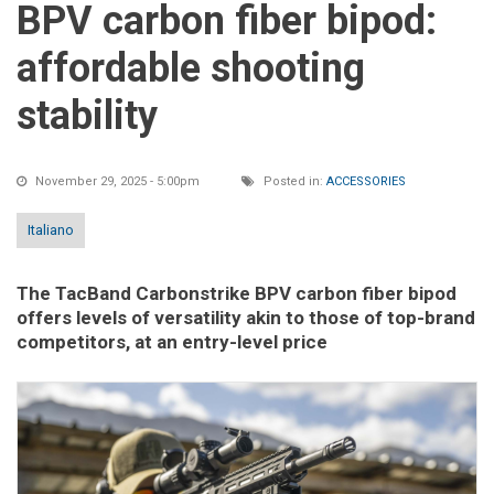
BPV carbon fiber bipod:
affordable shooting
stability
November 29, 2025 - 5:00pm
Posted in:
ACCESSORIES
Italiano
The TacBand Carbonstrike BPV carbon fiber bipod
offers levels of versatility akin to those of top-brand
competitors, at an entry-level price