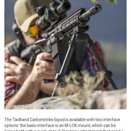
The TacBand Carbonstrike bipod is available with two interface
options: the basic interface is an M-LOK mount, which can be