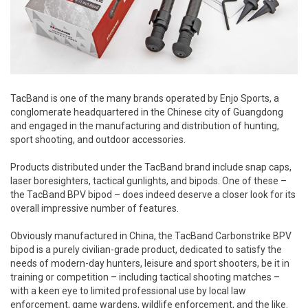
TacBand is one of the many brands operated by Enjo Sports, a
conglomerate headquartered in the Chinese city of Guangdong
and engaged in the manufacturing and distribution of hunting,
sport shooting, and outdoor accessories.
Products distributed under the TacBand brand include snap caps,
laser boresighters, tactical gunlights, and bipods. One of these –
the TacBand BPV bipod – does indeed deserve a closer look for its
overall impressive number of features.
Obviously manufactured in China, the TacBand Carbonstrike BPV
bipod is a purely civilian-grade product, dedicated to satisfy the
needs of modern-day hunters, leisure and sport shooters, be it in
training or competition – including tactical shooting matches –
with a keen eye to limited professional use by local law
enforcement, game wardens, wildlife enforcement, and the like.