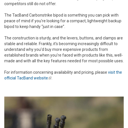
competitors still do not offer.
The TacBand Carbonstrike bipod is something you can pick with
peace of mind if you’re looking for a compact, lightweight backup
bipod to keep handy “just in case”.
The construction is sturdy, and the levers, buttons, and clamps are
stable and reliable. Frankly, it's becoming increasingly difficult to
understand why you'd buy more expensive products from
established brands when you're faced with products like this, well-
made and with all the key features needed for most possible uses.
For information concerning availability and pricing, please
visit the
official TacBand website
(link is external)
.