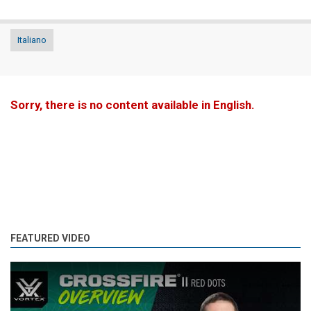
Italiano
Sorry, there is no content available in English.
FEATURED VIDEO