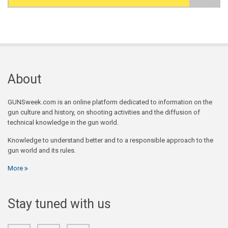
Search form
About
GUNSweek.com is an online platform dedicated to information on the
gun culture and history, on shooting activities and the diffusion of
technical knowledge in the gun world.
Knowledge to understand better and to a responsible approach to the
gun world and its rules.
More
Stay tuned with us