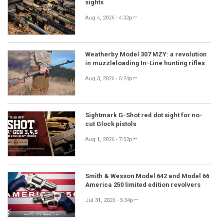
sights
Aug 4, 2026 - 4:32pm
Weatherby Model 307 MZY: a revolution
in muzzleloading In-Line hunting rifles
Aug 3, 2026 - 5:24pm
Sightmark G-Shot red dot sight for no-
cut Glock pistols
Aug 1, 2026 - 7:02pm
Smith & Wesson Model 642 and Model 66
America 250 limited edition revolvers
Jul 31, 2026 - 5:34pm