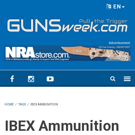
Skip to main content
EN
Language menu
Advertisement
HOME
/
TAGS
/
IBEX AMMUNITION
IBEX Ammunition