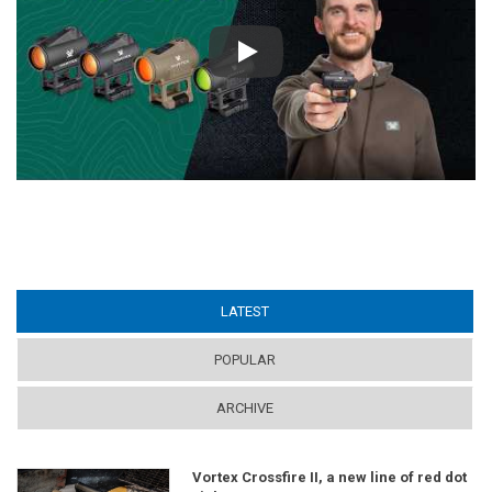
Play
LATEST
(ACTIVE TAB)
POPULAR
ARCHIVE
Vortex Crossfire II, a new line of red dot