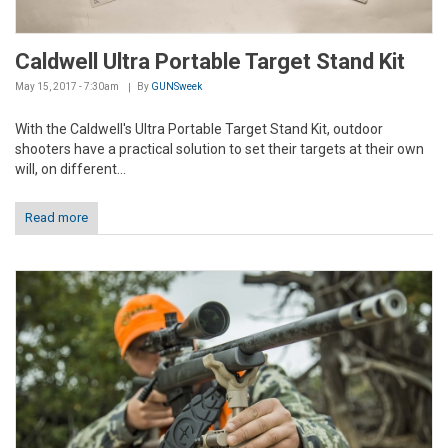
Caldwell Ultra Portable Target Stand Kit
May 15, 2017 - 7:30am
By
GUNSweek
With the Caldwell's Ultra Portable Target Stand Kit, outdoor
shooters have a practical solution to set their targets at their own
will, on different...
Read more