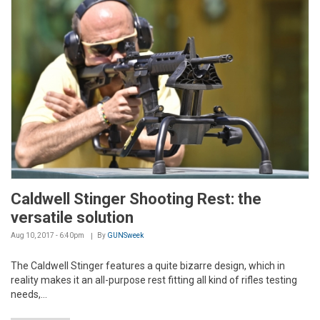
Caldwell Stinger Shooting Rest: the
versatile solution
Aug 10, 2017 - 6:40pm
By
GUNSweek
The Caldwell Stinger features a quite bizarre design, which in
reality makes it an all-purpose rest fitting all kind of rifles testing
needs,...