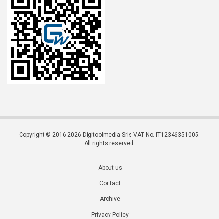
Copyright © 2016-2026 Digitoolmedia Srls VAT No. IT12346351005.
All rights reserved.
About us
Contact
Archive
Privacy Policy