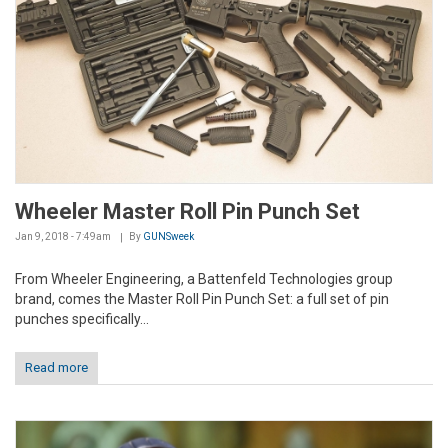
Wheeler Master Roll Pin Punch Set
Jan 9, 2018 - 7:49am
By
GUNSweek
From Wheeler Engineering, a Battenfeld Technologies group
brand, comes the Master Roll Pin Punch Set: a full set of pin
punches specifically...
Read more