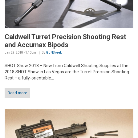
Caldwell Turret Precision Shooting Rest
and Accumax Bipods
Jan 29, 2018 - 1:10pm
By
GUNSweek
SHOT Show 2018 – New from Caldwell Shooting Supplies at the
2018 SHOT Show in Las Vegas are the Turret Precision Shooting
Rest – a fully-orientable...
Read more