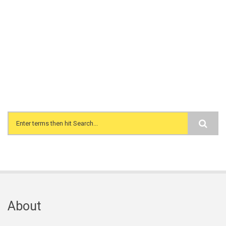
Search form
About