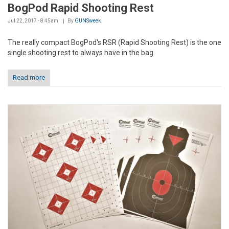
BogPod Rapid Shooting Rest
Jul 22, 2017 - 8:45am
By
GUNSweek
The really compact BogPod's RSR (Rapid Shooting Rest) is the one
single shooting rest to always have in the bag
Read more