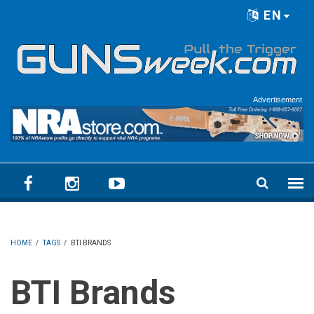
Skip to main content
EN
Language menu
Advertisement
HOME
/
TAGS
/
BTI BRANDS
BTI Brands