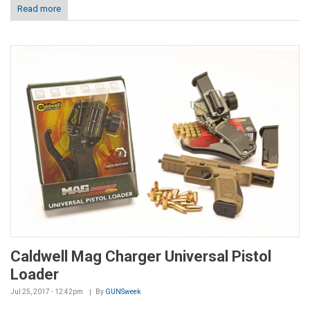
Read more
Caldwell Mag Charger Universal Pistol
Loader
Jul 25, 2017 - 12:42pm
By
GUNSweek