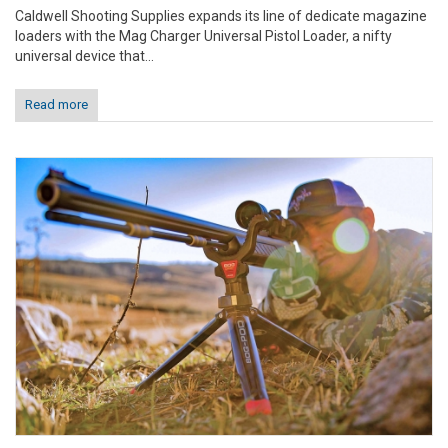
Caldwell Shooting Supplies expands its line of dedicate magazine
loaders with the Mag Charger Universal Pistol Loader, a nifty
universal device that...
Read more