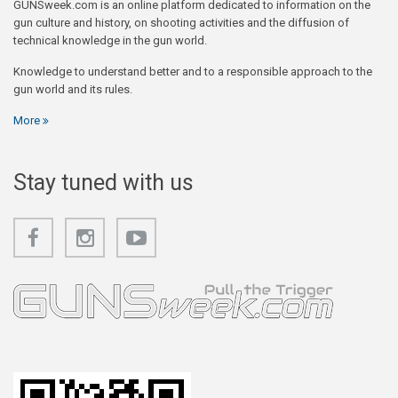
GUNSweek.com is an online platform dedicated to information on the
gun culture and history, on shooting activities and the diffusion of
technical knowledge in the gun world.
Knowledge to understand better and to a responsible approach to the
gun world and its rules.
More
Stay tuned with us