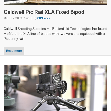
Caldwell Pic Rail XLA Fixed Bipod
Mar 31, 2018 - 9:05am
By
GUNSweek
Caldwell Shooting Supplies – a Battenfeld Technologies, Inc. brand
– offers the XLA line of bipods with two versions equipped with a
Picatinny rail...
Read more