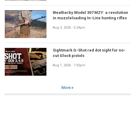
Weatherby Model 307 MZY: a revolution
in muzzleloading In-Line hunting rifles
Aug 3, 2026 - 5:24pm
Sightmark G-Shot red dot sight for no-
cut Glock pistols
Aug 1, 2026 - 7:02pm
More