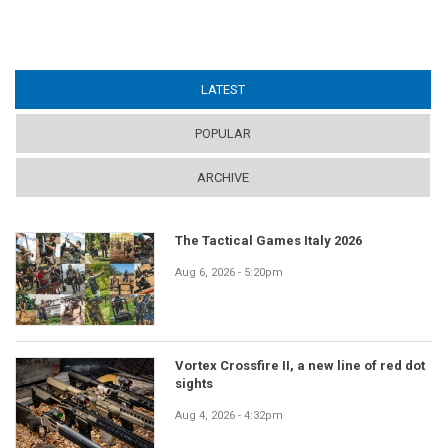
LATEST
(ACTIVE TAB)
POPULAR
ARCHIVE
The Tactical Games Italy 2026
Aug 6, 2026 - 5:20pm
Vortex Crossfire II, a new line of red dot
sights
Aug 4, 2026 - 4:32pm