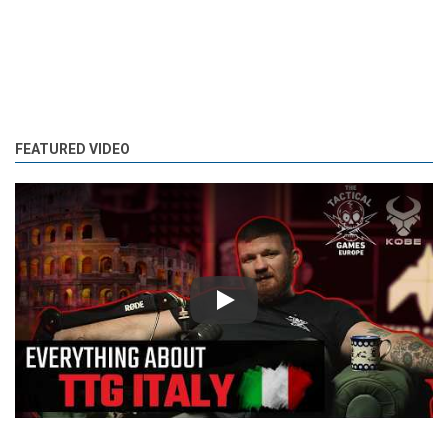
FEATURED VIDEO
Play