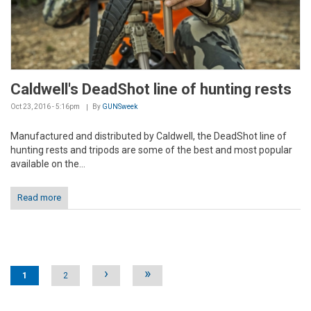
Caldwell's DeadShot line of hunting rests
Oct 23, 2016 - 5:16pm
By
GUNSweek
Manufactured and distributed by Caldwell, the DeadShot line of
hunting rests and tripods are some of the best and most popular
available on the...
Read more
Pages
›
»
1
2