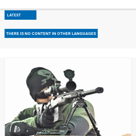
LATEST
THERE IS NO CONTENT IN OTHER LANGUAGES