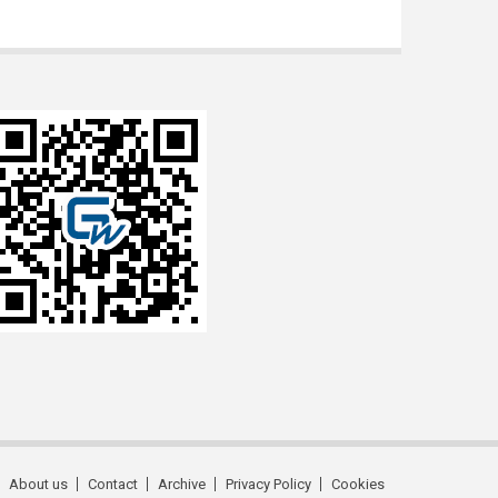
About us
Contact
Archive
Privacy Policy
Cookies