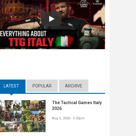
Play
LATEST
(ACTIVE TAB)
POPULAR
ARCHIVE
The Tactical Games Italy
2026
Aug 6, 2026 - 5:20pm