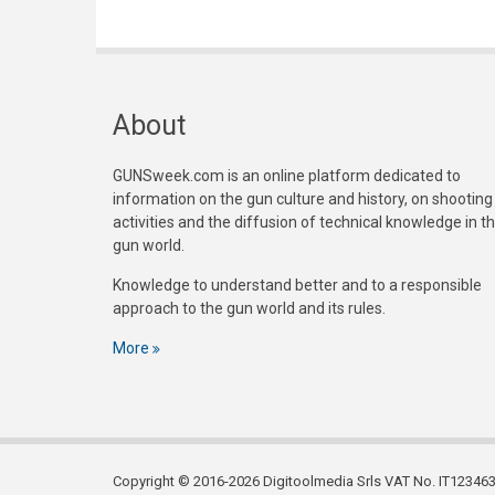
About
GUNSweek.com is an online platform dedicated to
information on the gun culture and history, on shooting
activities and the diffusion of technical knowledge in t
gun world.
Knowledge to understand better and to a responsible
approach to the gun world and its rules.
More
Copyright © 2016-2026 Digitoolmedia Srls VAT No. IT1234635