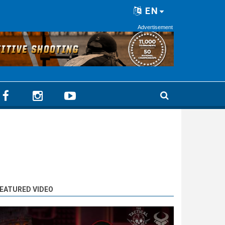
EN
Advertisement
EATURED VIDEO