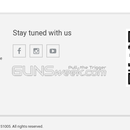
Stay tuned with us
he
1005. All rights reserved.