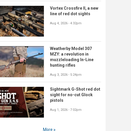
Vortex Crossfire II, a new
line of red dot sights
Aug 4, 2026 - 4:32pm
Weatherby Model 307
MZY: a revolution in
muzzleloading In-Line
hunting rifles
Aug 3, 2026 - 5:24pm
Sightmark G-Shot red dot
sight for no-cut Glock
pistols
Aug 1, 2026 - 7:02pm
More