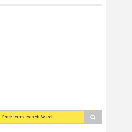
Search form