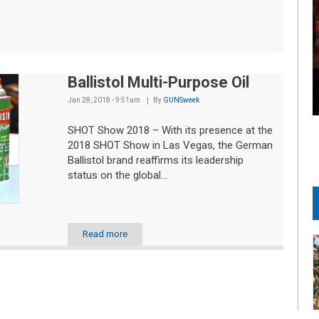
Ballistol Multi-Purpose Oil
Jan 28, 2018 - 9:51am
By
GUNSweek
SHOT Show 2018 – With its presence at the
2018 SHOT Show in Las Vegas, the German
Ballistol brand reaffirms its leadership
status on the global...
Read more