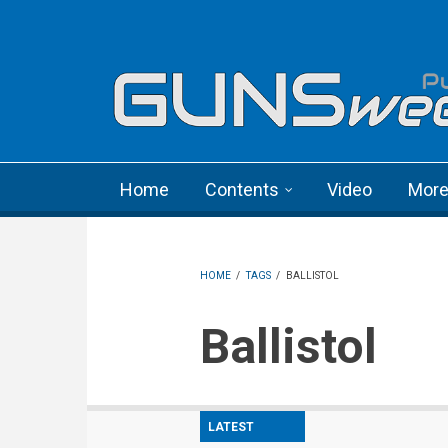
Skip to main content
Language menu
Home
Contents
Video
Mor
HOME
/
TAGS
/
BALLISTOL
Ballistol
LATEST