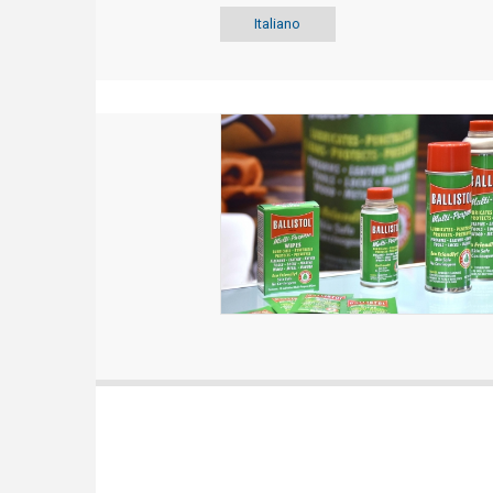
Italiano