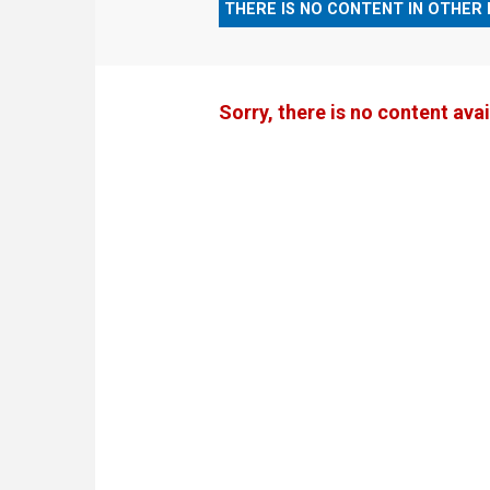
THERE IS NO CONTENT IN OTHER
Sorry, there is no content avai