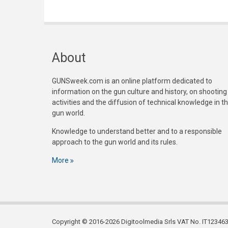
About
GUNSweek.com is an online platform dedicated to
information on the gun culture and history, on shooting
activities and the diffusion of technical knowledge in t
gun world.
Knowledge to understand better and to a responsible
approach to the gun world and its rules.
More
Copyright © 2016-2026 Digitoolmedia Srls VAT No. IT1234635