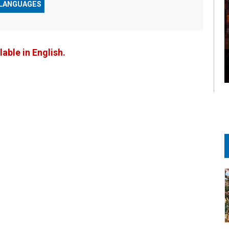
 LANGUAGES
lable in English.