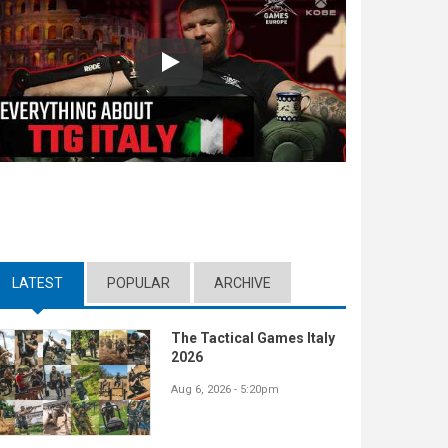
Play
LATEST
(ACTIVE TAB)
POPULAR
ARCHIVE
The Tactical Games Italy
2026
Aug 6, 2026 - 5:20pm