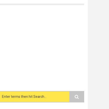
Search form