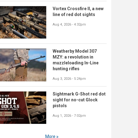
Vortex Crossfire II, a new
line of red dot sights
Aug 4, 2026 - 4:32pm
Weatherby Model 307
MZY: a revolution in
muzzleloading In-Line
hunting rifles
Aug 3, 2026 - 5:24pm
Sightmark G-Shot red dot
sight for no-cut Glock
pistols
Aug 1, 2026 - 7:02pm
More