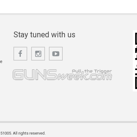
Stay tuned with us
he
1005. All rights reserved.