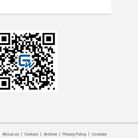
About us
Contact
Archive
Privacy Policy
Cookies