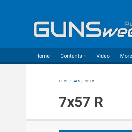
Skip to main content
Language menu
Home
Contents
Video
Mor
HOME
/
TAGS
/
7X57 R
7x57 R