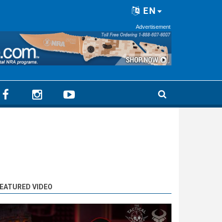
EN
Advertisement
EATURED VIDEO