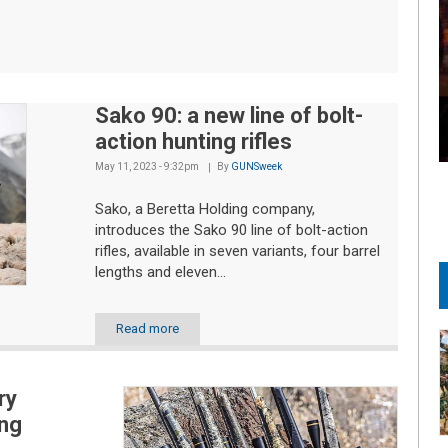
Sako 90: a new line of bolt-
action hunting rifles
May 11, 2023 - 9:32pm
By
GUNSweek
Sako, a Beretta Holding company,
introduces the Sako 90 line of bolt-action
rifles, available in seven variants, four barrel
lengths and eleven...
Read more
ry
ng