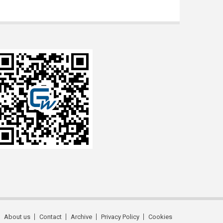
About us
Contact
Archive
Privacy Policy
Cookies