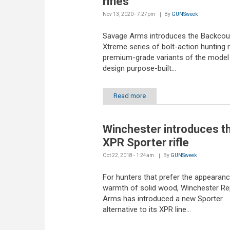
rifles
Nov 13, 2020 - 7:27pm
By
GUNSweek
Savage Arms introduces the Backcou
Xtreme series of bolt-action hunting ri
premium-grade variants of the model
design purpose-built...
Read more
Winchester introduces t
XPR Sporter rifle
Oct 22, 2018 - 1:24am
By
GUNSweek
For hunters that prefer the appearan
warmth of solid wood, Winchester Re
Arms has introduced a new Sporter
alternative to its XPR line...