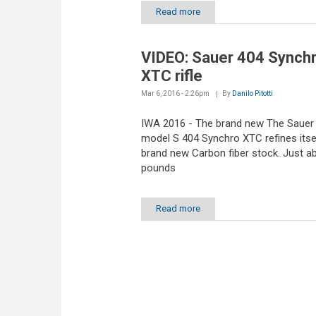
Read more
VIDEO: Sauer 404 Synch
XTC rifle
Mar 6, 2016 - 2:26pm
By
Danilo Pitotti
IWA 2016 - The brand new The Sauer
model S 404 Synchro XTC refines itsel
brand new Carbon fiber stock. Just a
pounds
Read more