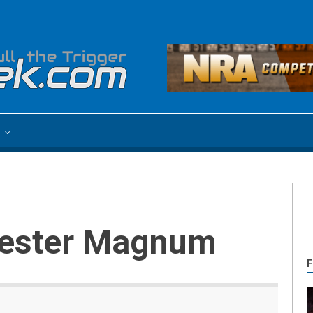
e
chester Magnum
F