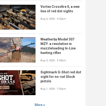
Vortex Crossfire II, a new
line of red dot sights
Aug 4, 2026 - 4:32pm
Weatherby Model 307
MZY: a revolution in
muzzleloading In-Line
hunting rifles
Aug 3, 2026 - 5:24pm
Sightmark G-Shot red dot
sight for no-cut Glock
pistols
Aug 1, 2026 - 7:02pm
More