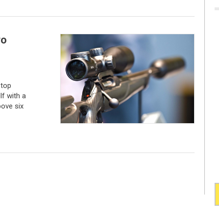
ro
 top
f with a
bove six