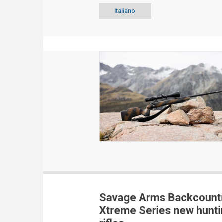
Italiano
Savage Arms Backcount
Xtreme Series new hunti