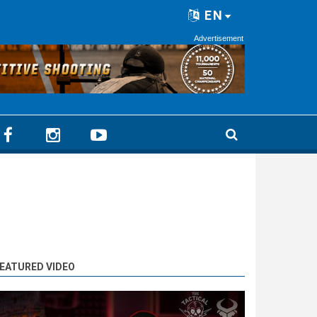
EN
Advertisement
EATURED VIDEO