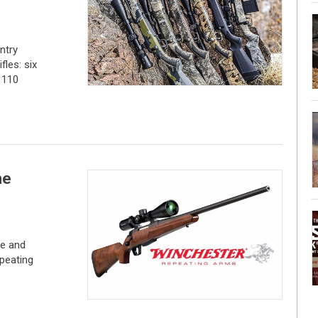
ntry
fles: six
 110
he
ce and
peating