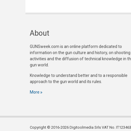
About
GUNSweek.com is an online platform dedicated to
information on the gun culture and history, on shooting
activities and the diffusion of technical knowledge in t
gun world.
Knowledge to understand better and to a responsible
approach to the gun world and its rules.
More
Copyright © 2016-2026 Digitoolmedia Srls VAT No. IT1234635