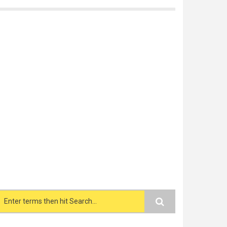
Search form