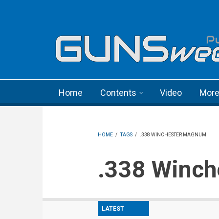
Skip to main content
Language menu
Home
Contents
Video
Mor
HOME
/
TAGS
/
.338 WINCHESTER MAGNUM
.338 Win
LATEST