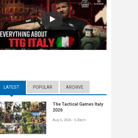
Play
LATEST
(ACTIVE TAB)
POPULAR
ARCHIVE
The Tactical Games Italy
2026
Aug 6, 2026 - 5:20pm