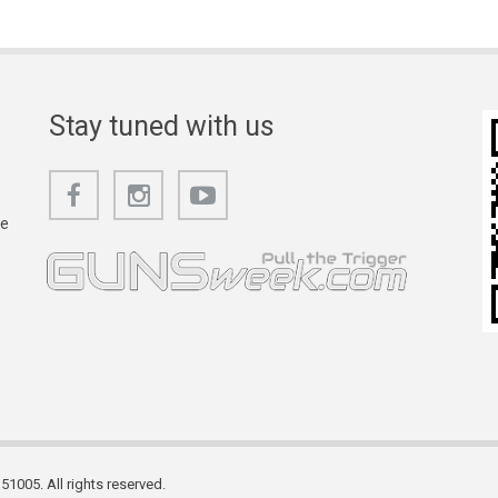
Stay tuned with us
he
1005. All rights reserved.