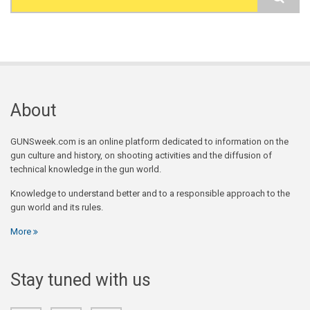
Search form
About
GUNSweek.com is an online platform dedicated to information on the
gun culture and history, on shooting activities and the diffusion of
technical knowledge in the gun world.
Knowledge to understand better and to a responsible approach to the
gun world and its rules.
More
Stay tuned with us