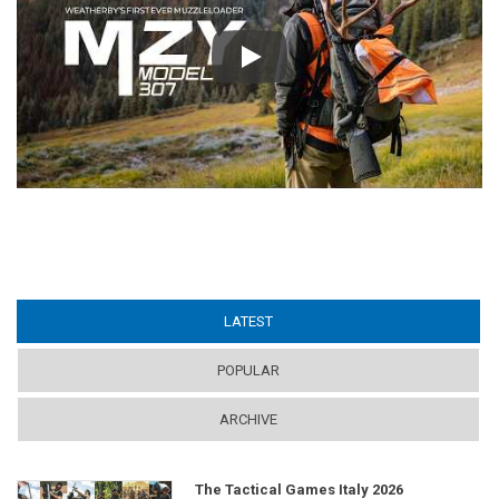
Play
LATEST
(ACTIVE TAB)
POPULAR
ARCHIVE
The Tactical Games Italy 2026