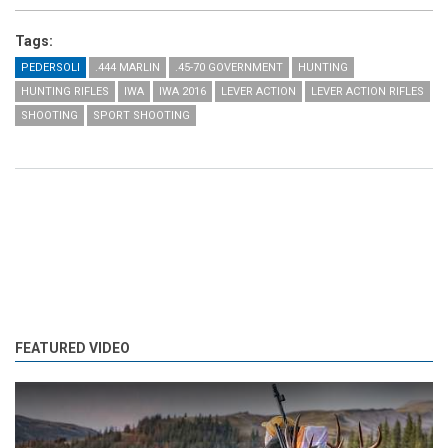
Tags:
PEDERSOLI
.444 MARLIN
.45-70 GOVERNMENT
HUNTING
HUNTING RIFLES
IWA
IWA 2016
LEVER ACTION
LEVER ACTION RIFLES
SHOOTING
SPORT SHOOTING
FEATURED VIDEO