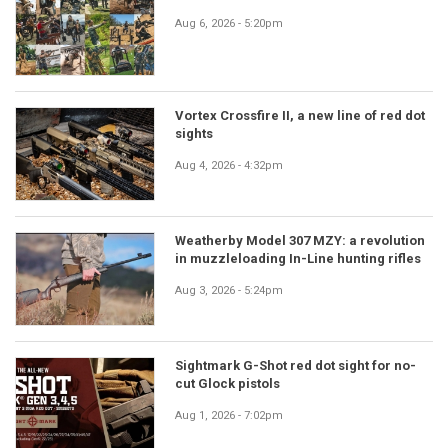
Aug 6, 2026 - 5:20pm
Vortex Crossfire II, a new line of red dot
sights
Aug 4, 2026 - 4:32pm
Weatherby Model 307 MZY: a revolution
in muzzleloading In-Line hunting rifles
Aug 3, 2026 - 5:24pm
Sightmark G-Shot red dot sight for no-
cut Glock pistols
Aug 1, 2026 - 7:02pm