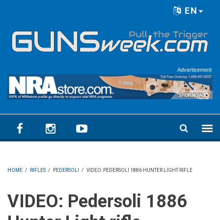
Skip to main content
EN
Language menu
Advertisement
HOME
/
RIFLES
/
PEDERSOLI
/
VIDEO: PEDERSOLI 1886 HUNTER LIGHT RIFLE
VIDEO: Pedersoli 1886