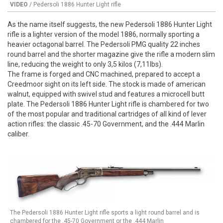
VIDEO
/ Pedersoli 1886 Hunter Light rifle
As the name itself suggests, the new Pedersoli 1886 Hunter Light
rifle is a lighter version of the model 1886, normally sporting a
heavier octagonal barrel. The Pedersoli PMG quality 22 inches
round barrel and the shorter magazine give the rifle a modern slim
line, reducing the weight to only 3,5 kilos (7,11lbs).
The frame is forged and CNC machined, prepared to accept a
Creedmoor sight on its left side. The stock is made of american
walnut, equipped with swivel stud and features a microcell butt
plate. The Pedersoli 1886 Hunter Light rifle is chambered for two
of the most popular and traditional cartridges of all kind of lever
action rifles: the classic .45-70 Government, and the .444 Marlin
caliber.
The Pedersoli 1886 Hunter Light rifle sports a light round barrel and is
chambered for the .45-70 Government or the .444 Marlin