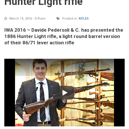
Hunter Light rifle
March 15, 2016 - 9:41am
Posted in:
RIFLES
IWA 2016 – Davide Pedersoli & C. has presented the
1886 Hunter Light rifle, a light round barrel version
of their 86/71 lever action rifle
Play