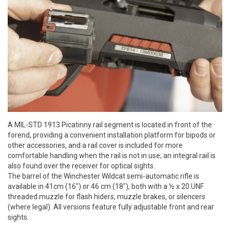
A MIL-STD 1913 Picatinny rail segment is located in front of the
forend, providing a convenient installation platform for bipods or
other accessories, and a rail cover is included for more
comfortable handling when the rail is not in use; an integral rail is
also found over the receiver for optical sights.
The barrel of the Winchester Wildcat semi-automatic rifle is
available in 41cm (16") or 46 cm (18"), both with a ½ x 20 UNF
threaded muzzle for flash hiders, muzzle brakes, or silencers
(where legal). All versions feature fully adjustable front and rear
sights.