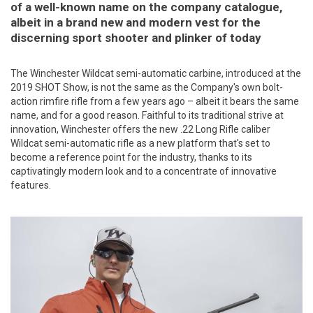
of a well-known name on the company catalogue,
albeit in a brand new and modern vest for the
discerning sport shooter and plinker of today
The Winchester Wildcat semi-automatic carbine, introduced at the
2019 SHOT Show, is not the same as the Company's own bolt-
action rimfire rifle from a few years ago – albeit it bears the same
name, and for a good reason. Faithful to its traditional strive at
innovation, Winchester offers the new .22 Long Rifle caliber
Wildcat semi-automatic rifle as a new platform that's set to
become a reference point for the industry, thanks to its
captivatingly modern look and to a concentrate of innovative
features.