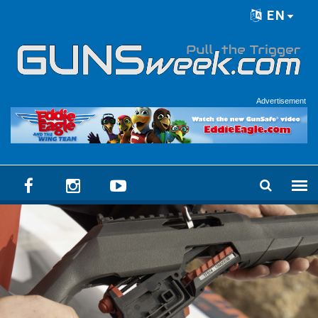
Skip to main content
EN
Language menu
Advertisement