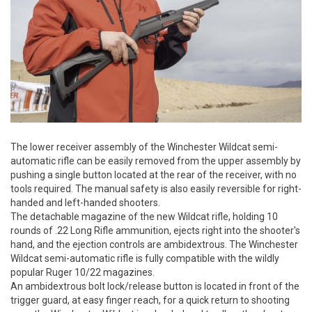
The lower receiver assembly of the Winchester Wildcat semi-
automatic rifle can be easily removed from the upper assembly by
pushing a single button located at the rear of the receiver, with no
tools required. The manual safety is also easily reversible for right-
handed and left-handed shooters.
The detachable magazine of the new Wildcat rifle, holding 10
rounds of .22 Long Rifle ammunition, ejects right into the shooter's
hand, and the ejection controls are ambidextrous. The Winchester
Wildcat semi-automatic rifle is fully compatible with the wildly
popular Ruger 10/22 magazines.
An ambidextrous bolt lock/release button is located in front of the
trigger guard, at easy finger reach, for a quick return to shooting