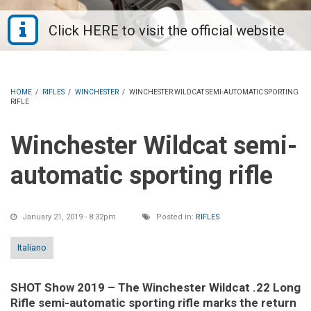
HOME
/
RIFLES
/
WINCHESTER
/
WINCHESTER WILDCAT SEMI-AUTOMATIC SPORTING
RIFLE
Winchester Wildcat semi-
automatic sporting rifle
January 21, 2019 - 8:32pm
Posted in:
RIFLES
Italiano
SHOT Show 2019 – The Winchester Wildcat .22 Long
Rifle semi-automatic sporting rifle marks the return