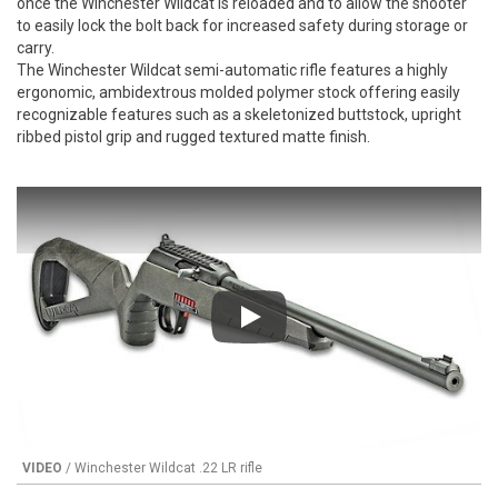
once the Winchester Wildcat is reloaded and to allow the shooter
to easily lock the bolt back for increased safety during storage or
carry.
The Winchester Wildcat semi-automatic rifle features a highly
ergonomic, ambidextrous molded polymer stock offering easily
recognizable features such as a skeletonized buttstock, upright
ribbed pistol grip and rugged textured matte finish.
Play
VIDEO
/ Winchester Wildcat .22 LR rifle