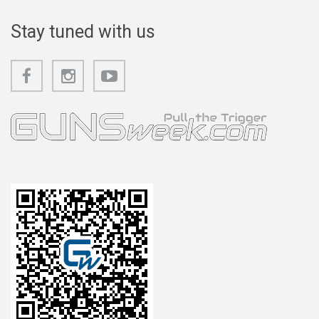
Stay tuned with us