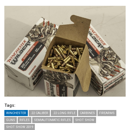
Tags:
WINCHESTER
.22 CALIBER
.22 LONG RIFLE
CARBINES
FIREARMS
GUNS
RIFLES
SEMIAUTOMATIC RIFLES
SHOT SHOW
SHOT SHOW 2019