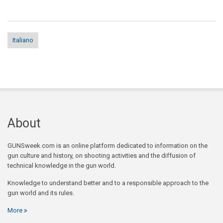
Italiano
About
GUNSweek.com is an online platform dedicated to information on the
gun culture and history, on shooting activities and the diffusion of
technical knowledge in the gun world.
Knowledge to understand better and to a responsible approach to the
gun world and its rules.
More