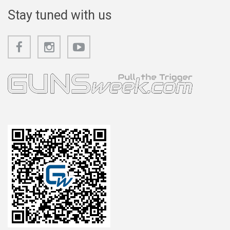
Stay tuned with us