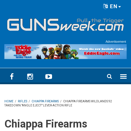
Skip to main content
EN
Language menu
Advertisement
HOME
/
RIFLES
/
CHIAPPA FIREARMS
/
CHIAPPA FIREARMS WILDLANDS 92
TAKEDOWN "ANGLE EJECT" LEVER-ACTION RIFLE
Chiappa Firearms