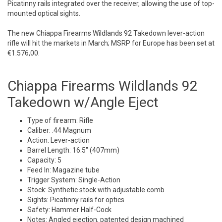
Picatinny rails integrated over the receiver, allowing the use of top-
mounted optical sights.
The new Chiappa Firearms Wildlands 92 Takedown lever-action
rifle will hit the markets in March; MSRP for Europe has been set at
€1.576,00.
Chiappa Firearms Wildlands 92
Takedown w/Angle Eject
Type of firearm: Rifle
Caliber: .44 Magnum
Action: Lever-action
Barrel Length: 16.5″ (407mm)
Capacity: 5
Feed In: Magazine tube
Trigger System: Single-Action
Stock: Synthetic stock with adjustable comb
Sights: Picatinny rails for optics
Safety: Hammer Half-Cock
Notes: Angled ejection, patented design machined