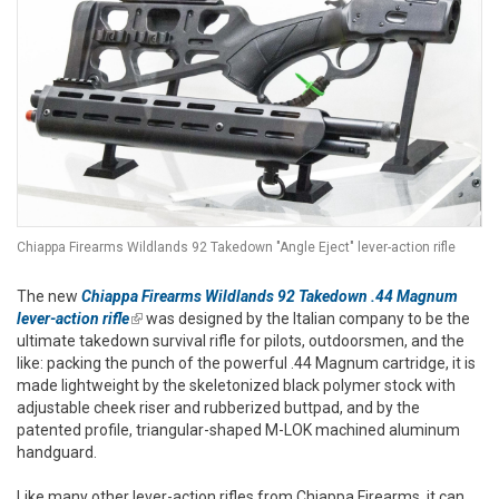
Chiappa Firearms Wildlands 92 Takedown "Angle Eject" lever-action rifle
The new
Chiappa Firearms Wildlands 92 Takedown .44 Magnum
lever-action rifle
(link is external)
was designed by the Italian company to be the
ultimate takedown survival rifle for pilots, outdoorsmen, and the
like: packing the punch of the powerful .44 Magnum cartridge, it is
made lightweight by the skeletonized black polymer stock with
adjustable cheek riser and rubberized buttpad, and by the
patented profile, triangular-shaped M-LOK machined aluminum
handguard.
Like many other lever-action rifles from Chiappa Firearms, it can