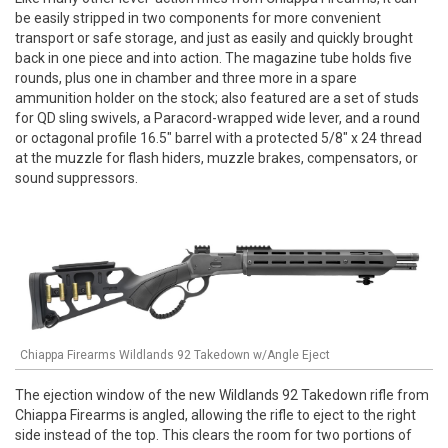
be easily stripped in two components for more convenient
transport or safe storage, and just as easily and quickly brought
back in one piece and into action. The magazine tube holds five
rounds, plus one in chamber and three more in a spare
ammunition holder on the stock; also featured are a set of studs
for QD sling swivels, a Paracord-wrapped wide lever, and a round
or octagonal profile 16.5" barrel with a protected 5/8" x 24 thread
at the muzzle for flash hiders, muzzle brakes, compensators, or
sound suppressors.
Chiappa Firearms Wildlands 92 Takedown w/Angle Eject
The ejection window of the new Wildlands 92 Takedown rifle from
Chiappa Firearms is angled, allowing the rifle to eject to the right
side instead of the top. This clears the room for two portions of