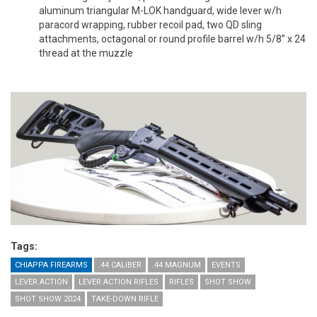
aluminum triangular M-LOK handguard, wide lever w/h
paracord wrapping, rubber recoil pad, two QD sling
attachments, octagonal or round profile barrel w/h 5/8” x 24
thread at the muzzle
Tags:
CHIAPPA FIREARMS
.44 CALIBER
.44 MAGNUM
EVENTS
LEVER ACTION
LEVER ACTION RIFLES
RIFLES
SHOT SHOW
SHOT SHOW 2024
TAKE-DOWN RIFLE