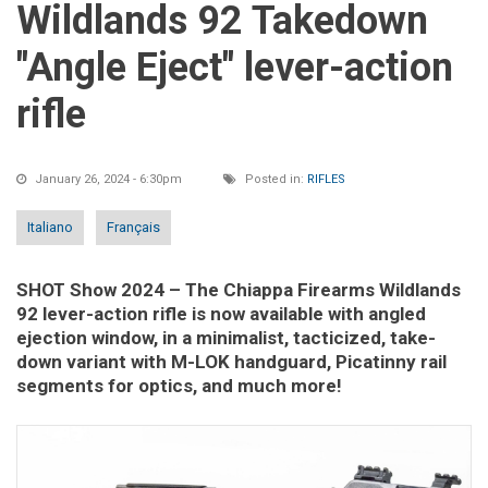
Wildlands 92 Takedown
"Angle Eject" lever-action
rifle
January 26, 2024 - 6:30pm
Posted in:
RIFLES
Italiano
Français
SHOT Show 2024
– The Chiappa Firearms Wildlands
92 lever-action rifle is now available with angled
ejection window, in a minimalist, tacticized, take-
down variant with M-LOK handguard, Picatinny rail
segments for optics, and much more!