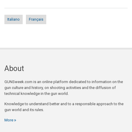
Italiano
Français
About
GUNSweek.com is an online platform dedicated to information on the
gun culture and history, on shooting activities and the diffusion of
technical knowledge in the gun world.
Knowledge to understand better and to a responsible approach to the
gun world and its rules.
More