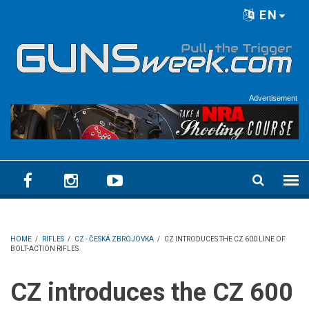
Skip to main content
EN
Language menu
Advertisement
HOME
/
RIFLES
/
CZ - ČESKÁ ZBROJOVKA
/
CZ INTRODUCES THE CZ 600 LINE OF
BOLT-ACTION RIFLES
CZ introduces the CZ 600