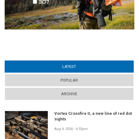
LATEST
(ACTIVE TAB)
POPULAR
ARCHIVE
Vortex Crossfire II, a new line of red dot
sights
Aug 4, 2026 - 4:32pm