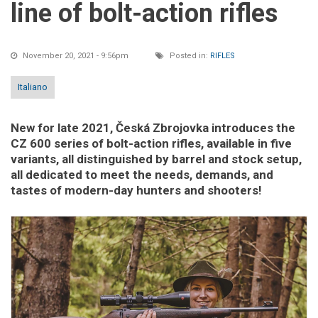
line of bolt-action rifles
November 20, 2021 - 9:56pm
Posted in:
RIFLES
Italiano
New for late 2021, Česká Zbrojovka introduces the
CZ 600 series of bolt-action rifles, available in five
variants, all distinguished by barrel and stock setup,
all dedicated to meet the needs, demands, and
tastes of modern-day hunters and shooters!