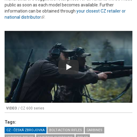
public as soon as each model becomes available. Further
information can be obtained through
your closest CZ retailer or
national distributor
(link is external)
.
Play
VIDEO
/ CZ 600 series
Tags:
CZ - ČESKÁ ZBROJOVKA
BOLT-ACTION RIFLES
CARBINES