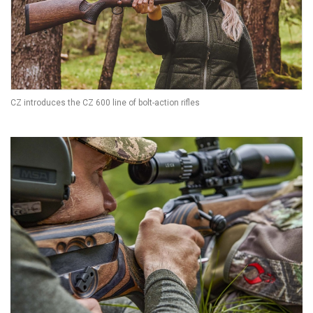
CZ introduces the CZ 600 line of bolt-action rifles