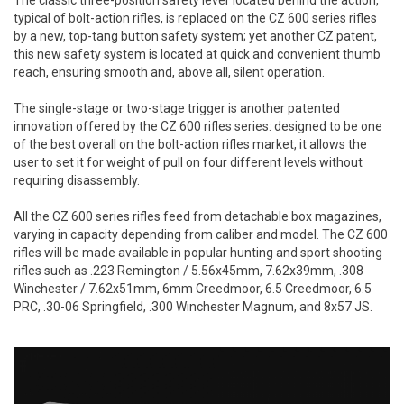
typical of bolt-action rifles, is replaced on the CZ 600 series rifles
by a new, top-tang button safety system; yet another CZ patent,
this new safety system is located at quick and convenient thumb
reach, ensuring smooth and, above all, silent operation.
The single-stage or two-stage trigger is another patented
innovation offered by the CZ 600 rifles series: designed to be one
of the best overall on the bolt-action rifles market, it allows the
user to set it for weight of pull on four different levels without
requiring disassembly.
All the CZ 600 series rifles feed from detachable box magazines,
varying in capacity depending from caliber and model. The CZ 600
rifles will be made available in popular hunting and sport shooting
rifles such as .223 Remington / 5.56x45mm, 7.62x39mm, .308
Winchester / 7.62x51mm, 6mm Creedmoor, 6.5 Creedmoor, 6.5
PRC, .30-06 Springfield, .300 Winchester Magnum, and 8x57 JS.