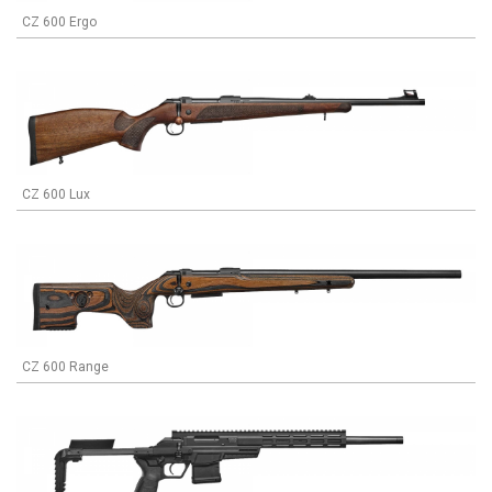
CZ 600 Ergo
CZ 600 Lux
CZ 600 Range