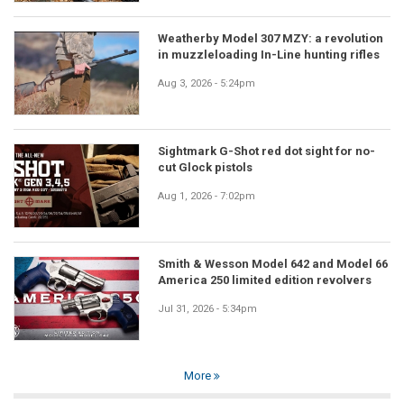
Weatherby Model 307 MZY: a revolution
in muzzleloading In-Line hunting rifles
Aug 3, 2026 - 5:24pm
Sightmark G-Shot red dot sight for no-
cut Glock pistols
Aug 1, 2026 - 7:02pm
Smith & Wesson Model 642 and Model 66
America 250 limited edition revolvers
Jul 31, 2026 - 5:34pm
More