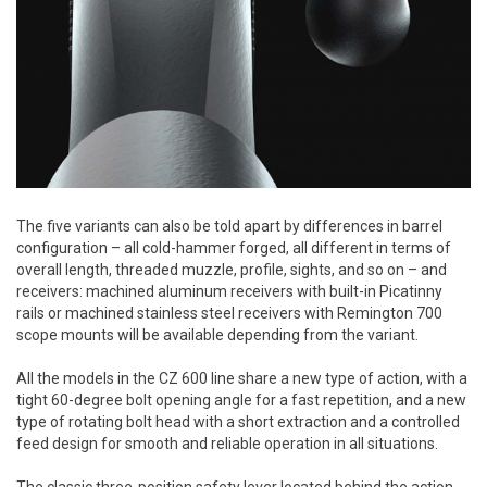
The five variants can also be told apart by differences in barrel
configuration – all cold-hammer forged, all different in terms of
overall length, threaded muzzle, profile, sights, and so on – and
receivers: machined aluminum receivers with built-in Picatinny
rails or machined stainless steel receivers with Remington 700
scope mounts will be available depending from the variant.
All the models in the CZ 600 line share a new type of action, with a
tight 60-degree bolt opening angle for a fast repetition, and a new
type of rotating bolt head with a short extraction and a controlled
feed design for smooth and reliable operation in all situations.
The classic three-position safety lever located behind the action,