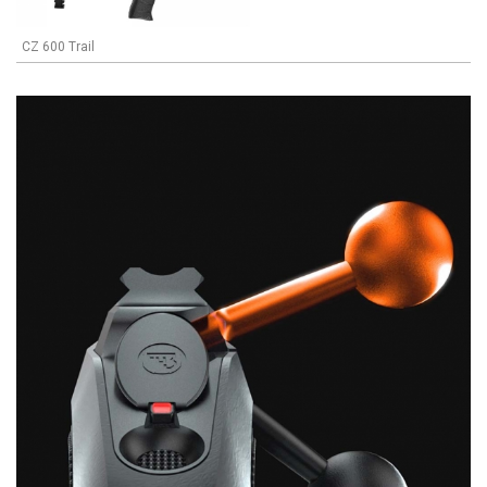
CZ 600 Trail