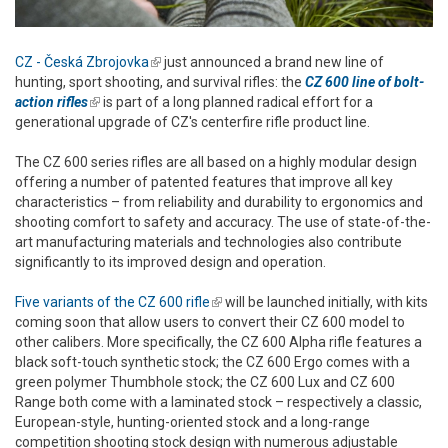
CZ - Česká Zbrojovka
(link is external)
just announced a brand new line of
hunting, sport shooting, and survival rifles: the
CZ 600 line of bolt-
action rifles
(link is external)
is part of a long planned radical effort for a
generational upgrade of CZ's centerfire rifle product line.
The CZ 600 series rifles are all based on a highly modular design
offering a number of patented features that improve all key
characteristics – from reliability and durability to ergonomics and
shooting comfort to safety and accuracy. The use of state-of-the-
art manufacturing materials and technologies also contribute
significantly to its improved design and operation.
Five variants of the CZ 600 rifle
(link is external)
will be launched initially, with kits
coming soon that allow users to convert their CZ 600 model to
other calibers. More specifically, the CZ 600 Alpha rifle features a
black soft-touch synthetic stock; the CZ 600 Ergo comes with a
green polymer Thumbhole stock; the CZ 600 Lux and CZ 600
Range both come with a laminated stock – respectively a classic,
European-style, hunting-oriented stock and a long-range
competition shooting stock design with numerous adjustable