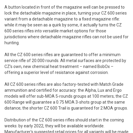
A button located in front of the magazine well can be pressed to
lock the detachable magazine in place, turning your CZ 600 series
variant from a detachable magazine to a fixed magazine rifle:
while it may be seen as a quirk by some, it actually turns the CZ
600 series rifles into versatile market options for those
jurisdictions where detachable magazine rifles can not be used for
hunting.
All the CZ 600 series rifles are guaranteed to offer a minimum
service rifle of 20.000 rounds. All metal surfaces are protected by
CZ's own, new chemical heat treatment – named BobOx –
offering a superior level of resistance against corrosion.
All CZ 600 series rifles are also factory-tested with Match Grade
ammunition and certified for accuracy: the Alpha, Lux and Ergo
models will offer sub-MOA 5-rounds groups at 100 meters; the CZ
600 Range will guarantee a 0.75 MOA 3-shots group at the same
distance; the shorter CZ 600 Trail is guaranteed for 2 MOA groups.
Distribution of the CZ 600 series rifles should start in the coming
weeks: by early 2022, they will be available worldwide.
Manufacturer's suggested retail prices for all variants will be made