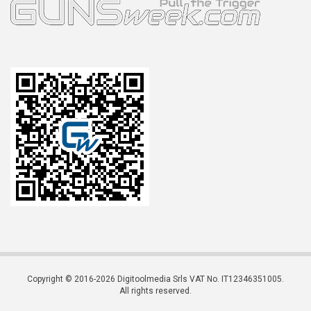
Copyright © 2016-2026 Digitoolmedia Srls VAT No. IT12346351005.
All rights reserved.