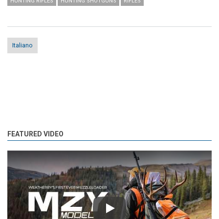
HUNTING RIFLES
HUNTING SHOTGUNS
RIFLES
Italiano
FEATURED VIDEO
Play