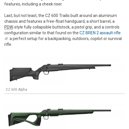
features, including a cheek riser.
Last, but not least, the CZ 600 Trailis built around an aluminum
chassis and features a free-float handguard, a short barrel, a
PDW
-style fully collapsible buttstock, a pistol grip, and a controls
configuration similar to that found on the
CZ BREN 2 assault rifle
(link is external)
: a perfect setup for a backpacking, outdoors, copilot or survival
rifle.
CZ 600 Alpha