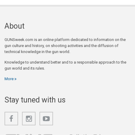
About
GUNSweek.com is an online platform dedicated to information on the
gun culture and history, on shooting activities and the diffusion of
technical knowledge in the gun world.
Knowledge to understand better and to a responsible approach to the
gun world and its rules.
More
Stay tuned with us