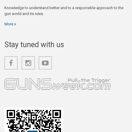
Knowledge to understand better and to a responsible approach to the
gun world and its rules.
More
Stay tuned with us