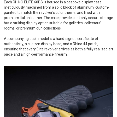
Each RHINO ELITE 60DS is housed in a bespoke display case
meticulously machined from a solid block of aluminum, custom-
painted to match the revolver’s color theme, and lined with
premium Italian leather. The case provides not only secure storage
but a striking display option suitable for galleries, collectors’
rooms, or premium gun collections.
Accompanying each model is a hand-signed certificate of
authenticity, a custom display base, and a Rhino 44 patch,
ensuring that every Elite revolver arrives as both a fully realized art
piece and a high-performance firearm.