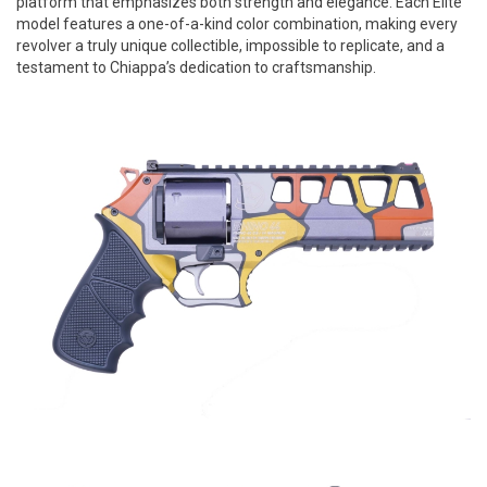
platform that emphasizes both strength and elegance. Each Elite
model features a one-of-a-kind color combination, making every
revolver a truly unique collectible, impossible to replicate, and a
testament to Chiappa’s dedication to craftsmanship.