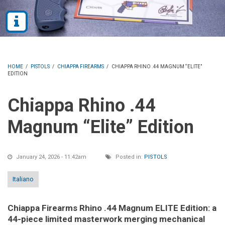
HOME
/
PISTOLS
/
CHIAPPA FIREARMS
/
CHIAPPA RHINO .44 MAGNUM “ELITE”
EDITION
Chiappa Rhino .44
Magnum “Elite” Edition
January 24, 2026 - 11:42am
Posted in:
PISTOLS
Italiano
Chiappa Firearms Rhino .44 Magnum ELITE Edition: a
44-piece limited masterwork merging mechanical