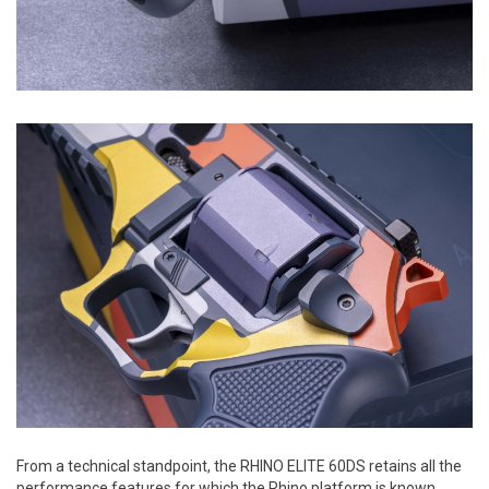
From a technical standpoint, the RHINO ELITE 60DS retains all the
performance features for which the Rhino platform is known.