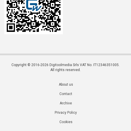
Copyright © 2016-2026 Digitoolmedia Srls VAT No. IT12346351005.
All rights reserved.
About us
Contact
Archive
Privacy Policy
Cookies