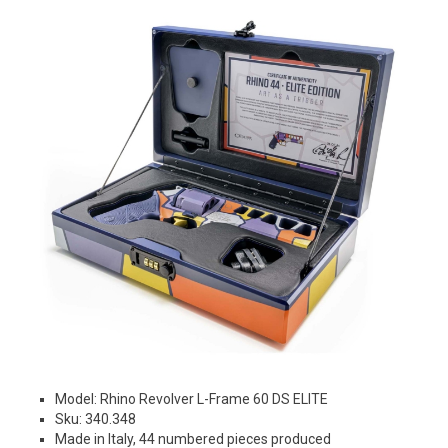
Model: Rhino Revolver L-Frame 60 DS ELITE
Sku: 340.348
Made in Italy, 44 numbered pieces produced