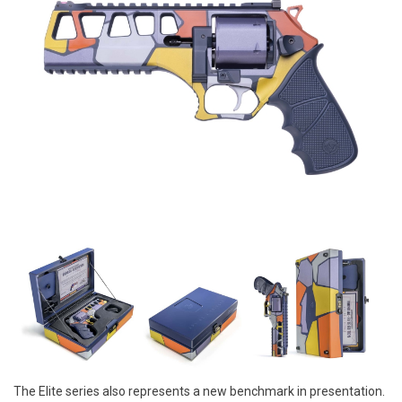
The Elite series also represents a new benchmark in presentation.