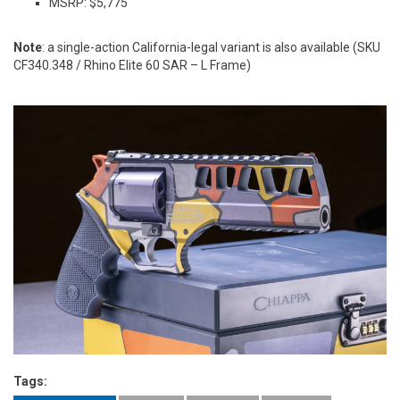
MSRP: $5,775
Note
: a single-action California-legal variant is also available (SKU
CF340.348 / Rhino Elite 60 SAR – L Frame)
Tags: