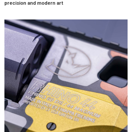
precision and modern art