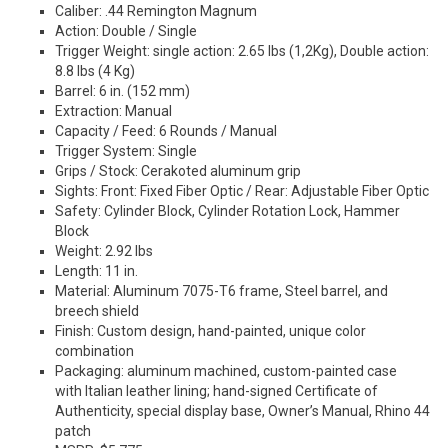
Caliber: .44 Remington Magnum
Action: Double / Single
Trigger Weight: single action: 2.65 lbs (1,2Kg), Double action:
8.8 lbs (4 Kg)
Barrel: 6 in. (152 mm)
Extraction: Manual
Capacity / Feed: 6 Rounds / Manual
Trigger System: Single
Grips / Stock: Cerakoted aluminum grip
Sights: Front: Fixed Fiber Optic / Rear: Adjustable Fiber Optic
Safety: Cylinder Block, Cylinder Rotation Lock, Hammer
Block
Weight: 2.92 lbs
Length: 11 in.
Material: Aluminum 7075-T6 frame, Steel barrel, and
breech shield
Finish: Custom design, hand-painted, unique color
combination
Packaging: aluminum machined, custom-painted case
with Italian leather lining; hand-signed Certificate of
Authenticity, special display base, Owner’s Manual, Rhino 44
patch