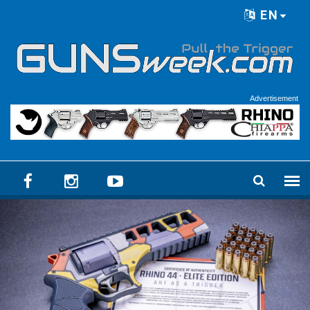
Skip to main content
EN
Language menu
Advertisement