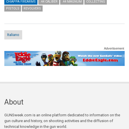
CHIAPPA FIREARMS
.44 CALIBER
.44 MAGNUM
COLLECTING
PISTOLS
REVOLVERS
Italiano
Advertisement
About
GUNSweek.com is an online platform dedicated to information on the
gun culture and history, on shooting activities and the diffusion of
technical knowledge in the gun world.