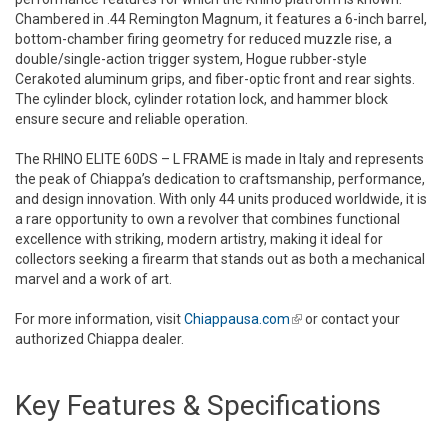
Chambered in .44 Remington Magnum, it features a 6-inch barrel,
bottom-chamber firing geometry for reduced muzzle rise, a
double/single-action trigger system, Hogue rubber-style
Cerakoted aluminum grips, and fiber-optic front and rear sights.
The cylinder block, cylinder rotation lock, and hammer block
ensure secure and reliable operation.
The RHINO ELITE 60DS – L FRAME is made in Italy and represents
the peak of Chiappa’s dedication to craftsmanship, performance,
and design innovation. With only 44 units produced worldwide, it is
a rare opportunity to own a revolver that combines functional
excellence with striking, modern artistry, making it ideal for
collectors seeking a firearm that stands out as both a mechanical
marvel and a work of art.
For more information, visit
Chiappausa.com
(link is external)
or contact your
authorized Chiappa dealer.
Key Features & Specifications