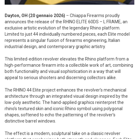
Dayton, OH (20 gennaio 2026)
– Chiappa Firearms proudly
announces the release of the RHINO ELITE 60DS – L FRAME, an
exclusive artistic evolution of the legendary Rhino platform.
Limited to just 44 individually numbered pieces, each Elite model
represents a singular fusion of firearms engineering, Italian
industrial design, and contemporary graphic artistry.
This limited-edition revolver elevates the Rhino platform from a
high-performance firearm into a collectible work of art, combining
both functionality and visual sophistication in a way that will
appeal to serious shooters and discerning collectors alike.
The RHINO 44 Elite project enhances the revolver’s mechanical
architecture through an integrated visual design inspired by the
low-poly aesthetic. The hand-applied graphics reinterpret the
rhino’s textured skin and iconic Rhino symbol using polygonal
shapes, softened to echo the patterning of the revolver’s
distinctive barrel windows.
The effect is a modern, sculptural take on a classic revolver