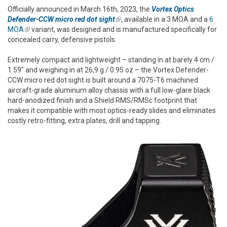
Officially announced in March 16th, 2023, the
Vortex Optics
Defender-CCW micro red dot sight
(link is external)
, available in a 3 MOA and a
6
MOA
(link is external)
variant, was designed and is manufactured specifically for
concealed carry, defensive pistols.
Extremely compact and lightweight – standing in at barely 4 cm /
1.59" and weighing in at 26,9 g / 0.95 oz – the Vortex Defender-
CCW micro red dot sight is built around a 7075-T6 machined
aircraft-grade aluminum alloy chassis with a full low-glare black
hard-anodized finish and a Shield RMS/RMSc footprint that
makes it compatible with most optics-ready slides and eliminates
costly retro-fitting, extra plates, drill and tapping.