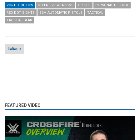
VORTEX OPTICS
DEFENSIVE WEAPONS
OPTICS
PERSONAL DEFENSE
RED DOT SIGHTS
SEMIAUTOMATIC PISTOLS
TACTICAL
TACTICAL GEAR
Italiano
FEATURED VIDEO