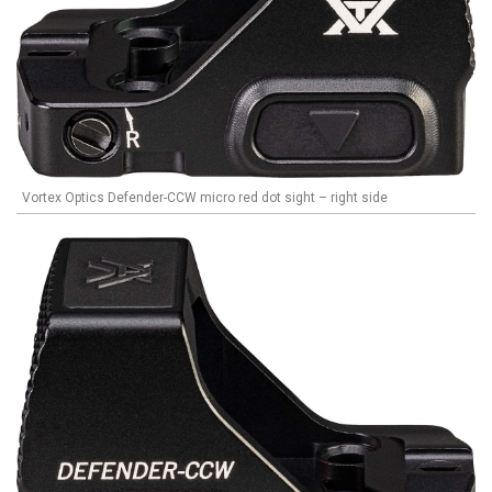
Vortex Optics Defender-CCW micro red dot sight – right side