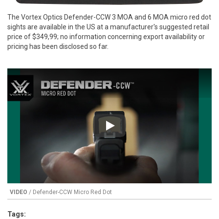
The Vortex Optics Defender-CCW 3 MOA and 6 MOA micro red dot
sights are available in the US at a manufacturer's suggested retail
price of $349,99; no information concerning export availability or
pricing has been disclosed so far.
Play
VIDEO
/ Defender-CCW Micro Red Dot
Tags: