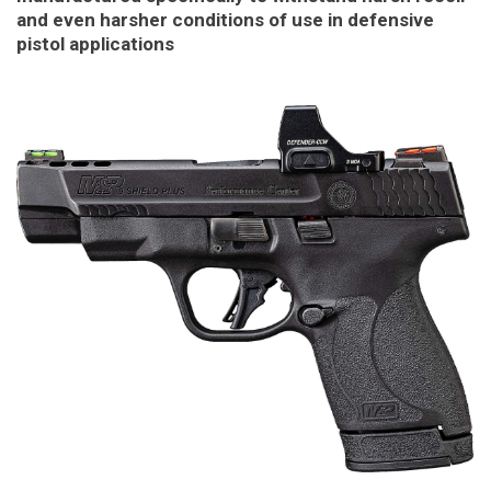
and even harsher conditions of use in defensive
pistol applications