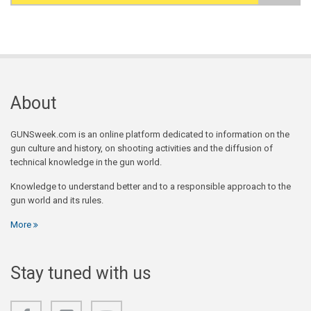
Search form
About
GUNSweek.com is an online platform dedicated to information on the
gun culture and history, on shooting activities and the diffusion of
technical knowledge in the gun world.
Knowledge to understand better and to a responsible approach to the
gun world and its rules.
More
Stay tuned with us