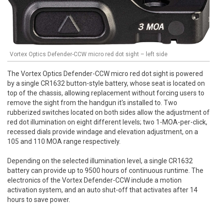
Vortex Optics Defender-CCW micro red dot sight – left side
The Vortex Optics Defender-CCW micro red dot sight is powered
by a single CR1632 button-style battery, whose seat is located on
top of the chassis, allowing replacement without forcing users to
remove the sight from the handgun it's installed to. Two
rubberized switches located on both sides allow the adjustment of
red dot illumination on eight different levels; two 1-MOA-per-click,
recessed dials provide windage and elevation adjustment, on a
105 and 110 MOA range respectively.
Depending on the selected illumination level, a single CR1632
battery can provide up to 9500 hours of continuous runtime. The
electronics of the Vortex Defender-CCW include a motion
activation system, and an auto shut-off that activates after 14
hours to save power.