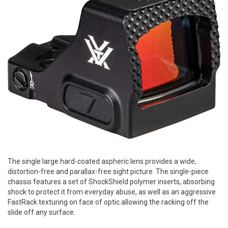
The single large hard-coated aspheric lens provides a wide,
distortion-free and parallax-free sight picture. The single-piece
chassis features a set of ShockShield polymer inserts, absorbing
shock to protect it from everyday abuse, as well as an aggressive
FastRack texturing on face of optic allowing the racking off the
slide off any surface.