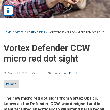
HOME
/
OPTICS
/
VORTEX OPTICS
/
VORTEX DEFENDER CCW MICRO RED DOT SIGHT
Vortex Defender CCW
micro red dot sight
March 20, 2023 - 6:25pm
Posted in:
OPTICS
Italiano
The new micro red dot sight from Vortex Optics,
known as the Defender-CCW, was designed and is
manufactured specifically to withstand harsh recoil