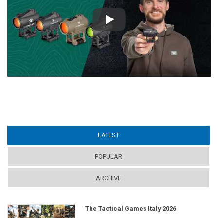
Play
LATEST
(ACTIVE TAB)
POPULAR
ARCHIVE
The Tactical Games Italy 2026