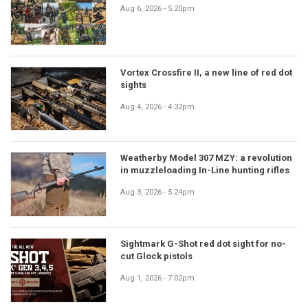
Aug 6, 2026 - 5:20pm
Vortex Crossfire II, a new line of red dot
sights
Aug 4, 2026 - 4:32pm
Weatherby Model 307 MZY: a revolution
in muzzleloading In-Line hunting rifles
Aug 3, 2026 - 5:24pm
Sightmark G-Shot red dot sight for no-
cut Glock pistols
Aug 1, 2026 - 7:02pm