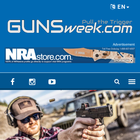
Skip to main content
EN
Language menu
Advertisement