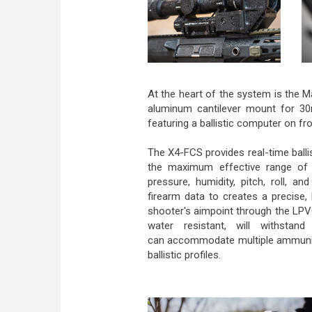
At the heart of the system is the 
aluminum cantilever mount for 3
featuring a ballistic computer on fr
The X4-FCS provides real-time ballis
the maximum effective range of 
pressure, humidity, pitch, roll, a
firearm data to creates a precise,
shooter's aimpoint through the LPV
water resistant, will withsta
can accommodate multiple ammuniti
ballistic profiles.