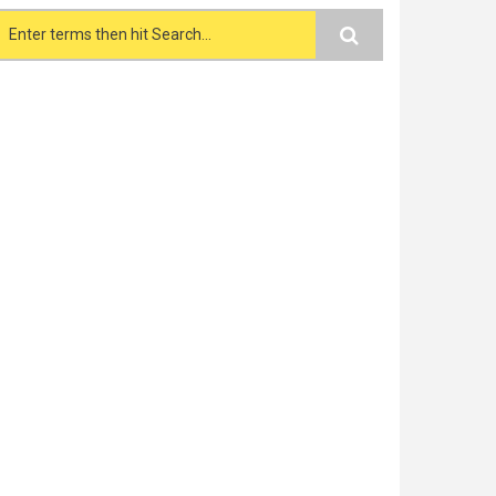
Search form