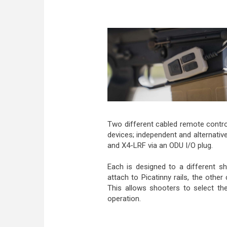
Two different cabled remote contr
devices; independent and alternative
and X4-LRF via an ODU I/O plug.
Each is designed to a different sh
attach to Picatinny rails, the other
This allows shooters to select the
operation.