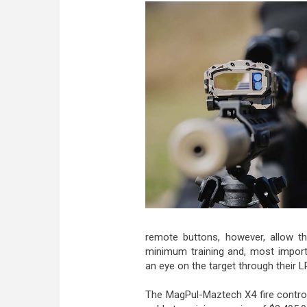
remote buttons, however, allow the
minimum training and, most importa
an eye on the target through their 
The MagPul-Maztech X4 fire contr