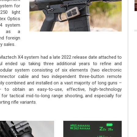
system for
250 light
ex Optics
4 system
ed as a
nd foreign
ry sales.
Maztech X4 system had a late 2022 release date attached to
l ended up taking three additional years to refine and
modular system consisting of six elements (two electronic
onnector cable and two independent three-button remote
ily combined and installed on a vast majority of long guns –
– to obtain an easy-to-use, effective, high-technology
for tactical mid-to-long range shooting, and especially for
ing rifle variants.