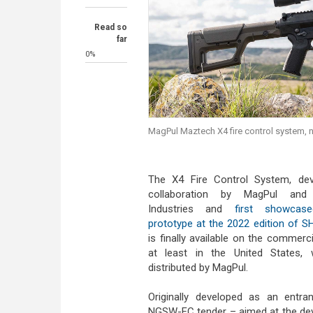
Read so
far
0%
MagPul Maztech X4 fire control system, 
The X4 Fire Control System, dev
collaboration by MagPul and
Industries and
first showca
prototype at the 2022 edition of 
is finally available on the commerc
at least in the United States, w
distributed by MagPul.
Originally developed as an entra
NGSW-FC tender – aimed at the de