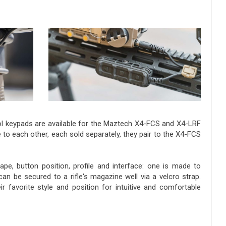
ol keypads are available for the Maztech X4-FCS and X4-LRF
 to each other, each sold separately, they pair to the X4-FCS
ape, button position, profile and interface: one is made to
 can be secured to a rifle's magazine well via a velcro strap.
ir favorite style and position for intuitive and comfortable