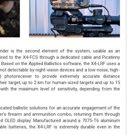
nder is the second element of the system, usable as an
ired to the X4-FCS through a dedicated cable and Picatinny
. Based on the Applied Ballistics software, the X4-LRF uses a
 not detectable by night-vision devices and a low-noise, high-
 photoreceiver to provide extremely accurate distance
heir target, up to 2 km for human-sized targets and up to 15
 with the maximum level of sensitivity, depending from the
cated ballistic solutions for an accurate engagement of the
ter's firearm and ammunition combo, returning them through
d OLED display. Manufactured around a 7075-T6 aluminum
le batteries, the X4-LRF is extremely durable even in the