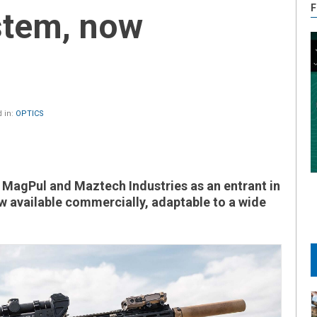
F
stem, now
 in:
OPTICS
MagPul and Maztech Industries as an entrant in
 available commercially, adaptable to a wide