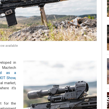
now available
eloped in
 Maztech
sed as a
SHOT Show
,
ial market,
here it's
nt for the
velopment