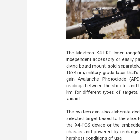
The Maztech X4-LRF laser rangefi
independent accessory or easily pa
diving board mount, sold separately
1534 nm, military-grade laser that’s
gain Avalanche Photodiode (APD)
readings between the shooter and t
km for different types of targets,
variant.
The system can also elaborate dedi
selected target based to the shoo
the X4-FCS device or the embedde
chassis and powered by rechargeab
harshest conditions of use.