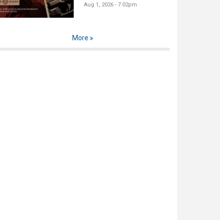
Aug 1, 2026 - 7:02pm
More