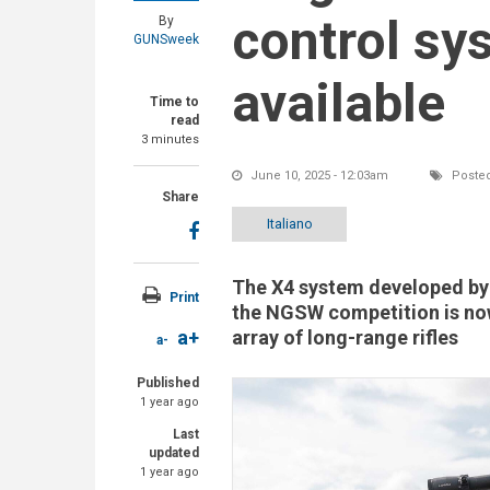
control sy
By
GUNSweek
available
Time to
read
3 minutes
June 10, 2025 - 12:03am
Posted
Share
Italiano
The X4 system developed by 
Print
the NGSW competition is now
array of long-range rifles
a+
a-
Published
1 year ago
Last
updated
1 year ago