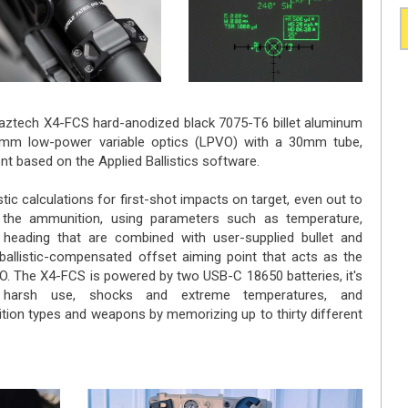
Maztech X4-FCS hard-anodized black 7075-T6 billet aluminum
0mm low-power variable optics (LPVO) with a 30mm tube,
ont based on the Applied Ballistics software.
tic calculations for first-shot impacts on target, even out to
the ammunition, using parameters such as temperature,
nd heading that are combined with user-supplied bullet and
 ballistic-compensated offset aiming point that acts as the
O. The X4-FCS is powered by two USB-C 18650 batteries, it's
nd harsh use, shocks and extreme temperatures, and
on types and weapons by memorizing up to thirty different