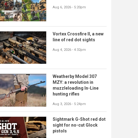
Aug 6, 2026 - 5:20pm
Vortex Crossfire II, a new
line of red dot sights
Aug 4, 2026 - 4:32pm
Weatherby Model 307
MZY: a revolution in
muzzleloading In-Line
hunting rifles
Aug 3, 2026 - 5:24pm
Sightmark G-Shot red dot
sight for no-cut Glock
pistols