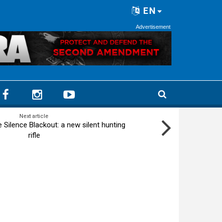
EN
Advertisement
Next article
e Silence Blackout: a new silent hunting
rifle