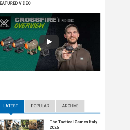
EATURED VIDEO
Play
LATEST
(ACTIVE TAB)
POPULAR
ARCHIVE
The Tactical Games Italy
2026