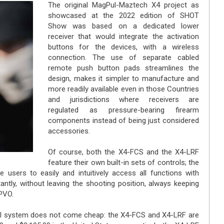
The original MagPul-Maztech X4 project as
showcased at the 2022 edition of SHOT
Show was based on a dedicated lower
receiver that would integrate the activation
buttons for the devices, with a wireless
connection. The use of separate cabled
remote push button pads streamlines the
design, makes it simpler to manufacture and
more readily available even in those Countries
and jurisdictions where receivers are
regulated as pressure-bearing firearm
components instead of being just considered
accessories.
Of course, both the X4-FCS and the X4-LRF
feature their own built-in sets of controls; the
 users to easily and intuitively access all functions with
ntly, without leaving the shooting position, always keeping
LPVO.
ol system does not come cheap: the X4-FCS and X4-LRF are