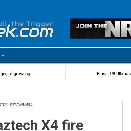
e
ger, all grown up
Blaser R8 Ultimat
STEM, NOW AVAILABLE