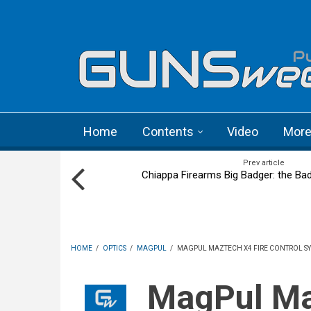
Skip to main content
Language menu
Home
Contents
Video
Mor
Prev article
Chiappa Firearms Big Badger: the Bad
HOME
/
OPTICS
/
MAGPUL
/
MAGPUL MAZTECH X4 FIRE CONTROL SY
MagPul Maztech X4 fire