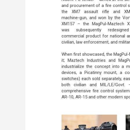
and procurement of a fire control 
the XM7 assault rifle and XM
machine-gun, and won by the Vort
XM157 – the MagPul-Maztech X
was subsequently redesign
commercial product for national a
civilian, law enforcement, and milita
When first showcased, the MagPul-
it; Maztech Industries and MagPu
industrialize the concept into a 
devices, a Picatinny mount, a c
switches) each sold separately, eas
both civilian and MIL/LE/Govt. 
comprehensive fire control system 
AR-10, AR-15 and other modern sport