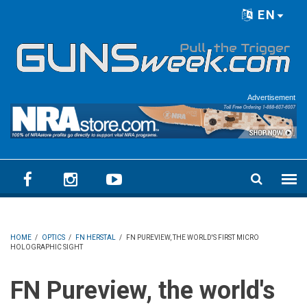
Skip to main content
EN
Language menu
Advertisement
HOME
/
OPTICS
/
FN HERSTAL
/
FN PUREVIEW, THE WORLD'S FIRST MICRO
HOLOGRAPHIC SIGHT
FN Pureview, the world's