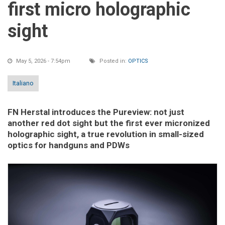
first micro holographic
sight
May 5, 2026 - 7:54pm
Posted in:
OPTICS
Italiano
FN Herstal introduces the Pureview: not just
another red dot sight but the first ever micronized
holographic sight, a true revolution in small-sized
optics for handguns and PDWs