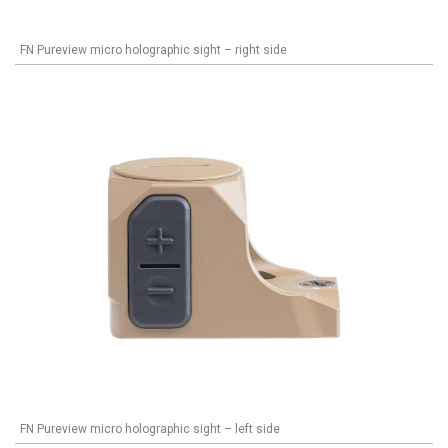
FN Pureview micro holographic sight – right side
FN Pureview micro holographic sight – left side