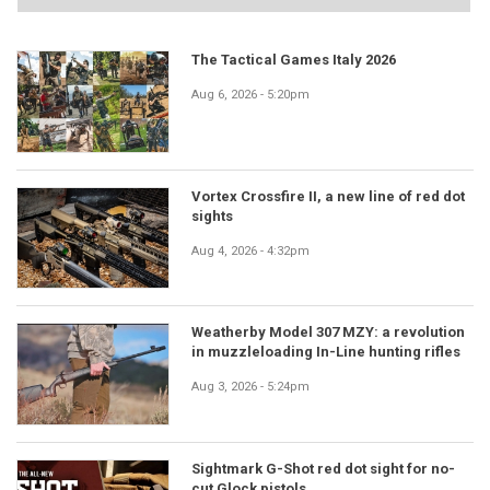
The Tactical Games Italy 2026
Aug 6, 2026 - 5:20pm
Vortex Crossfire II, a new line of red dot
sights
Aug 4, 2026 - 4:32pm
Weatherby Model 307 MZY: a revolution
in muzzleloading In-Line hunting rifles
Aug 3, 2026 - 5:24pm
Sightmark G-Shot red dot sight for no-
cut Glock pistols