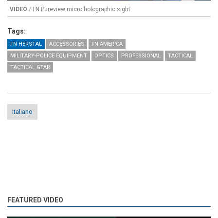
VIDEO
/ FN Pureview micro holographic sight
Tags:
FN HERSTAL
ACCESSORIES
FN AMERICA
MILITARY-POLICE EQUIPMENT
OPTICS
PROFESSIONAL
TACTICAL
TACTICAL GEAR
Italiano
FEATURED VIDEO