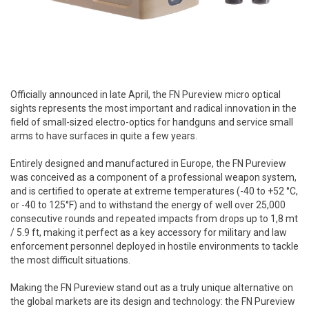
Officially announced in late April, the FN Pureview micro optical
sights represents the most important and radical innovation in the
field of small-sized electro-optics for handguns and service small
arms to have surfaces in quite a few years.
Entirely designed and manufactured in Europe, the FN Pureview
was conceived as a component of a professional weapon system,
and is certified to operate at extreme temperatures (-40 to +52 °C,
or -40 to 125°F) and to withstand the energy of well over 25,000
consecutive rounds and repeated impacts from drops up to 1,8 mt
/ 5.9 ft, making it perfect as a key accessory for military and law
enforcement personnel deployed in hostile environments to tackle
the most difficult situations.
Making the FN Pureview stand out as a truly unique alternative on
the global markets are its design and technology: the FN Pureview