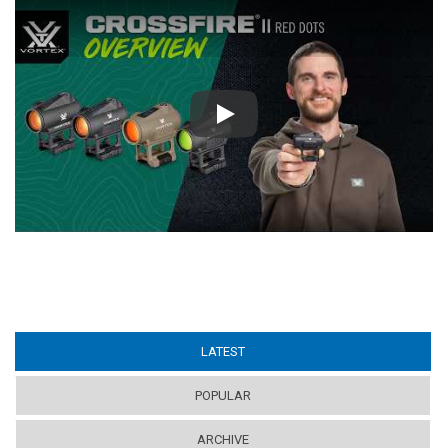
Play
LATEST
(ACTIVE TAB)
POPULAR
ARCHIVE