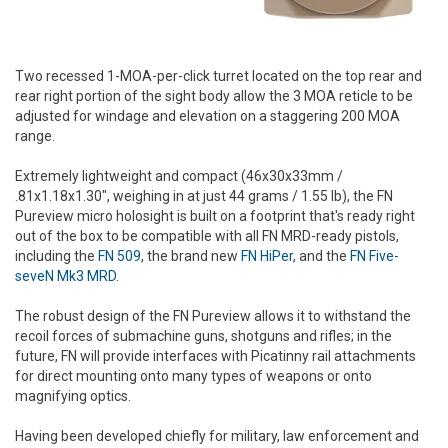
Two recessed 1-MOA-per-click turret located on the top rear and
rear right portion of the sight body allow the 3 MOA reticle to be
adjusted for windage and elevation on a staggering 200 MOA
range.
Extremely lightweight and compact (46x30x33mm /
.81x1.18x1.30", weighing in at just 44 grams / 1.55 lb), the FN
Pureview micro holosight is built on a footprint that's ready right
out of the box to be compatible with all FN MRD-ready pistols,
including the
FN 509
, the brand new
FN HiPer
, and the
FN Five-
seveN Mk3 MRD
.
The robust design of the FN Pureview allows it to withstand the
recoil forces of submachine guns, shotguns and rifles; in the
future, FN will provide interfaces with Picatinny rail attachments
for direct mounting onto many types of weapons or onto
magnifying optics.
Having been developed chiefly for military, law enforcement and