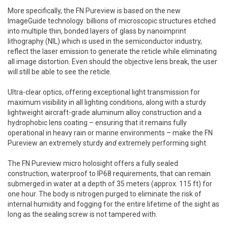
More specifically, the FN Pureview is based on the new
ImageGuide technology: billions of microscopic structures etched
into multiple thin, bonded layers of glass by nanoimprint
lithography (NIL) which is used in the semiconductor industry,
reflect the laser emission to generate the reticle while eliminating
all image distortion. Even should the objective lens break, the user
will still be able to see the reticle.
Ultra-clear optics, offering exceptional light transmission for
maximum visibility in all lighting conditions, along with a sturdy
lightweight aircraft-grade aluminum alloy construction and a
hydrophobic lens coating – ensuring that it remains fully
operational in heavy rain or marine environments – make the FN
Pureview an extremely sturdy
and
extremely performing sight.
The FN Pureview micro holosight offers a fully sealed
construction, waterproof to IP68 requirements, that can remain
submerged in water at a depth of 35 meters (approx. 115 ft) for
one hour. The body is nitrogen purged to eliminate the risk of
internal humidity and fogging for the entire lifetime of the sight as
long as the sealing screw is not tampered with.