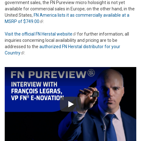
government sales, the FN Pureview micro holosight is not yet
available for commercial sales in Europe; on the other hand, in the
United States,
FN America lists it as commercially available at a
MSRP of $749.00
(link is external)
.
Visit the official FN Herstal website
(link is external)
for further information; all
inquiries concerning local availability and pricing are to be
addressed to the
authorized FN Herstal distributor for your
Country
(link is external)
.
Play