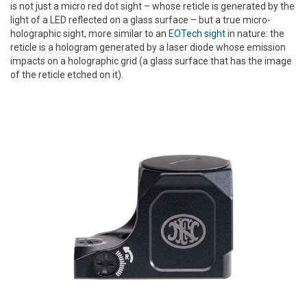
is not just a micro red dot sight – whose reticle is generated by the
light of a LED reflected on a glass surface – but a true micro-
holographic sight, more similar to an
EOTech sight
in nature: the
reticle is a hologram generated by a laser diode whose emission
impacts on a holographic grid (a glass surface that has the image
of the reticle etched on it).