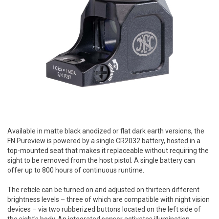
Available in matte black anodized or flat dark earth versions, the
FN Pureview is powered by a single CR2032 battery, hosted in a
top-mounted seat that makes it replaceable without requiring the
sight to be removed from the host pistol. A single battery can
offer up to 800 hours of continuous runtime.
The reticle can be turned on and adjusted on thirteen different
brightness levels – three of which are compatible with night vision
devices – via two rubberized buttons located on the left side of
the sight's body. An integrated sensor activates illumination