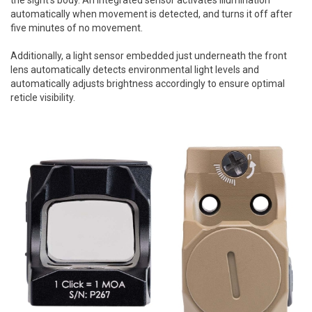
automatically when movement is detected, and turns it off after
five minutes of no movement.
Additionally, a light sensor embedded just underneath the front
lens automatically detects environmental light levels and
automatically adjusts brightness accordingly to ensure optimal
reticle visibility.