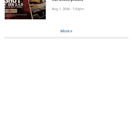
Aug 1, 2026 - 7:02pm
More