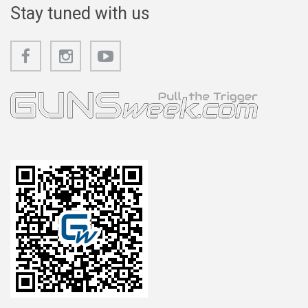
Stay tuned with us