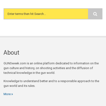
Search form
About
GUNSweek.com is an online platform dedicated to information on the
gun culture and history, on shooting activities and the diffusion of
technical knowledge in the gun world.
Knowledge to understand better and to a responsible approach to the
gun world and its rules.
More