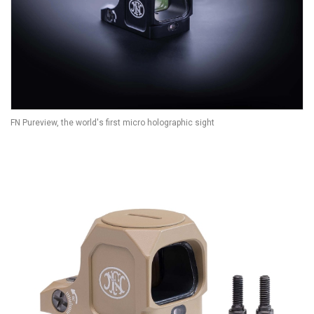
FN Pureview, the world's first micro holographic sight