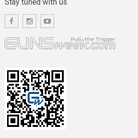
Stay tuned with us