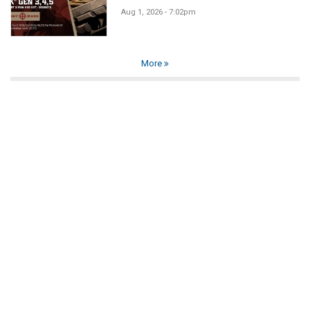
Aug 1, 2026 - 7:02pm
More