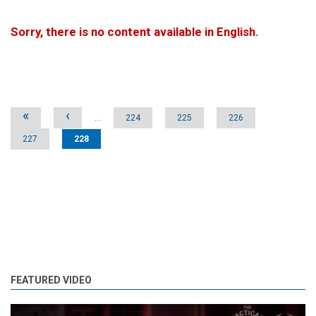
Sorry, there is no content available in English.
Pages
«
‹
…
224
225
226
227
228
FEATURED VIDEO