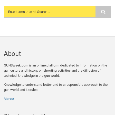
Search form
About
GUNSweek.com is an online platform dedicated to information on the
gun culture and history, on shooting activities and the diffusion of
technical knowledge in the gun world.
Knowledge to understand better and to a responsible approach to the
gun world and its rules.
More