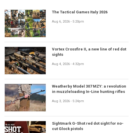
The Tactical Games Italy 2026
Aug 6, 2026 - 5:20pm
Vortex Crossfire II, a new line of red dot
sights
Aug 4, 2026 - 4:32pm
Weatherby Model 307 MZY: a revolution
in muzzleloading In-Line hunting rifles
Aug 3, 2026 - 5:24pm
Sightmark G-Shot red dot sight for no-
cut Glock pistols