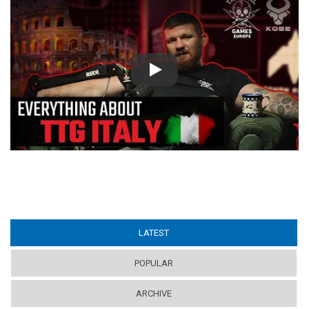
Play
LATEST
(ACTIVE TAB)
POPULAR
ARCHIVE