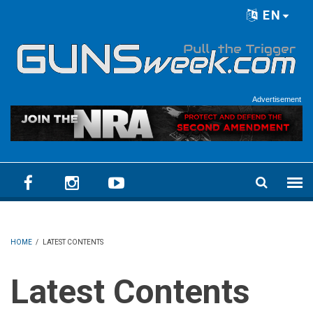
Skip to main content
EN
Language menu
Advertisement
HOME
/
LATEST CONTENTS
Latest Contents