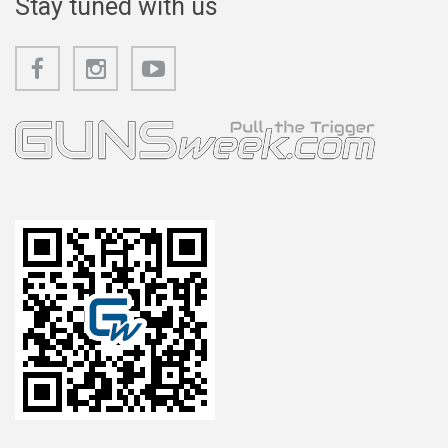
Stay tuned with us