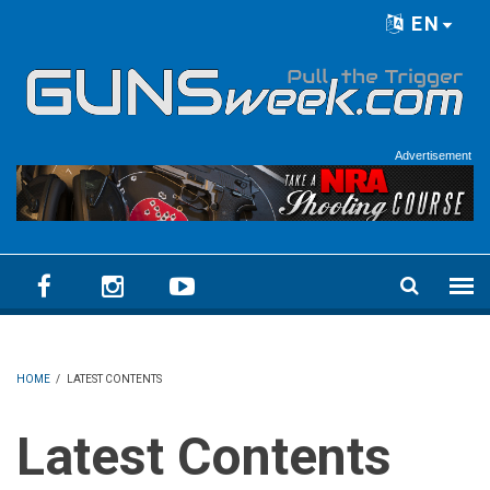
Skip to main content
EN
Language menu
Advertisement
HOME
/
LATEST CONTENTS
Latest Contents