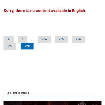
Sorry, there is no content available in English.
Pages
«
‹
…
224
225
226
227
228
FEATURED VIDEO