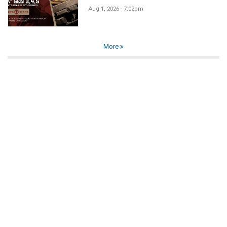
Aug 1, 2026 - 7:02pm
More