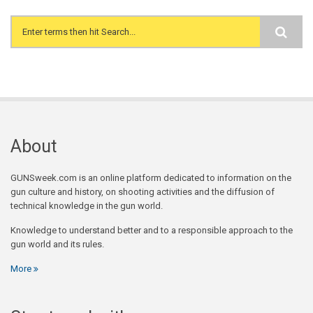
Search form
About
GUNSweek.com is an online platform dedicated to information on the
gun culture and history, on shooting activities and the diffusion of
technical knowledge in the gun world.
Knowledge to understand better and to a responsible approach to the
gun world and its rules.
More