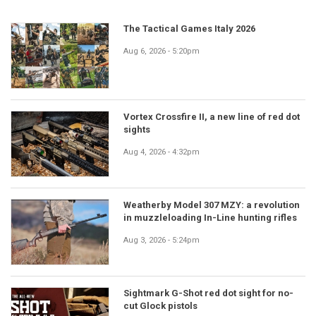
The Tactical Games Italy 2026
Aug 6, 2026 - 5:20pm
Vortex Crossfire II, a new line of red dot
sights
Aug 4, 2026 - 4:32pm
Weatherby Model 307 MZY: a revolution
in muzzleloading In-Line hunting rifles
Aug 3, 2026 - 5:24pm
Sightmark G-Shot red dot sight for no-
cut Glock pistols