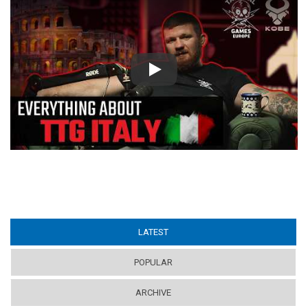
Play
LATEST
(ACTIVE TAB)
POPULAR
ARCHIVE