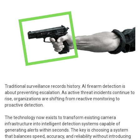
Traditional surveillance records history. AI firearm detection is
about preventing escalation. As active threat incidents continue to
rise, organizations are shifting from reactive monitoring to
proactive detection.
The technology now exists to transform existing camera
infrastructure into intelligent detection systems capable of
generating alerts within seconds. The key is choosing a system
that balances speed, accuracy, and reliability without introducing