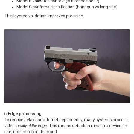
Model B validates context (is it brandished?)
Model C confirms classification (handgun vs long rifle)
This layered validation improves precision.
◘ Edge processing
To reduce delay and internet dependency, many systems process
video
locally at the edge.
This means detection runs on a device on-
site, not entirely in the cloud.