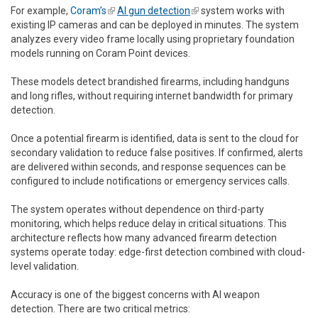
For example,
Coram’s
(link is external)
AI gun detection
(link is external)
system works with
existing IP cameras and can be deployed in minutes. The system
analyzes every video frame locally using proprietary foundation
models running on Coram Point devices.
These models detect brandished firearms, including handguns
and long rifles, without requiring internet bandwidth for primary
detection.
Once a potential firearm is identified, data is sent to the cloud for
secondary validation to reduce false positives. If confirmed, alerts
are delivered within seconds, and response sequences can be
configured to include notifications or emergency services calls.
The system operates without dependence on third-party
monitoring, which helps reduce delay in critical situations. This
architecture reflects how many advanced firearm detection
systems operate today: edge-first detection combined with cloud-
level validation.
Accuracy is one of the biggest concerns with AI weapon
detection. There are two critical metrics: