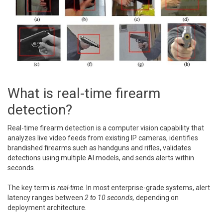
What is real-time firearm
detection?
Real-time firearm detection is a computer vision capability that
analyzes live video feeds from existing IP cameras, identifies
brandished firearms such as handguns and rifles, validates
detections using multiple AI models, and sends alerts within
seconds.
The key term is
real-time
. In most enterprise-grade systems, alert
latency ranges between
2 to 10 seconds,
depending on
deployment architecture.