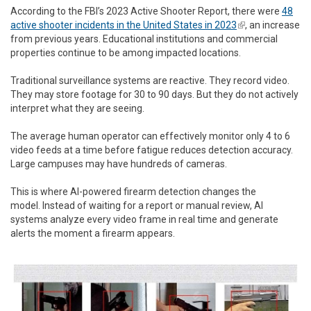
According to the FBI’s 2023 Active Shooter Report, there were
48
active shooter incidents in the United States in 2023
(link is
, an increase
from previous years. Educational institutions and commercial
external)
properties continue to be among impacted locations.
Traditional surveillance systems are reactive. They record video.
They may store footage for 30 to 90 days. But they do not actively
interpret what they are seeing.
The average human operator can effectively monitor only 4 to 6
video feeds at a time before fatigue reduces detection accuracy.
Large campuses may have hundreds of cameras.
This is where AI-powered firearm detection changes the
model. Instead of waiting for a report or manual review, AI
systems analyze every video frame in real time and generate
alerts the moment a firearm appears.