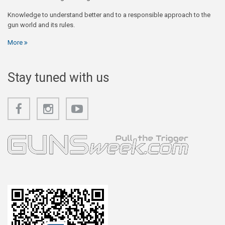
Knowledge to understand better and to a responsible approach to the
gun world and its rules.
More
Stay tuned with us