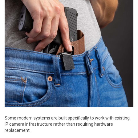
Some modern systems are built specifically to work with existing
IP camera infrastructure rather than requiring hardware
replacement.