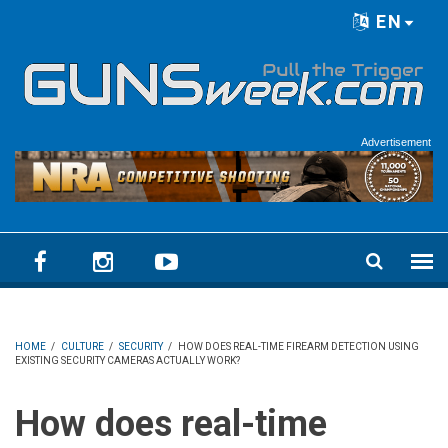
Skip to main content
EN
Language menu
Advertisement
HOME
/
CULTURE
/
SECURITY
/
HOW DOES REAL-TIME FIREARM DETECTION USING
EXISTING SECURITY CAMERAS ACTUALLY WORK?
How does real-time