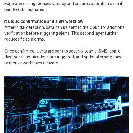
Edge processing reduces latency and ensures operation even if
bandwidth fluctuates.
◘ Cloud confirmation and alert workflow
After initial detection, data can be sent to the cloud for additional
verification before triggering alerts. This second layer further
reduces false alarms.
Once confirmed, alerts are sent to security teams; SMS, app, or
dashboard notifications are triggered; and optional emergency
response workflows activate.