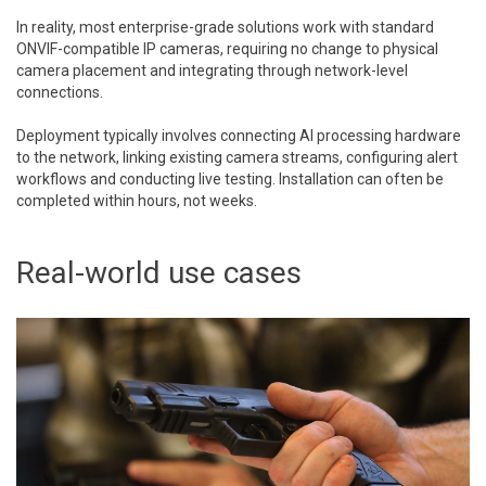
In reality, most enterprise-grade solutions work with standard
ONVIF-compatible IP cameras, requiring no change to physical
camera placement and integrating through network-level
connections.
Deployment typically involves connecting AI processing hardware
to the network, linking existing camera streams, configuring alert
workflows and conducting live testing. Installation can often be
completed within hours, not weeks.
Real-world use cases