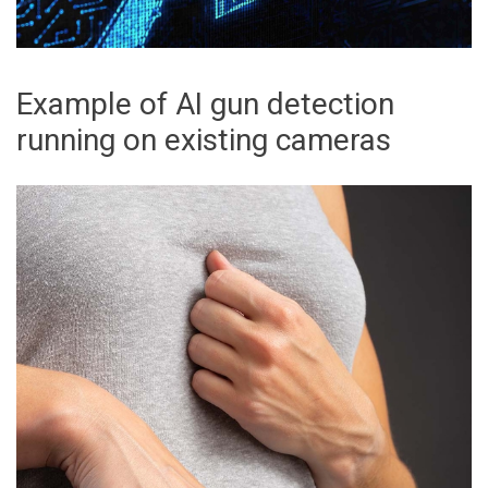
Example of AI gun detection
running on existing cameras