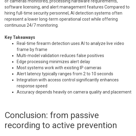
of cameras monitored, processing hardware requirements,
software licensing, and alert management features Compared to
hiring full-time security personnel, AI detection systems often
represent a lower long-term operational cost while offering
continuous 24/7 monitoring.
Key Takeaways
Real-time firearm detection uses AI to analyze live video
frame by frame
Multi-model validation reduces false positives
Edge processing minimizes alert delay
Most systems work with existing IP cameras
Alert latency typically ranges from 2 to 10 seconds
Integration with access control significantly enhances
response speed
Accuracy depends heavily on camera quality and placement
Conclusion: from passive
recording to active prevention