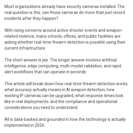
Most organizations already have security cameras installed. The
real question is this: can those cameras do more than just record
incidents after they happen?
With rising concerns around active shooter events and weapon-
related violence, many schools, offices, and public facilities are
asking whether real-time firearm detection is possible using their
current infrastructure.
The short answer is
yes
. The longer answer involves artificial
intelligence, edge computing, multi-model validation, and rapid
alert workflows that can operate in seconds.
This article will break down how real-time firearm detection works;
what accuracy actually means in AI weapon detection; how
existing IP cameras can be upgraded; what response times look
like in real deployments; and the compliance and operational
considerations you need to understand.
All is data-backed and grounded in how the technology is actually
implemented in 2026.