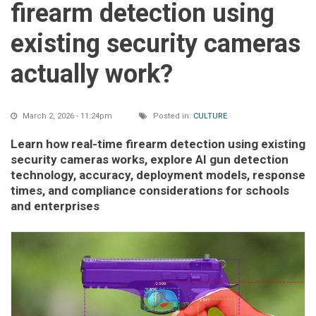
firearm detection using
existing security cameras
actually work?
March 2, 2026 - 11:24pm
Posted in:
CULTURE
Learn how real-time firearm detection using existing
security cameras works, explore AI gun detection
technology, accuracy, deployment models, response
times, and compliance considerations for schools
and enterprises