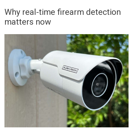
Why real-time firearm detection
matters now