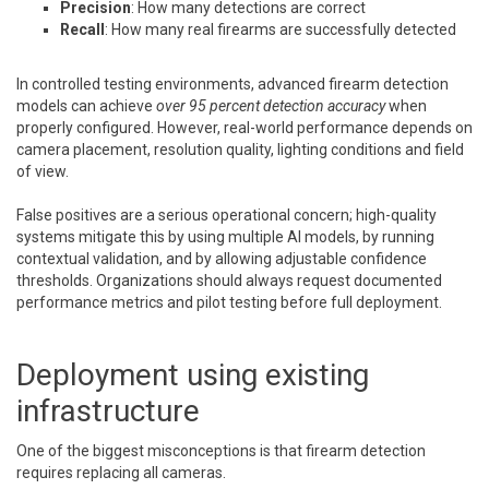
Precision
: How many detections are correct
Recall
: How many real firearms are successfully detected
In controlled testing environments, advanced firearm detection
models can achieve
over 95 percent detection accuracy
when
properly configured. However, real-world performance depends on
camera placement, resolution quality, lighting conditions and field
of view.
False positives are a serious operational concern; high-quality
systems mitigate this by using multiple AI models, by running
contextual validation, and by allowing adjustable confidence
thresholds. Organizations should always request documented
performance metrics and pilot testing before full deployment.
Deployment using existing
infrastructure
One of the biggest misconceptions is that firearm detection
requires replacing all cameras.