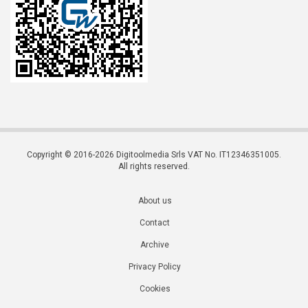
Copyright © 2016-2026 Digitoolmedia Srls VAT No. IT12346351005.
All rights reserved.
About us
Contact
Archive
Privacy Policy
Cookies