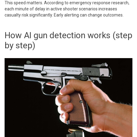
This speed matters. According to emergency response research,
each minute of delay in active shooter scenarios increases
casualty risk significantly. Early alerting can change outcomes.
How AI gun detection works (step
by step)