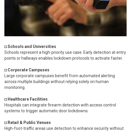
◘ Schools and Universities
Schools represent a high-priority use case. Early detection at entry
points or hallways enables lockdown protocols to activate faster.
◘ Corporate Campuses
Large corporate campuses benefit from automated alerting
across multiple buildings without relying solely on human
monitoring.
◘ Healthcare Facilities
Hospitals can integrate firearm detection with access control
systems to trigger automatic door lockdowns.
◘ Retail & Public Venues
High-foot-traffic areas use detection to enhance security without