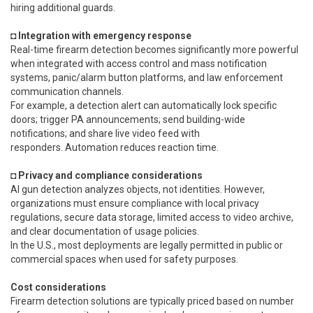
hiring additional guards.
◘ Integration with emergency response
Real-time firearm detection becomes significantly more powerful
when integrated with access control and mass notification
systems, panic/alarm button platforms, and law enforcement
communication channels.
For example, a detection alert can automatically lock specific
doors; trigger PA announcements; send building-wide
notifications; and share live video feed with
responders. Automation reduces reaction time.
◘ Privacy and compliance considerations
AI gun detection analyzes objects, not identities. However,
organizations must ensure compliance with local privacy
regulations, secure data storage, limited access to video archive,
and clear documentation of usage policies.
In the U.S., most deployments are legally permitted in public or
commercial spaces when used for safety purposes.
Cost considerations
Firearm detection solutions are typically priced based on number