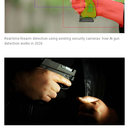
Real-time firearm detection using existing security cameras: how AI gun
detection works in 2026