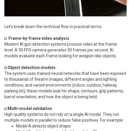
Let’s break down the technical flow in practical terms:
◘ Frame-by-frame video analysis
Modern AI gun detection systems process video at the frame
level. A 30 FPS camera generates 30 frames per second. AI
models evaluate each frame looking for weapon-like objects.
◘ Object detection models
The system uses trained neural networks that have been exposed
to thousands of firearm images, different angles and lighting
conditions, and varied environments (indoor, outdoor, hallway,
parking lot); these models look for shape, contours, grip patterns,
barrel orientation, and how the object is being held.
◘ Multi-model validation
High-quality systems do not rely on a single AI model. They run
multiple models in parallel to reduce false positives. For example:
Model A detects object shape