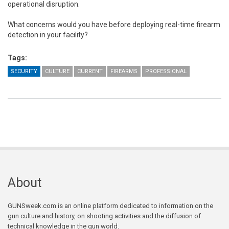
operational disruption.
What concerns would you have before deploying real-time firearm
detection in your facility?
Tags:
SECURITY
CULTURE
CURRENT
FIREARMS
PROFESSIONAL
About
GUNSweek.com is an online platform dedicated to information on the
gun culture and history, on shooting activities and the diffusion of
technical knowledge in the gun world.