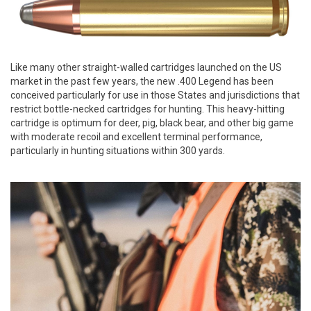
Like many other straight-walled cartridges launched on the US
market in the past few years, the new .400 Legend has been
conceived particularly for use in those States and jurisdictions that
restrict bottle-necked cartridges for hunting. This heavy-hitting
cartridge is optimum for deer, pig, black bear, and other big game
with moderate recoil and excellent terminal performance,
particularly in hunting situations within 300 yards.