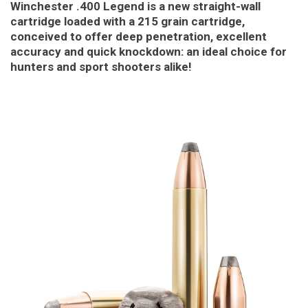
Winchester .400 Legend is a new straight-wall
cartridge loaded with a 215 grain cartridge,
conceived to offer deep penetration, excellent
accuracy and quick knockdown: an ideal choice for
hunters and sport shooters alike!