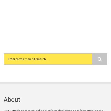
Search form
About
GUNSweek.com is an online platform dedicated to information on the