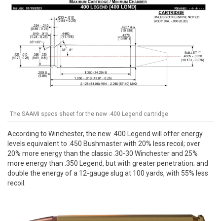
The SAAMI specs sheet for the new .400 Legend cartridge
According to Winchester, the new .400 Legend will offer energy
levels equivalent to .450 Bushmaster with 20% less recoil; over
20% more energy than the classic .30-30 Winchester and 25%
more energy than .350 Legend, but with greater penetration; and
double the energy of a 12-gauge slug at 100 yards, with 55% less
recoil.