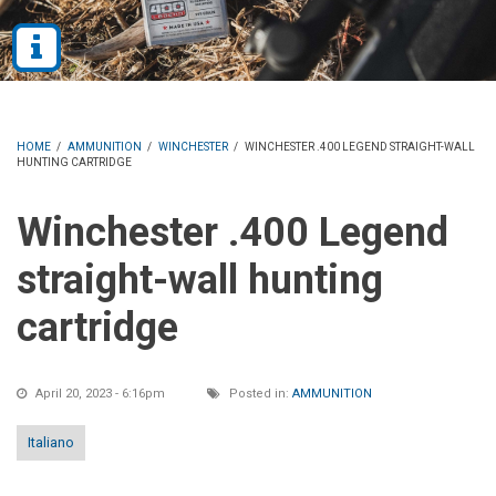
HOME
/
AMMUNITION
/
WINCHESTER
/
WINCHESTER .400 LEGEND STRAIGHT-WALL
HUNTING CARTRIDGE
Winchester .400 Legend
straight-wall hunting
cartridge
April 20, 2023 - 6:16pm
Posted in:
AMMUNITION
Italiano