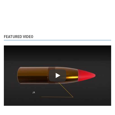
FEATURED VIDEO
Play