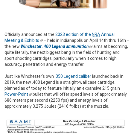
Officially announced at the
2023 edition of the
NRA
Annual
Meeting & Exhibits
(link is external)
– held in Indianapolis on April 14th thru 16th –
the new
Winchester .400 Legend ammunition
(link is external)
aims at becoming,
quite literally, the next biggest bang in the field of hunting and
sport shooting cartridges, particularly when it comes to high
accuracy, penetration and energy transfer.
Just like Winchester's own
.350 Legend caliber
launched back in
2019, the new .400 Legend is a straight-wall case cartridge,
planned as of today to feature initially an expansive 215 grain
Power-Point
(link is external)
bullet that will offer speed levels of approximately
686 meters per second (2250 fps) and energy levels of
approximately 3.275 Joules (2416 ft-lbs) at the muzzle.