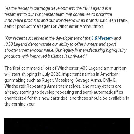
“As the leader in cartridge development, the 400 Legend is a
testament to our Winchester team that continues to prioritize
innovative products and our world-renowned brand,”
said Ben Frank,
senior product manager for Winchester Ammunition.
“Our recent successes in the development of the
6.8 Western
and
.350 Legend demonstrate our ability to offer hunters and sport
shooters tremendous value. Our legacy in manufacturing high-quality
products with improved ballistics is unrivaled.”
The first commercial lots of Winchester .400 Legend ammunition
will start shipping in July 2023. Important names in American
gunmaking such as Ruger, Mossberg, Savage Arms, CMMG,
Winchester Repeating Arms themselves, and many others are
already starting to develop repeating and semi-automatic rifles
chambered for this new cartridge, and those should be available in
the coming year.