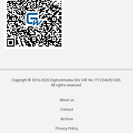
Copyright © 2016-2026 Digitoolmedia Srls VAT No. IT12346351005.
All rights reserved.
About us
Contact
Archive
Privacy Policy