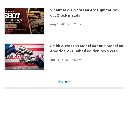
Sightmark G-Shot red dot sight for no-
cut Glock pistols
Aug 1, 2026 - 7:02pm
Smith & Wesson Model 642 and Model 66
America 250 limited edition revolvers
Jul 31, 2026 - 5:34pm
More