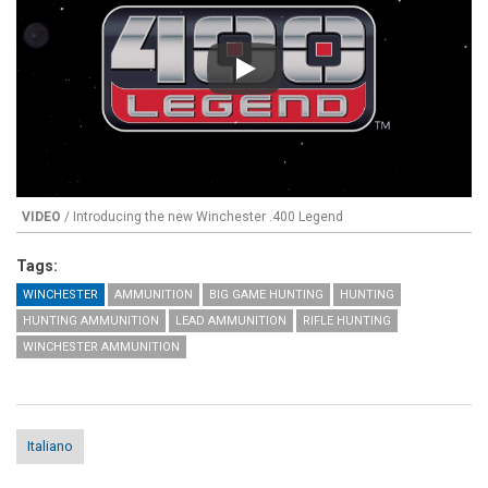
Play
VIDEO
/ Introducing the new Winchester .400 Legend
Tags:
WINCHESTER
AMMUNITION
BIG GAME HUNTING
HUNTING
HUNTING AMMUNITION
LEAD AMMUNITION
RIFLE HUNTING
WINCHESTER AMMUNITION
Italiano