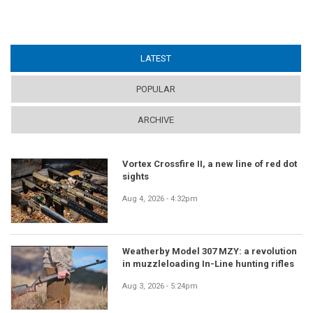
LATEST
(ACTIVE TAB)
POPULAR
ARCHIVE
Vortex Crossfire II, a new line of red dot
sights
Aug 4, 2026 - 4:32pm
Weatherby Model 307 MZY: a revolution
in muzzleloading In-Line hunting rifles
Aug 3, 2026 - 5:24pm