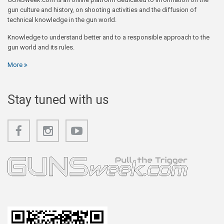
gun culture and history, on shooting activities and the diffusion of
technical knowledge in the gun world.
Knowledge to understand better and to a responsible approach to the
gun world and its rules.
More
Stay tuned with us