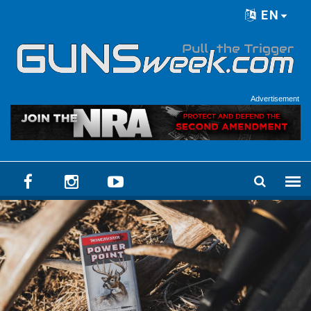
Skip to main content
EN
Language menu
Advertisement