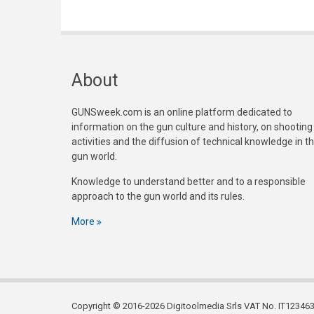
About
GUNSweek.com is an online platform dedicated to
information on the gun culture and history, on shooting
activities and the diffusion of technical knowledge in t
gun world.
Knowledge to understand better and to a responsible
approach to the gun world and its rules.
More
Copyright © 2016-2026 Digitoolmedia Srls VAT No. IT1234635