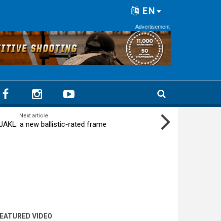
EN
Advertisement
Next article
JAKL: a new ballistic-rated frame
EATURED VIDEO