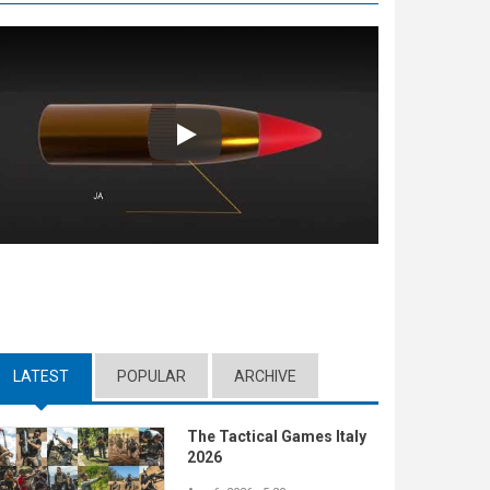
Play
LATEST
(ACTIVE TAB)
POPULAR
ARCHIVE
The Tactical Games Italy
2026