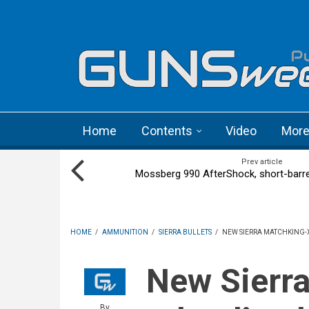
Skip to main content
Language menu
Home
Contents
Video
Mor
Prev article
Mossberg 990 AfterShock, short-barr
HOME
/
AMMUNITION
/
SIERRA BULLETS
/
NEW SIERRA MATCHKING-
New Sierra MatchKing-X
By