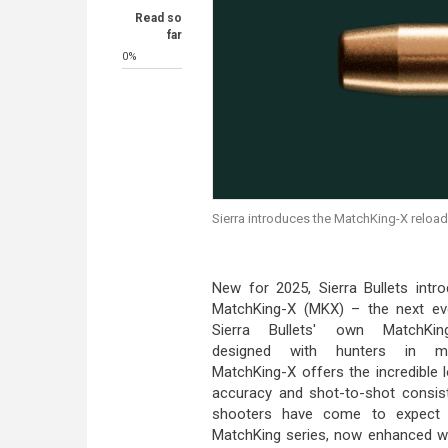
Read so
far
0%
Sierra introduces the MatchKing-X reload
New for 2025, Sierra Bullets intr
MatchKing-X (MKX) – the next evo
Sierra Bullets' own MatchKin
designed with hunters in m
MatchKing-X offers the incredible 
accuracy and shot-to-shot consis
shooters have come to expect
MatchKing series, now enhanced w