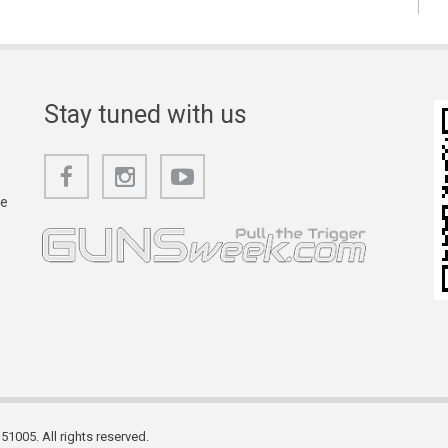
Stay tuned with us
he
1005. All rights reserved.