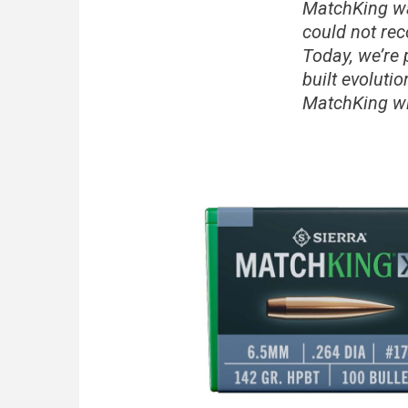
MatchKing wa
could not rec
Today, we’re
built evoluti
MatchKing wi