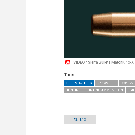
VIDEO
/ Sierra Bullets MatchKing-X
Tags:
SIERRA BULLETS
.277 CALIBER
.284 CAL
HUNTING
HUNTING AMMUNITION
LEA
Italiano