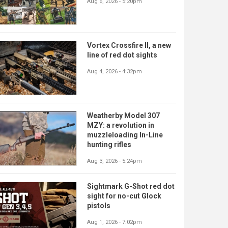
Aug 6, 2026 - 5:20pm
Vortex Crossfire II, a new
line of red dot sights
Aug 4, 2026 - 4:32pm
Weatherby Model 307
MZY: a revolution in
muzzleloading In-Line
hunting rifles
Aug 3, 2026 - 5:24pm
Sightmark G-Shot red dot
sight for no-cut Glock
pistols
Aug 1, 2026 - 7:02pm