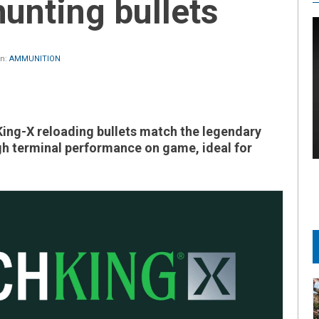
hunting bullets
in:
AMMUNITION
ing-X reloading bullets match the legendary
h terminal performance on game, ideal for