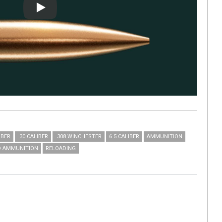
Play
IBER
.30 CALIBER
.308 WINCHESTER
6.5 CALIBER
AMMUNITION
D AMMUNITION
RELOADING