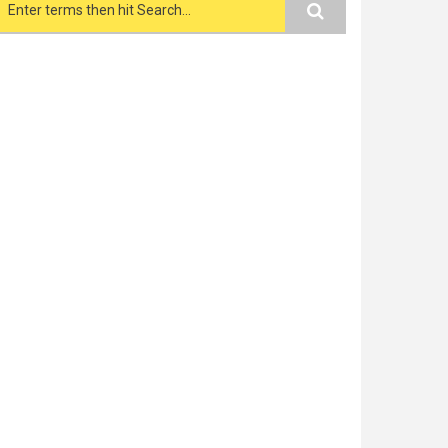
Search form