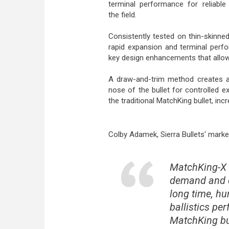
terminal performance for reliable 
the field.
Consistently tested on thin-skinne
rapid expansion and terminal perfo
key design enhancements that allow
A draw-and-trim method creates a s
nose of the bullet for controlled e
the traditional MatchKing bullet, in
Colby Adamek, Sierra Bullets' marke
MatchKing-X 
demand and d
long time, h
ballistics pe
MatchKing bul