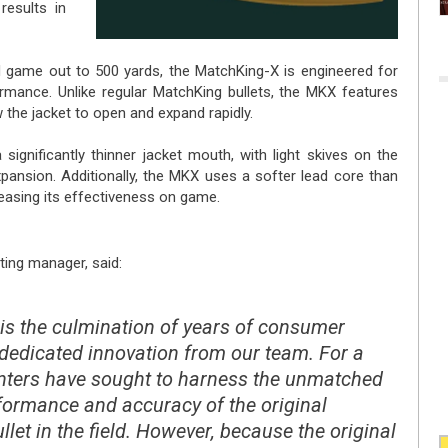
results in
d game out to 500 yards, the MatchKing-X is engineered for
rmance. Unlike regular MatchKing bullets, the MKX features
 the jacket to open and expand rapidly.
ignificantly thinner jacket mouth, with light skives on the
xpansion. Additionally, the MKX uses a softer lead core than
creasing its effectiveness on game.
ting manager, said:
is the culmination of years of consumer
edicated innovation from our team. For a
unters have sought to harness the unmatched
rformance and accuracy of the original
let in the field. However, because the original