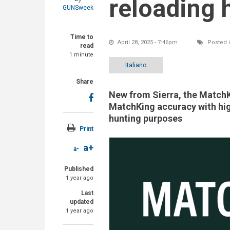
reloading 
GUNSweek
Time to
April 28, 2025 - 7:46pm
Posted 
read
1 minute
Italiano
Share
New from Sierra, the MatchK
MatchKing accuracy with hig
hunting purposes
Print
a+
a-
Published
1 year ago
Last
updated
1 year ago