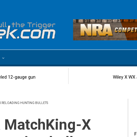
e
eled 12-gauge gun
Wiley X WX 
X RELOADING HUNTING BULLETS
F