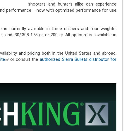
shooters and hunters alike can experience
 and performance – now with optimized performance for use
e is currently available in three calibers and four weights:
.; and .30/.308 175 gr. or 200 gr. All options are available in
vailability and pricing both in the United States and abroad,
ite
(link is external)
or consult the
authorized Sierra Bullets distributor for