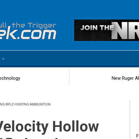
e
echnology
New Ruger AR
LONG RIFLE HUNTING AMMUNITION
F