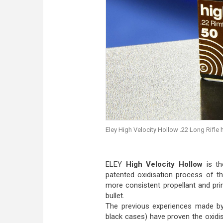
Eley High Velocity Hollow .22 Long Rifle
ELEY
High Velocity Hollow
is th
patented oxidisation process of t
more consistent propellant and pr
bullet.
The previous experiences made by 
black cases) have proven the oxidis