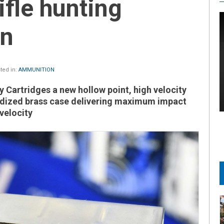
ifle hunting
on
ted in:
AMMUNITION
 Cartridges a new hollow point, high velocity
idized brass case delivering maximum impact
velocity