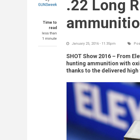
.22 Long R
GUNSweek
ammuniti
Time to
read
less than
1 minute
January 25, 2016 - 11:35pm
Pos
SHOT Show 2016
– From Eley
hunting ammunition with ox
thanks to the delivered high 