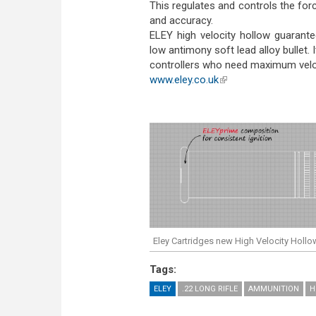
This regulates and controls the force
and accuracy.
ELEY high velocity hollow guarant
low antimony soft lead alloy bullet.
controllers who need maximum velo
www.eley.co.uk
(link is external)
Eley Cartridges new High Velocity Hollo
Tags:
ELEY
.22 LONG RIFLE
AMMUNITION
H