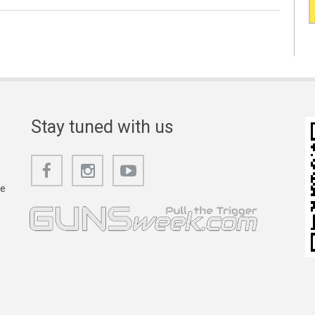
Stay tuned with us
he