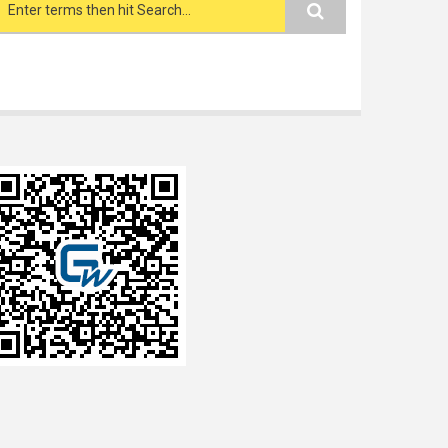
Search form