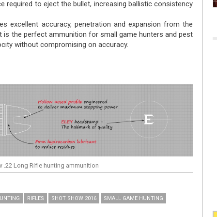
 required to eject the bullet, increasing ballistic consistency
ees excellent accuracy, penetration and expansion from the
 It is the perfect ammunition for small game hunters and pest
city without compromising on accuracy.
w .22 Long Rifle hunting ammunition
UNTING
RIFLES
SHOT SHOW 2016
SMALL GAME HUNTING