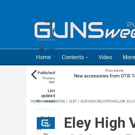
Skip to main content
Language menu
Share
Print
Home
Contents
Video
Mor
a+
a-
Prev article
Published
New accessories from OTIS T
10 years
ago
Last
updated
9 years ago
HOME
/
AMMUNITION
/
ELEY
/
ELEY HIGH VELOCITY HOLLOW .22 
Eley High Velocity Hollow
Read so
far
0%
By