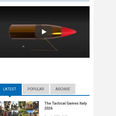
Play
LATEST
(ACTIVE TAB)
POPULAR
ARCHIVE
The Tactical Games Italy
2026