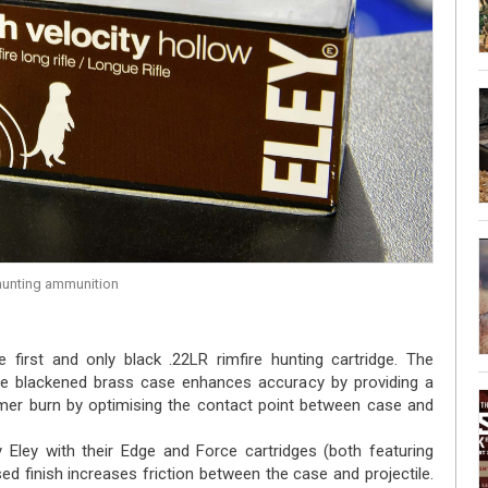
 hunting ammunition
e first and only black .22LR rimfire hunting cartridge. The
he blackened brass case enhances accuracy by providing a
imer burn by optimising the contact point between case and
Eley with their Edge and Force cartridges (both featuring
ed finish increases friction between the case and projectile.