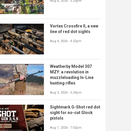
Aug 6, 2026 - 5:20pm
Vortex Crossfire II, a new
line of red dot sights
Aug 4, 2026 - 4:32pm
Weatherby Model 307
MZY: a revolution in
muzzleloading In-Line
hunting rifles
Aug 3, 2026 - 5:24pm
Sightmark G-Shot red dot
sight for no-cut Glock
pistols
Aug 1, 2026 - 7:02pm