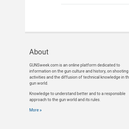
About
GUNSweek.com is an online platform dedicated to
information on the gun culture and history, on shooting
activities and the diffusion of technical knowledge in t
gun world.
Knowledge to understand better and to a responsible
approach to the gun world and its rules.
More