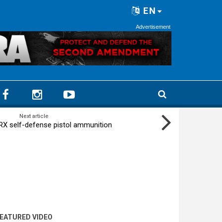
EN
Advertisement
Next article
X self-defense pistol ammunition
EATURED VIDEO