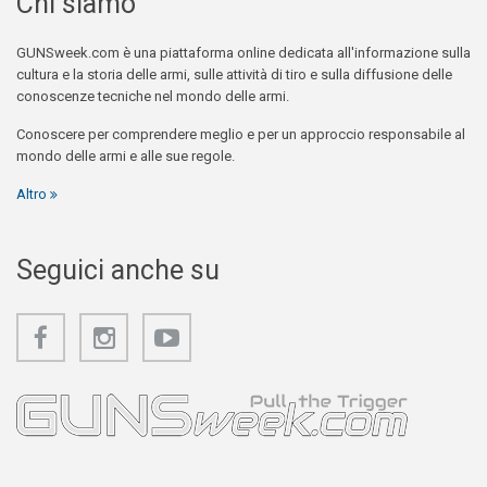
Chi siamo
GUNSweek.com è una piattaforma online dedicata all'informazione sulla
cultura e la storia delle armi, sulle attività di tiro e sulla diffusione delle
conoscenze tecniche nel mondo delle armi.
Conoscere per comprendere meglio e per un approccio responsabile al
mondo delle armi e alle sue regole.
Altro
Seguici anche su