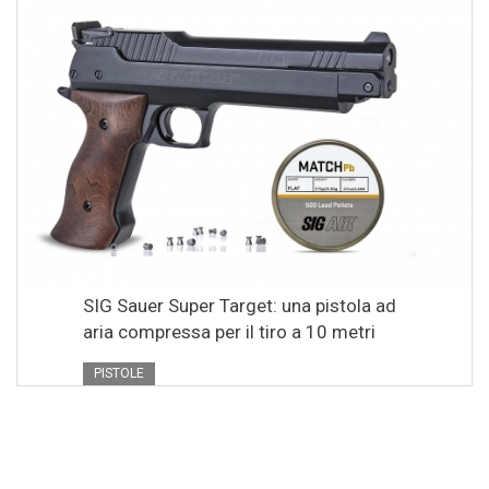
SIG Sauer Super Target: una pistola ad
aria compressa per il tiro a 10 metri
PISTOLE