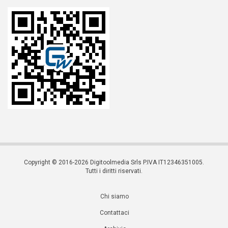
Copyright © 2016-2026 Digitoolmedia Srls P.IVA IT12346351005.
Tutti i diritti riservati.
Chi siamo
Contattaci