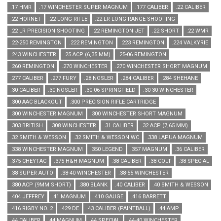
.17 HMR
.17 WINCHESTER SUPER MAGNUM
.177 CALIBER
.22 CALIBER
.22 HORNET
.22 LONG RIFLE
.22 LR LONG RANGE SHOOTING
.22 LR PRECISION SHOOTING
.22 REMINGTON JET
.22 SHORT
.22 WMR
.22-250 REMINGTON
.222 REMINGTON
.223 REMINGTON
.224 VALKYRIE
.243 WINCHESTER
.25 ACP (6,35 MM)
.25-06 REMINGTON
.260 REMINGTON
.270 WINCHESTER
.270 WINCHESTER SHORT MAGNUM
.277 CALIBER
.277 FURY
.28 NOSLER
.284 CALIBER
.284 SHEHANE
.30 CALIBER
.30 NOSLER
.30-06 SPRINGFIELD
.30-30 WINCHESTER
.300 AAC BLACKOUT
.300 PRECISION RIFLE CARTRIDGE
.300 WINCHESTER MAGNUM
.300 WINCHESTER SHORT MAGNUM
.303 BRITISH
.308 WINCHESTER
.31 CALIBER
.32 ACP (7,65 MM)
.32 SMITH & WESSON
.32 SMITH & WESSON WC
.338 LAPUA MAGNUM
.338 WINCHESTER MAGNUM
.350 LEGEND
.357 MAGNUM
.36 CALIBER
.375 CHEYTAC
.375 H&H MAGNUM
.38 CALIBER
.38 COLT
.38 SPECIAL
.38 SUPER AUTO
.38-40 WINCHESTER
.38-55 WINCHESTER
.380 ACP (9MM SHORT)
.380 BLANK
.40 CALIBER
.40 SMITH & WESSON
.404 JEFFREY
.41 MAGNUM
.410 GAUGE
.416 BARRETT
.416 RIGBY NO. 2
.429 DE
.43 CALIBER (PAINTBALL)
.44 AMP
.44 CALIBER
.44 MAGNUM
.44 SPECIAL
.44-40 WINCHESTER