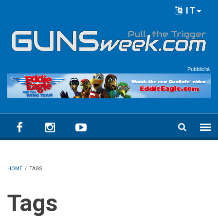
Skip to main content
IT
Language menu
Pubblicità
HOME
/
TAGS
Tags