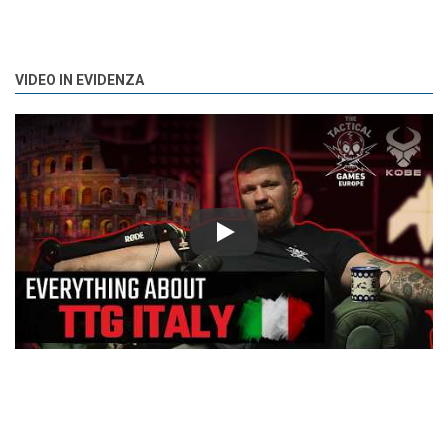
VIDEO IN EVIDENZA
Play