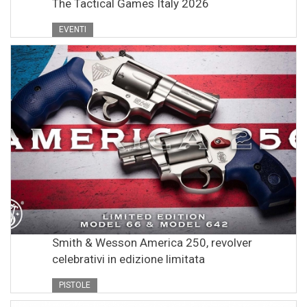
The Tactical Games Italy 2026
EVENTI
Smith & Wesson America 250, revolver
celebrativi in edizione limitata
PISTOLE