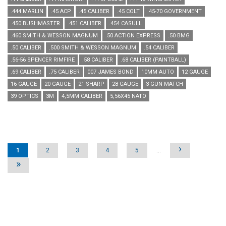
.444 MARLIN
.45 ACP
.45 CALIBER
.45 COLT
.45-70 GOVERNMENT
.450 BUSHMASTER
.451 CALIBER
.454 CASULL
.460 SMITH & WESSON MAGNUM
.50 ACTION EXPRESS
.50 BMG
.50 CALIBER
.500 SMITH & WESSON MAGNUM
.54 CALIBER
.56-56 SPENCER RIMFIRE
.58 CALIBER
.68 CALIBER (PAINTBALL)
.69 CALIBER
.75 CALIBER
007 JAMES BOND
10MM AUTO
12 GAUGE
16 GAUGE
20 GAUGE
21 SHARP
28 GAUGE
3-GUN MATCH
39 OPTICS
3M
4,5MM CALIBER
5,56X45 NATO
Pages
›
1
2
3
4
5
…
»