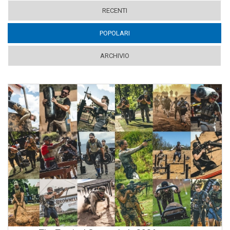
RECENTI
POPOLARI
(ACTIVE TAB)
ARCHIVIO