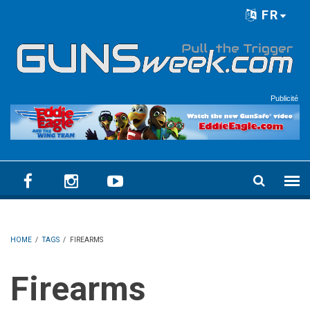
Skip to main content
FR
Language menu
Publicité
HOME
/
TAGS
/
FIREARMS
Firearms