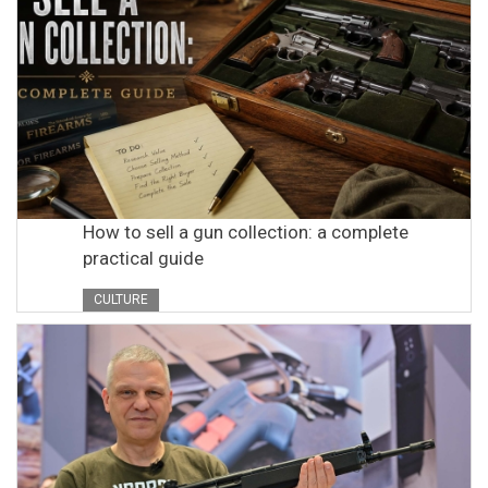
How to sell a gun collection: a complete
practical guide
CULTURE