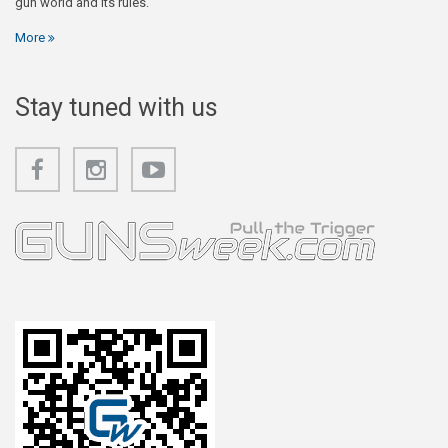
gun world and its rules.
More
Stay tuned with us