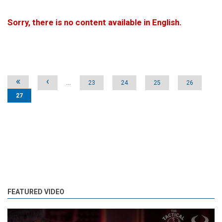
Sorry, there is no content available in English.
Pages
«
‹
…
23
24
25
26
27
FEATURED VIDEO