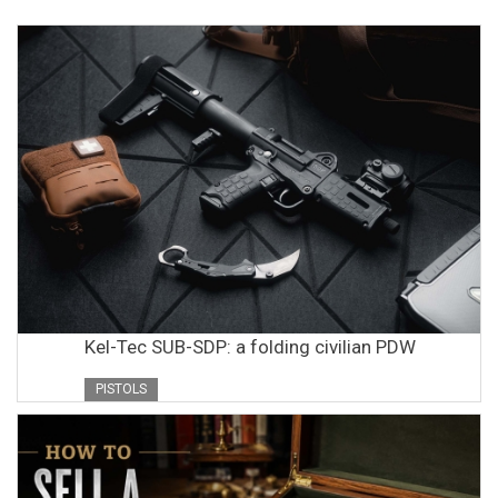
Kel-Tec SUB-SDP: a folding civilian PDW
PISTOLS