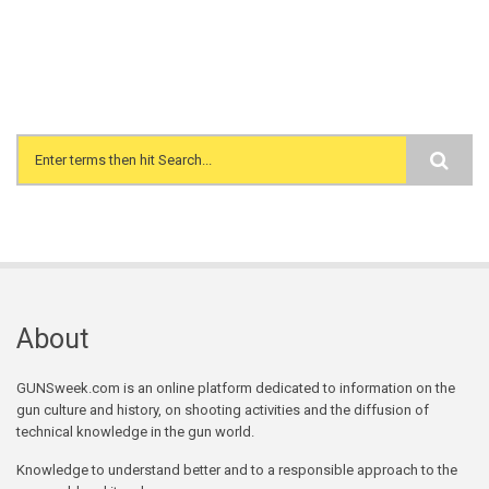
Search form
About
GUNSweek.com is an online platform dedicated to information on the
gun culture and history, on shooting activities and the diffusion of
technical knowledge in the gun world.
Knowledge to understand better and to a responsible approach to the