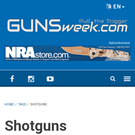
Skip to main content
EN
Language menu
Advertisement
HOME
/
TAGS
/
SHOTGUNS
Shotguns