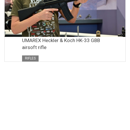
UMAREX Heckler & Koch HK-33 GBB
airsoft rifle
RIFLES