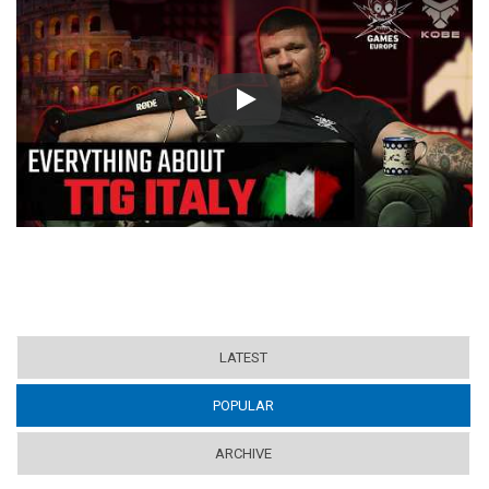
Play
LATEST
POPULAR
(ACTIVE TAB)
ARCHIVE