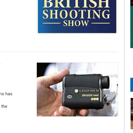
.
W
ns has
 the