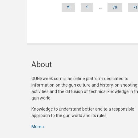
Pages
«
‹
…
70
71
About
GUNSweek.com is an online platform dedicated to
information on the gun culture and history, on shooting
activities and the diffusion of technical knowledge in t
gun world.
Knowledge to understand better and to a responsible
approach to the gun world and its rules.
More