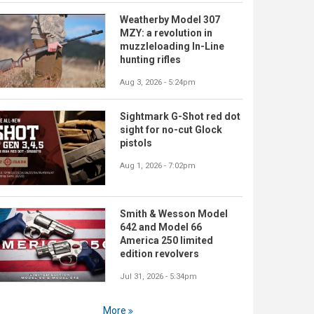
Weatherby Model 307
MZY: a revolution in
muzzleloading In-Line
hunting rifles
Aug 3, 2026 - 5:24pm
Sightmark G-Shot red dot
sight for no-cut Glock
pistols
Aug 1, 2026 - 7:02pm
Smith & Wesson Model
642 and Model 66
America 250 limited
edition revolvers
Jul 31, 2026 - 5:34pm
More