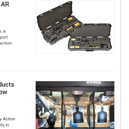
 AR
, a
sport
jection
ducts
how
 Action
ty in