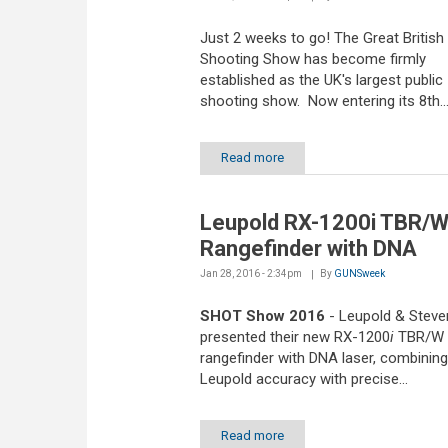
Just 2 weeks to go! The Great British
Shooting Show has become firmly
established as the UK's largest public
shooting show. Now entering its 8th..
Read more
Leupold RX-1200i TBR/
Rangefinder with DNA
Jan 28, 2016 - 2:34pm
By
GUNSweek
SHOT Show 2016
- Leupold & Steve
presented their new RX-1200
i
TBR/W
rangefinder with DNA laser, combining
Leupold accuracy with precise...
Read more