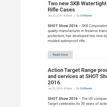
Two new SKB Watertight
Rifle Cases
Jan 25, 2016 - 8:39pm
By
GUNSweek
SHOT Show 2016
– SKB Corporation
quality manufacturer in firearms tran
protection, has developed two new in
molded waterproof rifle...
Read more
Action Target Range pro
and services at SHOT S
2016
Jan 25, 2016 - 8:04pm
By
GUNSweek
SHOT Show 2016
– The US company
Target celebrates its 30 years of activi