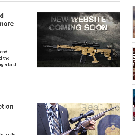
ld
 more
rand
d the
g a kind
tion
on rifle