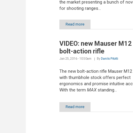
the market presenting a bunch of nove
for shooting ranges...
Read more
VIDEO: new Mauser M1
bolt-action rifle
Jan 25, 2016 - 10:50am
By
Danilo Pitotti
The new bolt-action rifle Mauser M1
with thumbhole stock offers perfect
ergonomics and promise intuitive acc
With the term
MAX
standing...
Read more