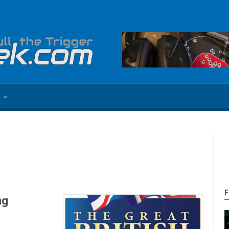
e
F
ng