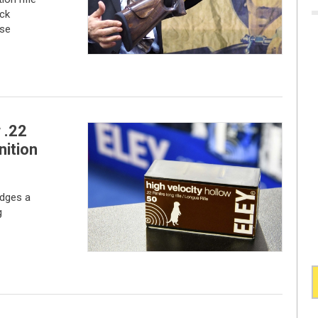
ck
ise
 .22
nition
idges a
g