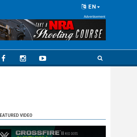
EN
Advertisement
EATURED VIDEO