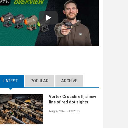
Play
LATEST
(ACTIVE TAB)
POPULAR
ARCHIVE
Vortex Crossfire II, a new
line of red dot sights
Aug 4, 2026 - 4:32pm