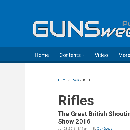
Skip to main content
Language menu
Home
Contents
Video
Mor
HOME
/
TAGS
/
RIFLES
Rifles
The Great British Shooti
Show 2016
Jan 28, 2016 - 6:49pm
By
GUNSweek