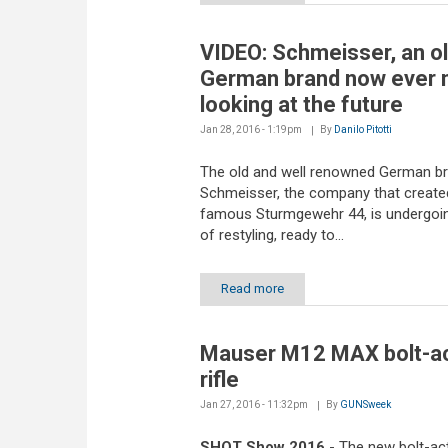
VIDEO: Schmeisser, an o
German brand now ever
looking at the future
Jan 28, 2016 - 1:19pm
By
Danilo Pitotti
The old and well renowned German b
Schmeisser, the company that create
famous Sturmgewehr 44, is undergoin
of restyling, ready to...
Read more
Mauser M12 MAX bolt-ac
rifle
Jan 27, 2016 - 11:32pm
By
GUNSweek
SHOT Show 2016
- The new bolt-acti