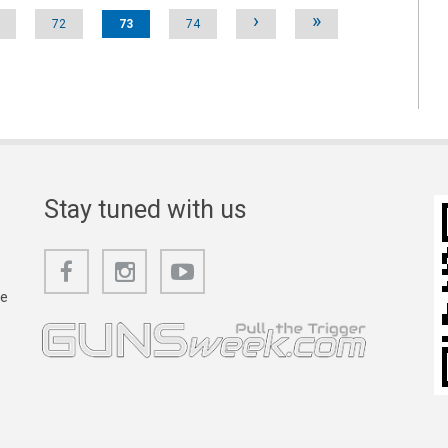
›
»
72
73
74
Stay tuned with us
he