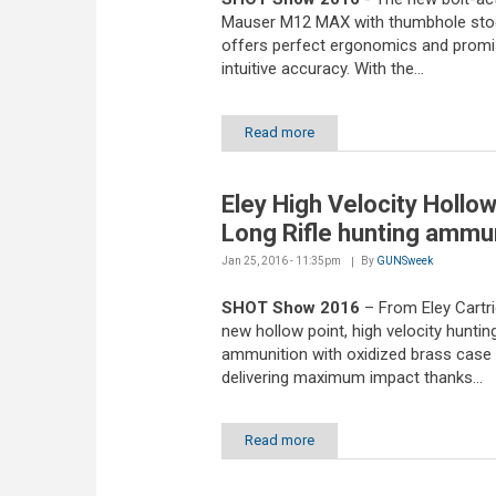
Mauser M12 MAX with thumbhole sto
offers perfect ergonomics and prom
intuitive accuracy. With the...
Read more
Eley High Velocity Hollow
Long Rifle hunting ammu
Jan 25, 2016 - 11:35pm
By
GUNSweek
SHOT Show 2016
– From Eley Cartr
new hollow point, high velocity huntin
ammunition with oxidized brass case
delivering maximum impact thanks...
Read more