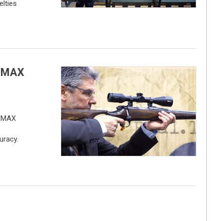
lties
2 MAX
2 MAX
uracy.