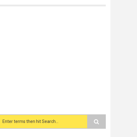
Search form