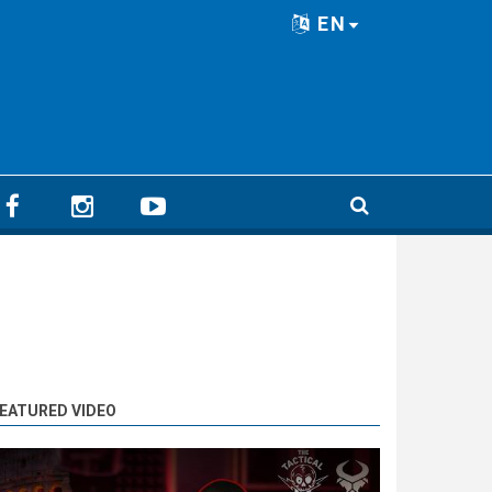
EN
EATURED VIDEO