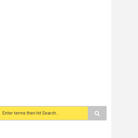
Search form