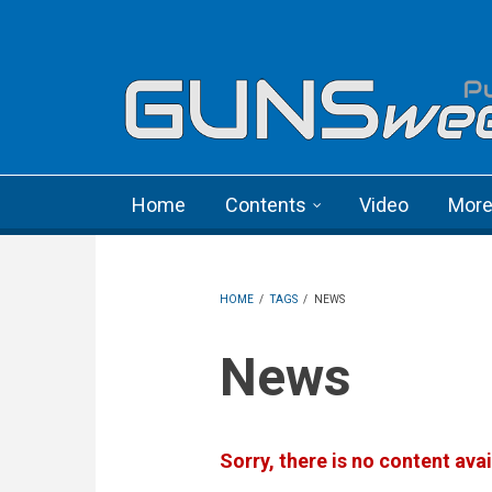
Skip to main content
Language menu
Home
Contents
Video
Mor
HOME
/
TAGS
/
NEWS
News
Sorry, there is no content avai