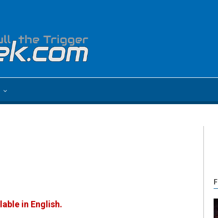
e
F
lable in English.