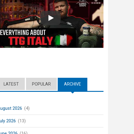
Play
LATEST
POPULAR
ARCHIVE
(ACTIVE TAB)
ugust 2026
(4)
uly 2026
(13)
une 2026
(16)