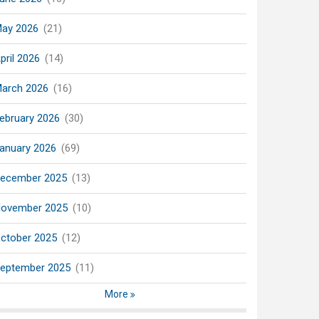
ay 2026
(21)
pril 2026
(14)
arch 2026
(16)
ebruary 2026
(30)
anuary 2026
(69)
ecember 2025
(13)
ovember 2025
(10)
ctober 2025
(12)
eptember 2025
(11)
More