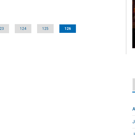
23
124
125
126
A
J
J