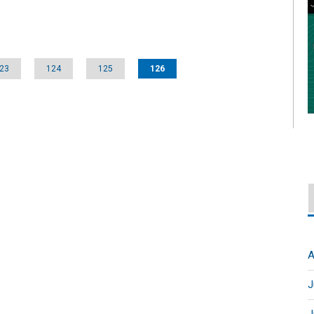
23
124
125
126
A
J