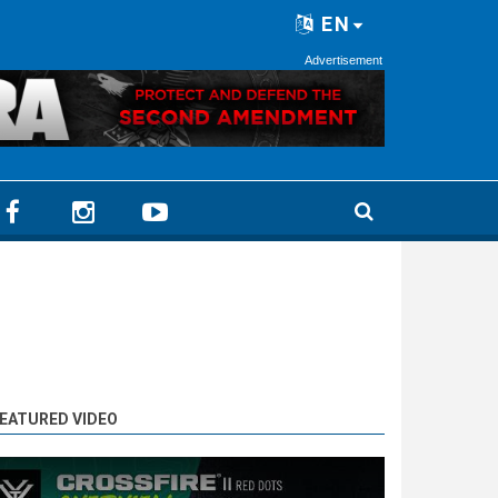
EN
Advertisement
EATURED VIDEO