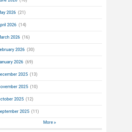
une 2026
(16)
ay 2026
(21)
pril 2026
(14)
arch 2026
(16)
ebruary 2026
(30)
anuary 2026
(69)
ecember 2025
(13)
ovember 2025
(10)
ctober 2025
(12)
eptember 2025
(11)
More