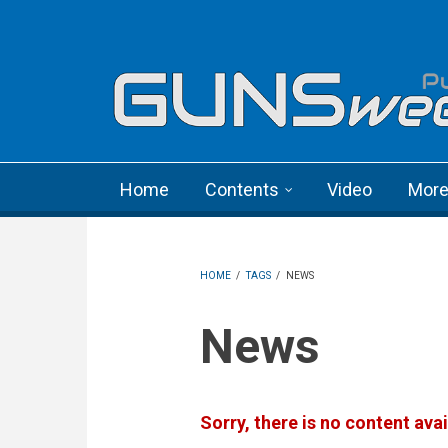
Skip to main content
Language menu
Home
Contents
Video
Mor
HOME
/
TAGS
/
NEWS
News
Sorry, there is no content avai