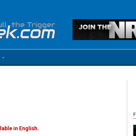
e
F
lable in English.