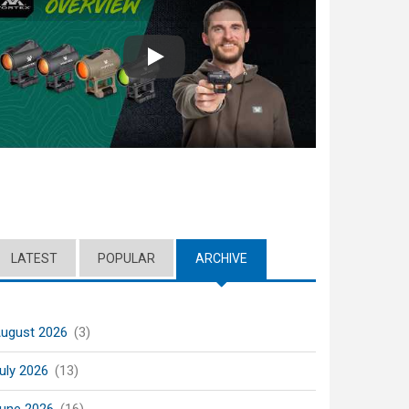
Play
LATEST
POPULAR
ARCHIVE
(ACTIVE TAB)
ugust 2026
(3)
uly 2026
(13)