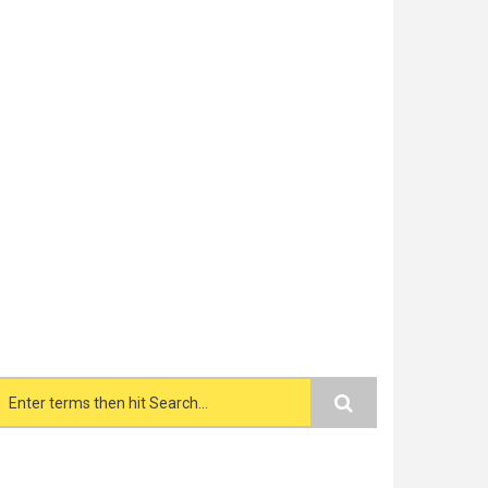
Search form