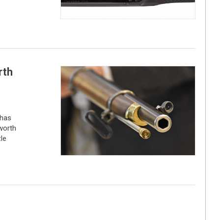
rth
 has
worth
le