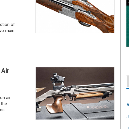
ction of
two main
 Air
on air
 the
A
ons
J