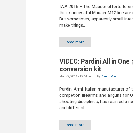
IWA 2016 – The Mauser efforts to 
their successful Mauser M12 line are 
But sometimes, apparently small inte
make things...
Read more
VIDEO: Pardini All in One 
conversion kit
Mar 22, 2016 - 12:44pm
By
Danilo Pitotti
Pardini Armi, Italian manufacturer of 
competion firearms and airguns for 
shooting disciplines, has realized a 
and different ...
Read more