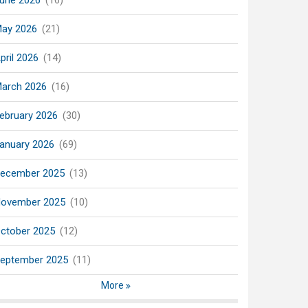
une 2026
(16)
ay 2026
(21)
pril 2026
(14)
arch 2026
(16)
ebruary 2026
(30)
anuary 2026
(69)
ecember 2025
(13)
ovember 2025
(10)
ctober 2025
(12)
eptember 2025
(11)
More