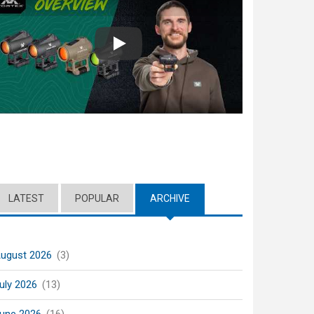
Play
LATEST
POPULAR
ARCHIVE
(ACTIVE TAB)
ugust 2026
(3)
uly 2026
(13)