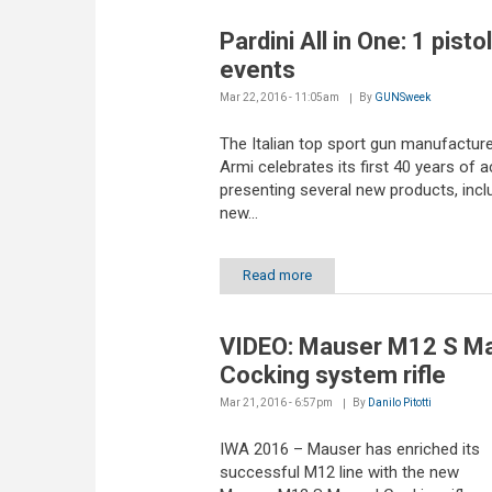
Pardini All in One: 1 pistol
events
Mar 22, 2016 - 11:05am
By
GUNSweek
The Italian top sport gun manufacture
Armi celebrates its first 40 years of ac
presenting several new products, incl
new...
Read more
VIDEO: Mauser M12 S M
Cocking system rifle
Mar 21, 2016 - 6:57pm
By
Danilo Pitotti
IWA 2016 – Mauser has enriched its
successful M12 line with the new