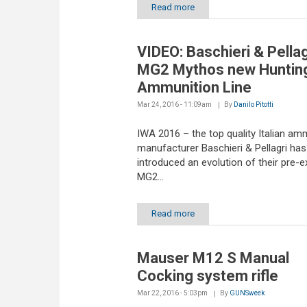
Read more
VIDEO: Baschieri & Pellag
MG2 Mythos new Huntin
Ammunition Line
Mar 24, 2016 - 11:09am
By
Danilo Pitotti
IWA 2016 – the top quality Italian am
manufacturer Baschieri & Pellagri has
introduced an evolution of their pre-e
MG2...
Read more
Mauser M12 S Manual
Cocking system rifle
Mar 22, 2016 - 5:03pm
By
GUNSweek