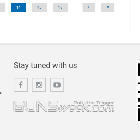
›
»
14
15
16
…
Stay tuned with us
he