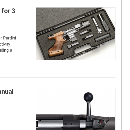
 for 3
r Pardini
tivity
uding a
anual