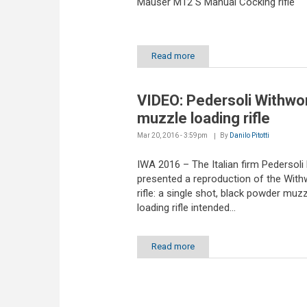
Mauser M12 S Manual Cocking rifle
Read more
VIDEO: Pedersoli Withwo
muzzle loading rifle
Mar 20, 2016 - 3:59pm
By
Danilo Pitotti
IWA 2016 – The Italian firm Pedersoli
presented a reproduction of the With
rifle: a single shot, black powder muzz
loading rifle intended...
Read more