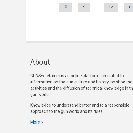
Pages
«
‹
…
12
13
About
GUNSweek.com is an online platform dedicated to
information on the gun culture and history, on shooting
activities and the diffusion of technical knowledge in t
gun world.
Knowledge to understand better and to a responsible
approach to the gun world and its rules.
More