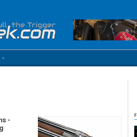
e
F
ns -
g