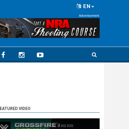
EN
Advertisement
EATURED VIDEO