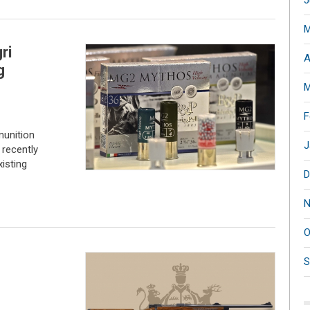
J
M
ri
A
g
M
F
munition
J
 recently
xisting
D
N
O
S