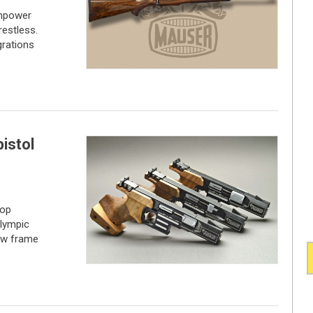
empower
restless.
grations
pistol
top
Olympic
new frame