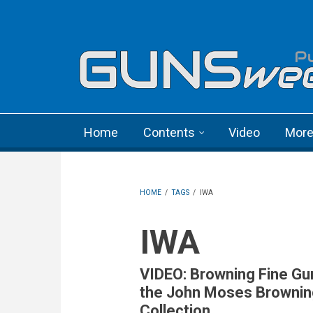
Skip to main content
Language menu
Home
Contents
Video
Mor
HOME
/
TAGS
/
IWA
IWA
VIDEO: Browning Fine Gu
the John Moses Brownin
Collection