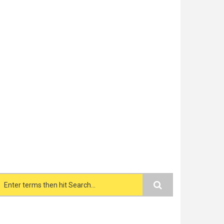
Search form