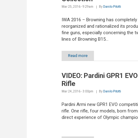
Mar 25, 2016 - 9:29am
By
Danilo Pitotti
IWA 2016 – Browning has completely
reorganized and rationalized its produ
fine guns, especially concerning the 
lines of Browning B15...
Read more
VIDEO: Pardini GPR1 EVO
Rifle
Mar 24, 2016 - 3:00pm
By
Danilo Pitotti
Pardini Armi new GPR1 EVO competiti
rifle. One rifle, four models, born from
direct experience of Olympic champi