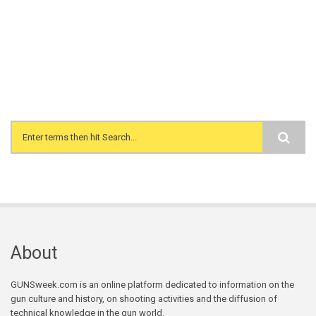
Search form
About
GUNSweek.com is an online platform dedicated to information on the
gun culture and history, on shooting activities and the diffusion of
technical knowledge in the gun world.