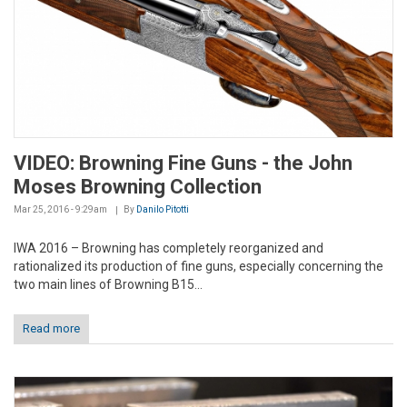
VIDEO: Browning Fine Guns - the John
Moses Browning Collection
Mar 25, 2016 - 9:29am
By
Danilo Pitotti
IWA 2016 – Browning has completely reorganized and
rationalized its production of fine guns, especially concerning the
two main lines of Browning B15...
Read more