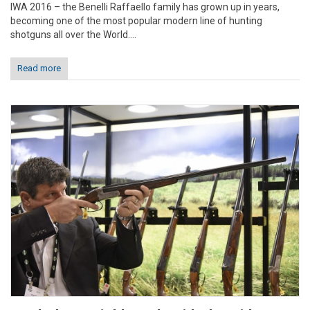
IWA 2016 – the Benelli Raffaello family has grown up in years,
becoming one of the most popular modern line of hunting
shotguns all over the World....
Read more