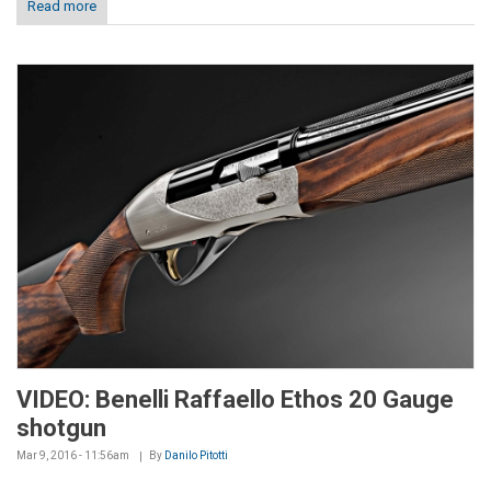
Read more
VIDEO: Benelli Raffaello Ethos 20 Gauge
shotgun
Mar 9, 2016 - 11:56am
By
Danilo Pitotti