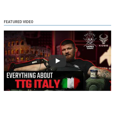
FEATURED VIDEO
Play