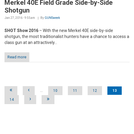
Merkel 40E Field Grade Side-by-Side
Shotgun
Jan 27, 2016 - 9:55am
By
GUNSweek
SHOT Show 2016
– With the new Merkel 40E side-by-side
shotgun, the most traditionalist hunters have a chance to access a
class gun at an attractively...
Read more
Pages
«
‹
…
10
11
12
13
›
»
14