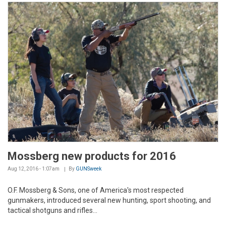
Mossberg new products for 2016
Aug 12, 2016 - 1:07am
By
GUNSweek
O.F. Mossberg & Sons, one of America's most respected
gunmakers, introduced several new hunting, sport shooting, and
tactical shotguns and rifles...