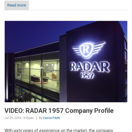
Read more
VIDEO: RADAR 1957 Company Profile
Jul 29, 2016 - 3:05pm
By
Danilo Pitotti
With sixty years of experience on the market, the company