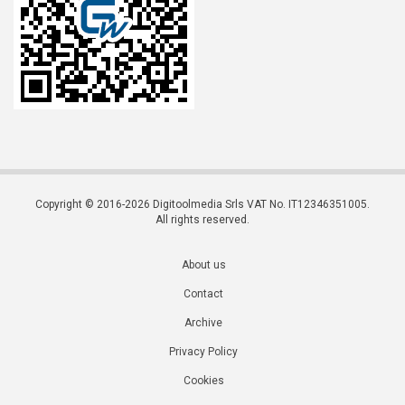
Copyright © 2016-2026 Digitoolmedia Srls VAT No. IT12346351005.
All rights reserved.
About us
Contact
Archive
Privacy Policy
Cookies