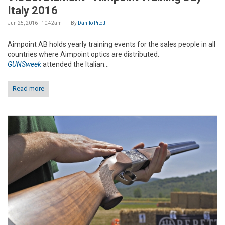
Italy 2016
Jun 25, 2016 - 10:42am
By
Danilo Pitotti
Aimpoint AB holds yearly training events for the sales people in all
countries where Aimpoint optics are distributed.
GUNSweek
attended the Italian...
Read more