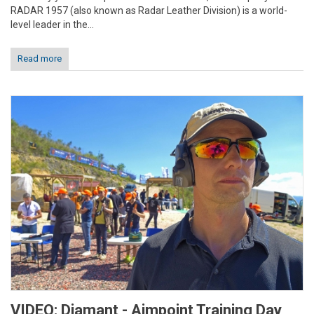
RADAR 1957 (also known as Radar Leather Division) is a world-
level leader in the...
Read more
VIDEO: Diamant - Aimpoint Training Day