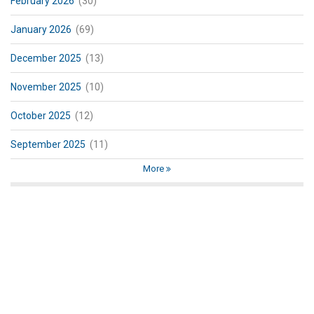
February 2026
(30)
January 2026
(69)
December 2025
(13)
November 2025
(10)
October 2025
(12)
September 2025
(11)
More