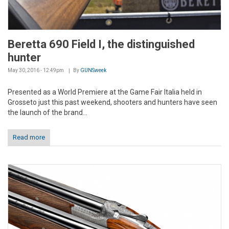
Beretta 690 Field I, the distinguished
hunter
May 30, 2016 - 12:49pm
By
GUNSweek
Presented as a World Premiere at the Game Fair Italia held in
Grosseto just this past weekend, shooters and hunters have seen
the launch of the brand...
Read more