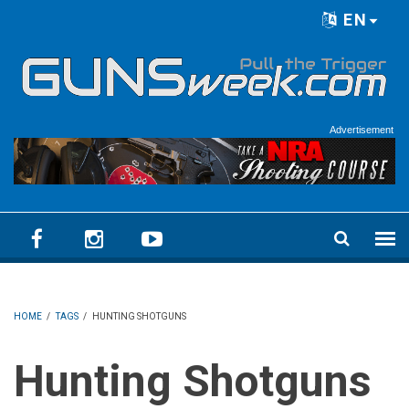
Skip to main content
EN
Language menu
Advertisement
HOME
/
TAGS
/
HUNTING SHOTGUNS
Hunting Shotguns