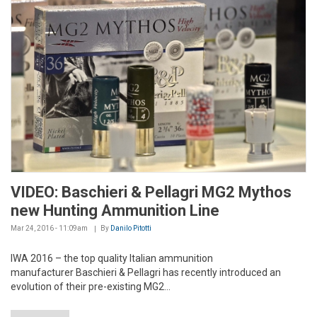
VIDEO: Baschieri & Pellagri MG2 Mythos
new Hunting Ammunition Line
Mar 24, 2016 - 11:09am
By
Danilo Pitotti
IWA 2016 – the top quality Italian ammunition
manufacturer Baschieri & Pellagri has recently introduced an
evolution of their pre-existing MG2...