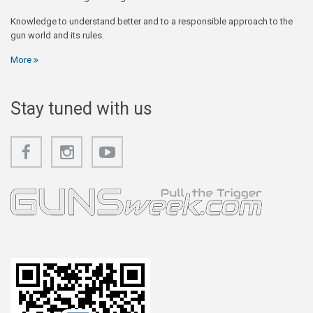
Knowledge to understand better and to a responsible approach to the
gun world and its rules.
More
Stay tuned with us