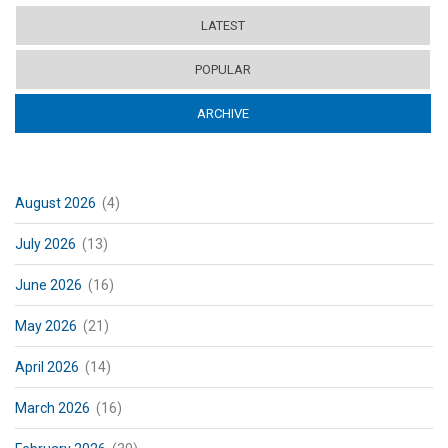
LATEST
POPULAR
ARCHIVE
(ACTIVE TAB)
August 2026
(4)
July 2026
(13)
June 2026
(16)
May 2026
(21)
April 2026
(14)
March 2026
(16)