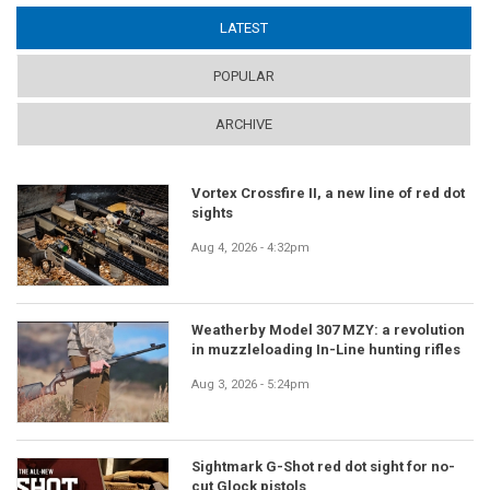
LATEST
(ACTIVE TAB)
POPULAR
ARCHIVE
Vortex Crossfire II, a new line of red dot
sights
Aug 4, 2026 - 4:32pm
Weatherby Model 307 MZY: a revolution
in muzzleloading In-Line hunting rifles
Aug 3, 2026 - 5:24pm
Sightmark G-Shot red dot sight for no-
cut Glock pistols