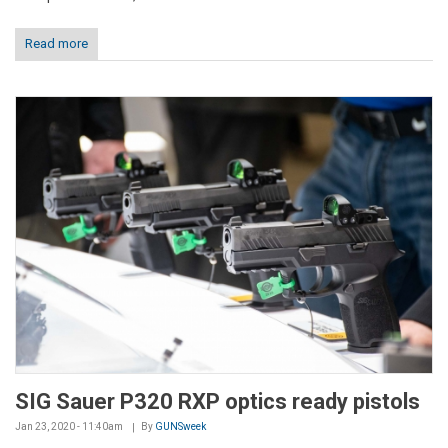
Read more
SIG Sauer P320 RXP optics ready pistols
Jan 23, 2020 - 11:40am
By
GUNSweek