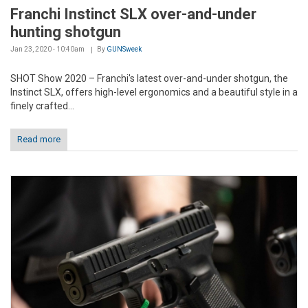
Franchi Instinct SLX over-and-under
hunting shotgun
Jan 23, 2020 - 10:40am
By
GUNSweek
SHOT Show 2020 – Franchi's latest over-and-under shotgun, the
Instinct SLX, offers high-level ergonomics and a beautiful style in a
finely crafted...
Read more