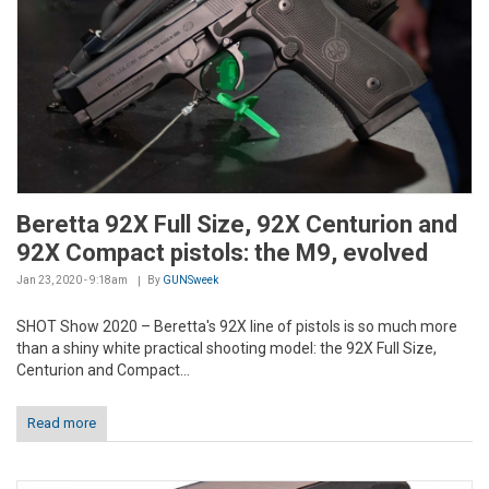
Beretta 92X Full Size, 92X Centurion and
92X Compact pistols: the M9, evolved
Jan 23, 2020 - 9:18am
By
GUNSweek
SHOT Show 2020 – Beretta's 92X line of pistols is so much more
than a shiny white practical shooting model: the 92X Full Size,
Centurion and Compact...
Read more