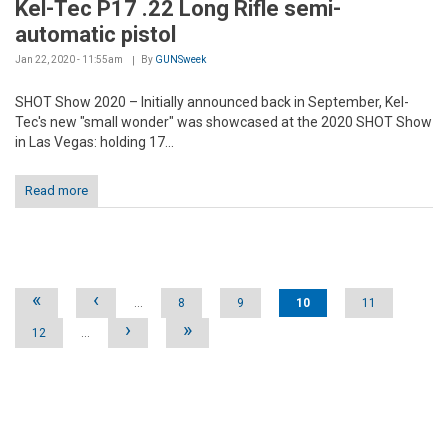
Kel-Tec P17 .22 Long Rifle semi-
automatic pistol
Jan 22, 2020 - 11:55am
By
GUNSweek
SHOT Show 2020 – Initially announced back in September, Kel-
Tec's new "small wonder" was showcased at the 2020 SHOT Show
in Las Vegas: holding 17...
Read more
Pages
«
‹
…
8
9
10
11
›
»
12
…