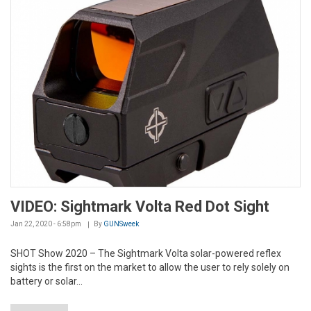
VIDEO: Sightmark Volta Red Dot Sight
Jan 22, 2020 - 6:58pm
By
GUNSweek
SHOT Show 2020 – The Sightmark Volta solar-powered reflex
sights is the first on the market to allow the user to rely solely on
battery or solar...