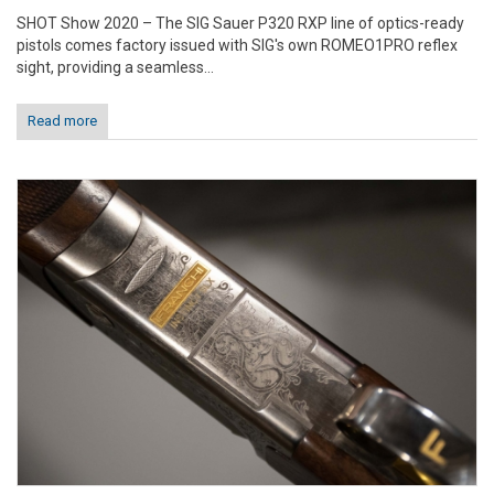
SHOT Show 2020 – The SIG Sauer P320 RXP line of optics-ready
pistols comes factory issued with SIG's own ROMEO1PRO reflex
sight, providing a seamless...
Read more