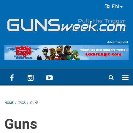
Skip to main content
EN
Language menu
Advertisement
HOME
/
TAGS
/
GUNS
Guns