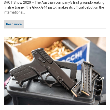
SHOT Show 2020 – The Austrian company's first groundbreaking
rimfire trainer, the Glock G44 pistol, makes its official debut on the
international...
Read more