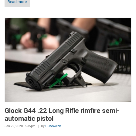
Read more
Glock G44 .22 Long Rifle rimfire semi-
automatic pistol
Jan 22, 2020 - 5:35pm
By
GUNSweek