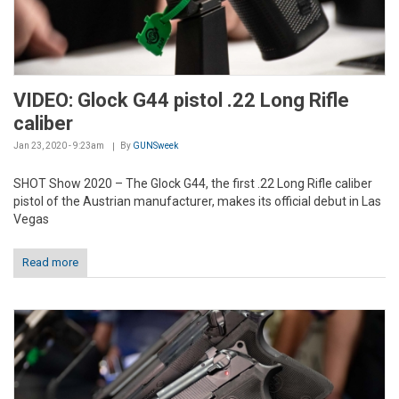
VIDEO: Glock G44 pistol .22 Long Rifle
caliber
Jan 23, 2020 - 9:23am
By
GUNSweek
SHOT Show 2020 – The Glock G44, the first .22 Long Rifle caliber
pistol of the Austrian manufacturer, makes its official debut in Las
Vegas
Read more