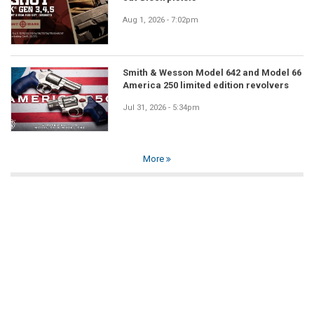
Aug 1, 2026 - 7:02pm
Smith & Wesson Model 642 and Model 66
America 250 limited edition revolvers
Jul 31, 2026 - 5:34pm
More