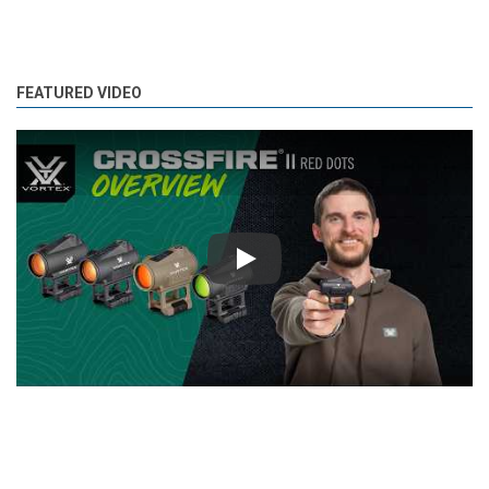
FEATURED VIDEO
Play