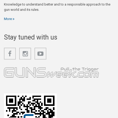
Knowledge to understand better and to a responsible approach to the
gun world and its rules.
More
Stay tuned with us