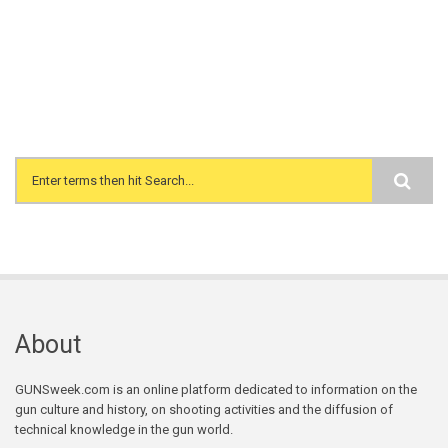
Search form
About
GUNSweek.com is an online platform dedicated to information on the
gun culture and history, on shooting activities and the diffusion of
technical knowledge in the gun world.