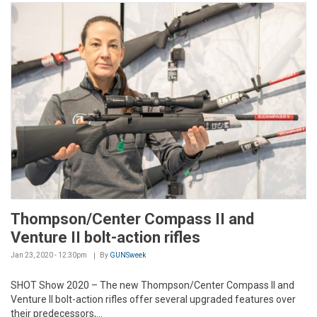
Thompson/Center Compass II and
Venture II bolt-action rifles
Jan 23, 2020 - 12:30pm
By
GUNSweek
SHOT Show 2020 – The new Thompson/Center Compass II and
Venture II bolt-action rifles offer several upgraded features over
their predecessors,...