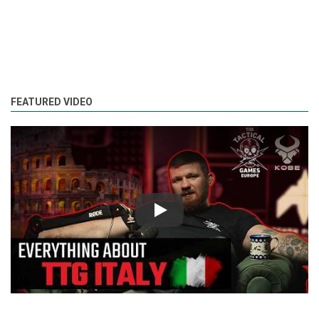
FEATURED VIDEO
Play