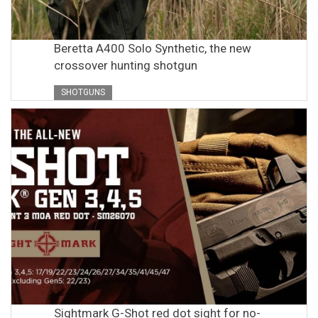
Beretta A400 Solo Synthetic, the new
crossover hunting shotgun
SHOTGUNS
Sightmark G-Shot red dot sight for no-