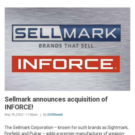
Sellmark announces acquisition of
INFORCE!
May 18, 2022 - 11:58pm
By
GUNSweek
The Sellmark Corporation – known for such brands as Sightmark,
Firefield, and Pulsar – adds a premier manufacturer of weapon-