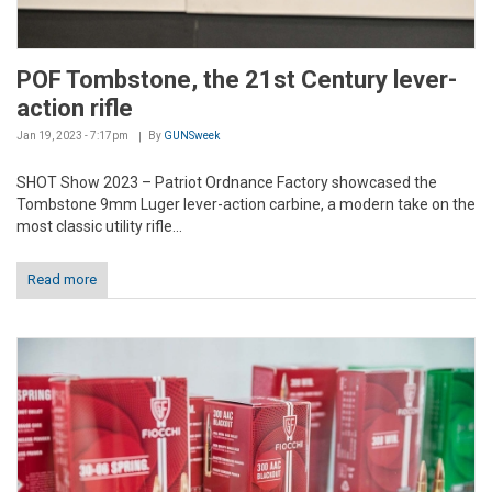
POF Tombstone, the 21st Century lever-
action rifle
Jan 19, 2023 - 7:17pm
By
GUNSweek
SHOT Show 2023 – Patriot Ordnance Factory showcased the
Tombstone 9mm Luger lever-action carbine, a modern take on the
most classic utility rifle...
Read more