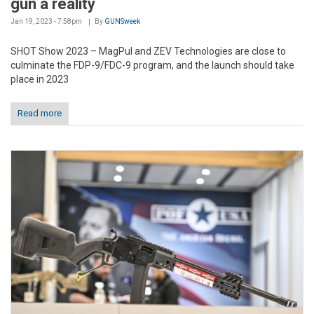
gun a reality
Jan 19, 2023 - 7:58pm
By
GUNSweek
SHOT Show 2023 – MagPul and ZEV Technologies are close to
culminate the FDP-9/FDC-9 program, and the launch should take
place in 2023
Read more