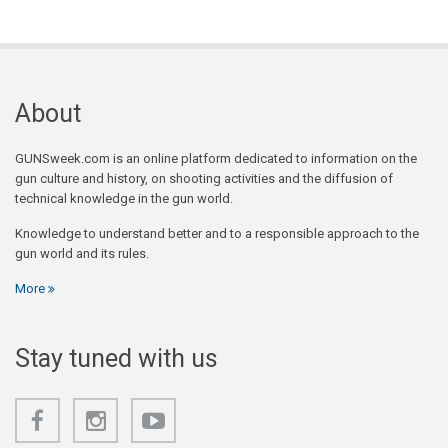
About
GUNSweek.com is an online platform dedicated to information on the
gun culture and history, on shooting activities and the diffusion of
technical knowledge in the gun world.
Knowledge to understand better and to a responsible approach to the
gun world and its rules.
More
Stay tuned with us