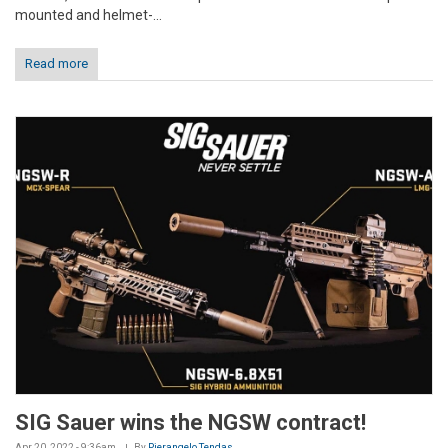
mounted and helmet-...
Read more
SIG Sauer wins the NGSW contract!
Apr 20, 2022 - 9:36am
By
Pierangelo Tendas