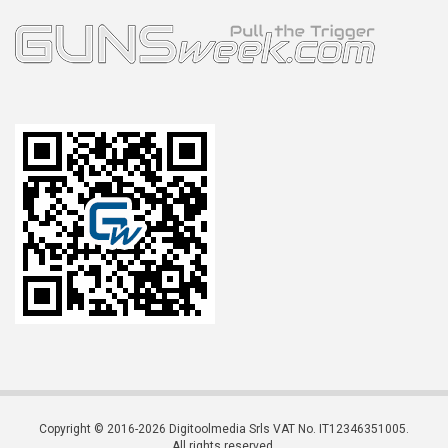
Copyright © 2016-2026 Digitoolmedia Srls VAT No. IT12346351005.
All rights reserved.