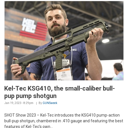
Kel-Tec KSG410, the small-caliber bull-
pup pump shotgun
Jan 19, 2023 - 8:29pm
By
GUNSweek
SHOT Show 2023 – Kel-Tec introduces the KSG410 pump-action
bull-pup shotgun, chambered in .410 gauge and featuring the best
features of Kel-Tec’s own...