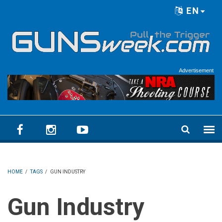
Skip to main content
EN
Language menu
Advertisement
HOME
/
TAGS
/
GUN INDUSTRY
Gun Industry