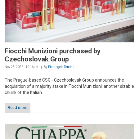
Fiocchi Munizioni purchased by
Czechoslovak Group
Nov 25, 2022 - 10:16am
By
Pierangelo Tendas
The Prague-based CSG - Czechoslovak Group announces the
acquisition of a majority stake in Fiocchi Munizioni: another sizable
chunk of the Italian...
Read more