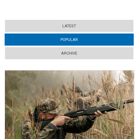
LATEST
POPULAR
(ACTIVE TAB)
ARCHIVE