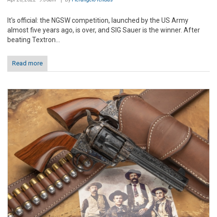
It's official: the NGSW competition, launched by the US Army
almost five years ago, is over, and SIG Sauer is the winner. After
beating Textron...
Read more