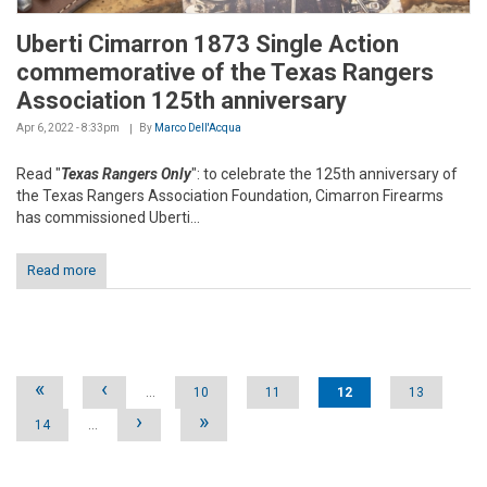
Uberti Cimarron 1873 Single Action
commemorative of the Texas Rangers
Association 125th anniversary
Apr 6, 2022 - 8:33pm
By
Marco Dell'Acqua
Read "
Texas Rangers Only
": to celebrate the 125th anniversary of
the Texas Rangers Association Foundation, Cimarron Firearms
has commissioned Uberti...
Read more
Pages
«
‹
…
10
11
12
13
›
»
14
…