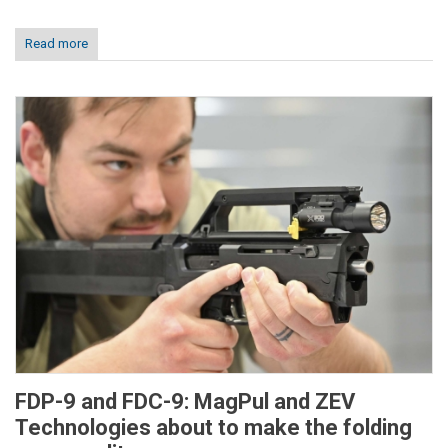
Read more
FDP-9 and FDC-9: MagPul and ZEV
Technologies about to make the folding