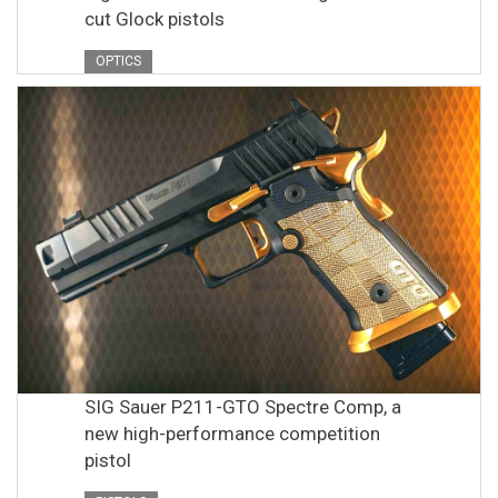
cut Glock pistols
OPTICS
SIG Sauer P211-GTO Spectre Comp, a
new high-performance competition
pistol