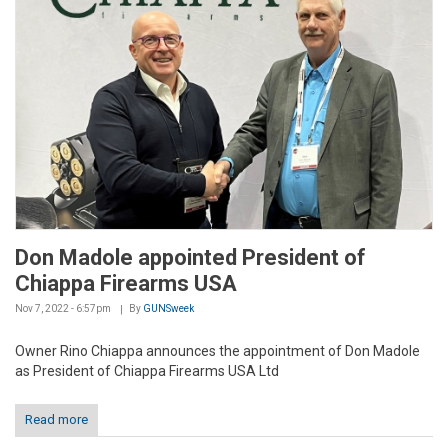
Don Madole appointed President of
Chiappa Firearms USA
Nov 7, 2022 - 6:57pm
By
GUNSweek
Owner Rino Chiappa announces the appointment of Don Madole
as President of Chiappa Firearms USA Ltd
Read more