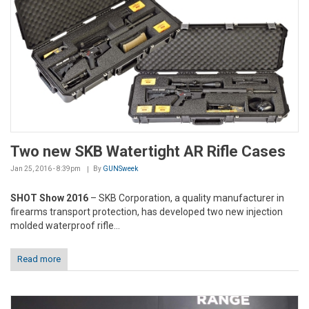
Two new SKB Watertight AR Rifle Cases
Jan 25, 2016 - 8:39pm
By
GUNSweek
SHOT Show 2016
– SKB Corporation, a quality manufacturer in
firearms transport protection, has developed two new injection
molded waterproof rifle...
Read more