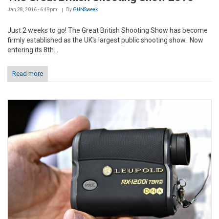
Jan 28, 2016 - 6:49pm
By
GUNSweek
Just 2 weeks to go! The Great British Shooting Show has become
firmly established as the UK's largest public shooting show. Now
entering its 8th...
Read more