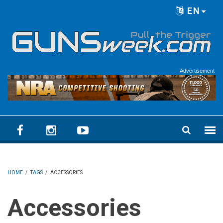
Skip to main content
EN
Language menu
Advertisement
HOME
/
TAGS
/
ACCESSORIES
Accessories