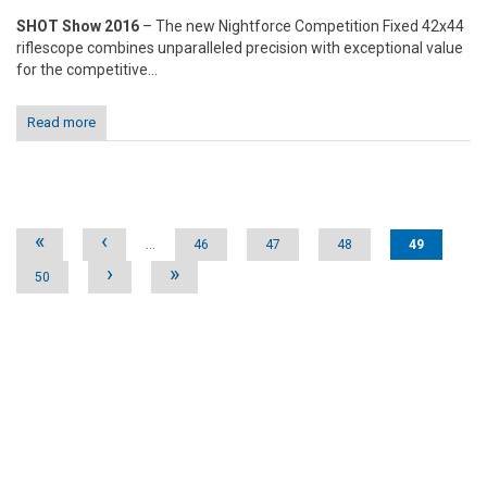
SHOT Show 2016
– The new Nightforce Competition Fixed 42x44
riflescope combines unparalleled precision with exceptional value
for the competitive...
Read more
Pages
«
‹
…
46
47
48
49
›
»
50