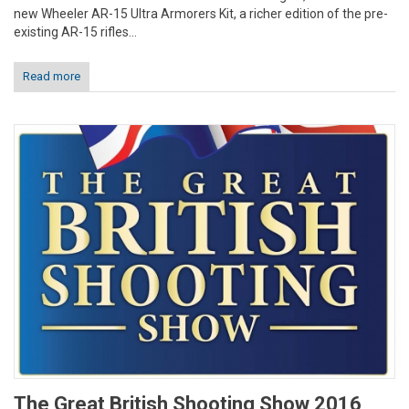
new Wheeler AR-15 Ultra Armorers Kit, a richer edition of the pre-
existing AR-15 rifles...
Read more
The Great British Shooting Show 2016