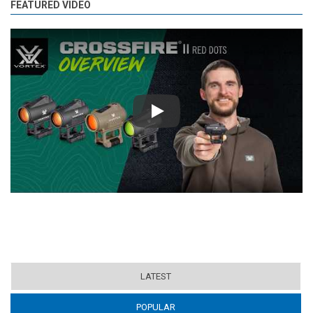
FEATURED VIDEO
Play
LATEST
POPULAR
(ACTIVE TAB)