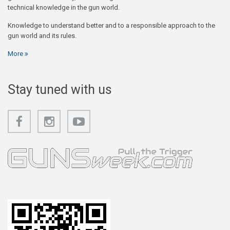
technical knowledge in the gun world.
Knowledge to understand better and to a responsible approach to the
gun world and its rules.
More
Stay tuned with us