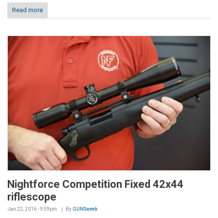
Read more
Nightforce Competition Fixed 42x44
riflescope
Jan 22, 2016 - 9:59pm
By
GUNSweek