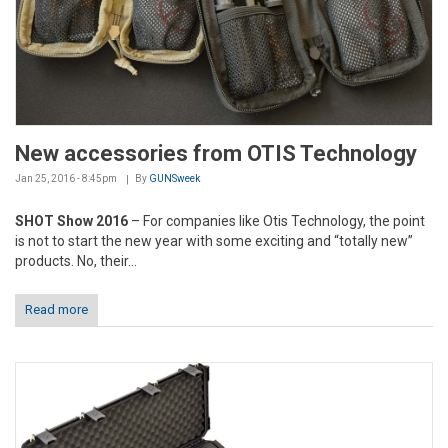
New accessories from OTIS Technology
Jan 25, 2016 - 8:45pm
By
GUNSweek
SHOT Show 2016
– For companies like Otis Technology, the point
is not to start the new year with some exciting and “totally new”
products. No, their...
Read more