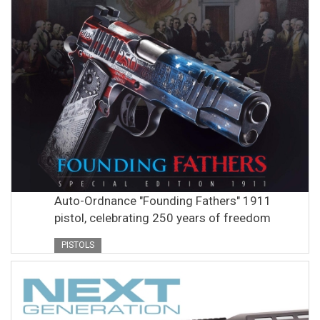
Auto-Ordnance "Founding Fathers" 1911
pistol, celebrating 250 years of freedom
PISTOLS