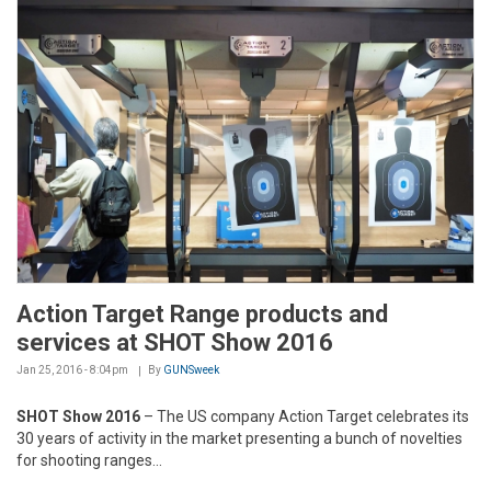
Action Target Range products and
services at SHOT Show 2016
Jan 25, 2016 - 8:04pm
By
GUNSweek
SHOT Show 2016
– The US company Action Target celebrates its
30 years of activity in the market presenting a bunch of novelties
for shooting ranges...