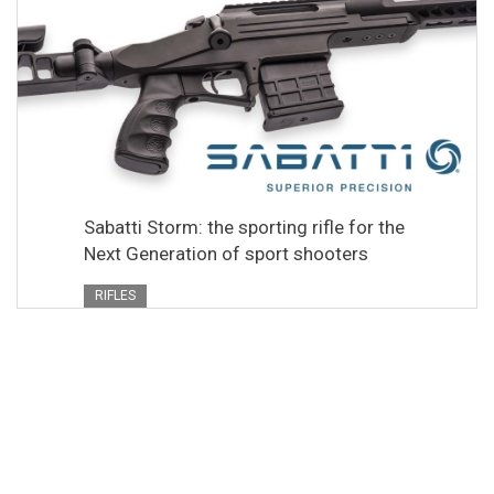
Sabatti Storm: the sporting rifle for the
Next Generation of sport shooters
RIFLES