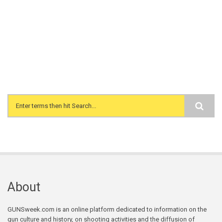
Search form
About
GUNSweek.com is an online platform dedicated to information on the
gun culture and history, on shooting activities and the diffusion of