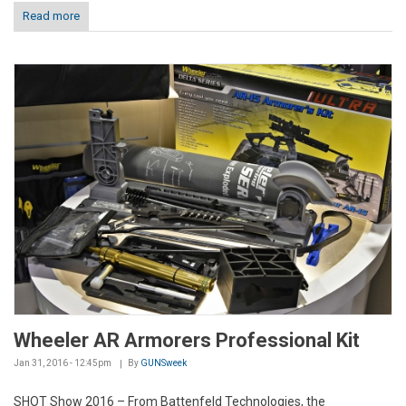
Read more
Wheeler AR Armorers Professional Kit
Jan 31, 2016 - 12:45pm
By
GUNSweek
SHOT Show 2016 – From Battenfeld Technologies, the