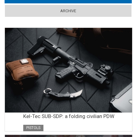
ARCHIVE
Kel-Tec SUB-SDP: a folding civilian PDW
PISTOLS