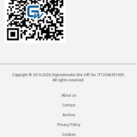
Copyright © 2016-2026 Digitoolmedia Srls VAT No. IT12346351005.
All rights reserved.
About us
Contact
Archive
Privacy Policy
Cookies