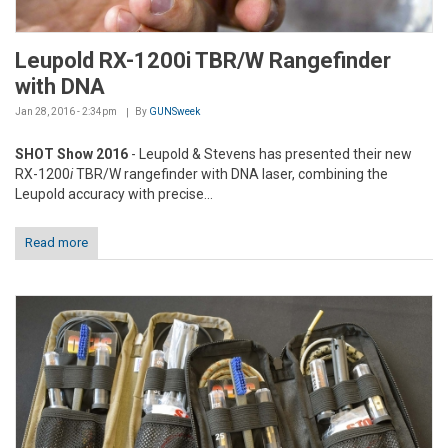
Leupold RX-1200i TBR/W Rangefinder
with DNA
Jan 28, 2016 - 2:34pm
By
GUNSweek
SHOT Show 2016
- Leupold & Stevens has presented their new
RX-1200
i
TBR/W rangefinder with DNA laser, combining the
Leupold accuracy with precise...
Read more