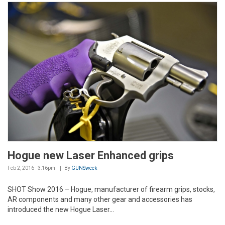
Hogue new Laser Enhanced grips
Feb 2, 2016 - 3:16pm
By
GUNSweek
SHOT Show 2016 – Hogue, manufacturer of firearm grips, stocks,
AR components and many other gear and accessories has
introduced the new Hogue Laser...