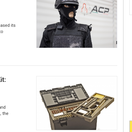
ased its
to
it:
and
, the