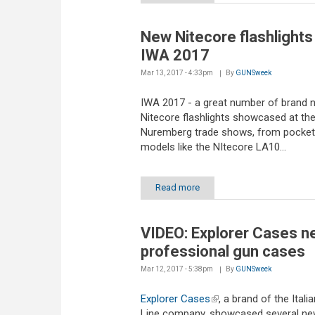
New Nitecore flashlights
IWA 2017
Mar 13, 2017 - 4:33pm
By
GUNSweek
IWA 2017 - a great number of brand 
Nitecore flashlights showcased at th
Nuremberg trade shows, from pocket
models like the NItecore LA10...
Read more
VIDEO: Explorer Cases n
professional gun cases
Mar 12, 2017 - 5:38pm
By
GUNSweek
Explorer Cases
(link is external)
, a brand of the Itali
Line company, showcased several n