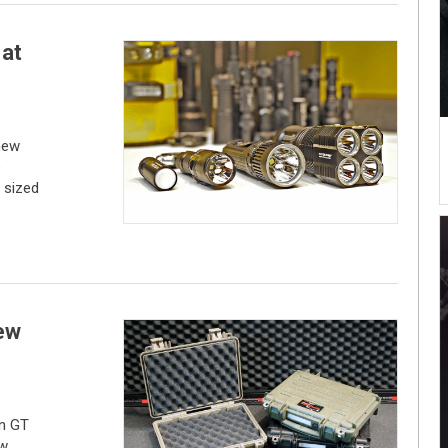
 at
new
e
 sized
ew
an GT
ew