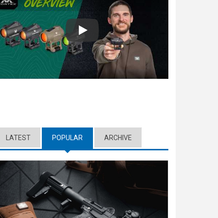
Play
LATEST
POPULAR
(ACTIVE TAB)
ARCHIVE