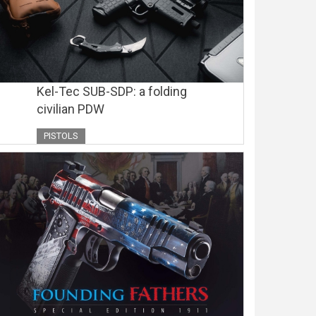
Kel-Tec SUB-SDP: a folding
civilian PDW
PISTOLS