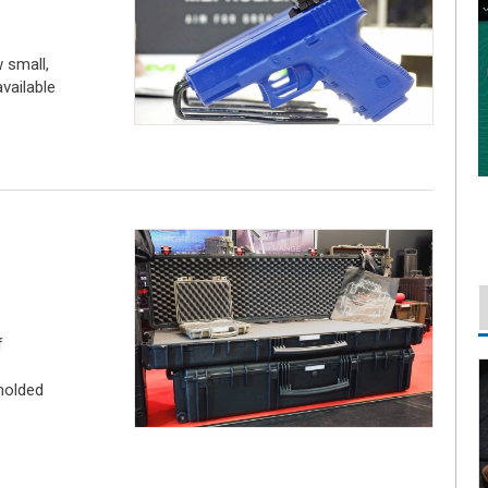
 small,
vailable
f
molded