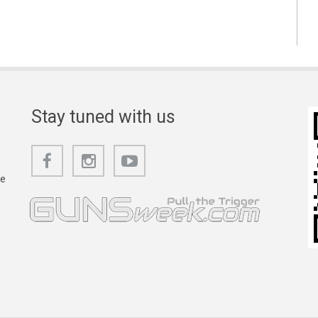
Stay tuned with us
he