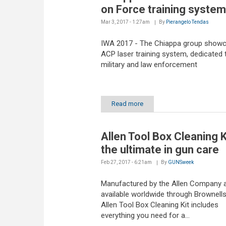
on Force training system
Mar 3, 2017 - 1:27am
By
Pierangelo Tendas
IWA 2017 - The Chiappa group showc
ACP laser training system, dedicated 
military and law enforcement
Read more
Allen Tool Box Cleaning K
the ultimate in gun care
Feb 27, 2017 - 6:21am
By
GUNSweek
Manufactured by the Allen Company 
available worldwide through Brownells
Allen Tool Box Cleaning Kit includes
everything you need for a...