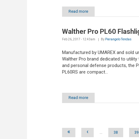
Read more
Walther Pro PL60 Flashli
Feb 26, 2017 - 12:43am
By
Pierangelo Tendas
Manufactured by UMAREX and sold un
Walther Pro brand dedicated to utility 
and personal defense products, the 
PL60RS are compact...
Read more
Pages
«
‹
…
38
39