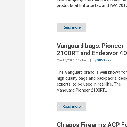
products at EnforceTac and IWA 201
Read more
Vanguard bags: Pioneer
2100RT and Endeavor 4
Mar 10, 2017 - 11:44am
By
GUNSweek
The Vanguard brand is well known for 
high quality bags and backpacks, des
experts, to be used in real-life. The
Vanguard Pioneer 2100RT...
Read more
Chiappa Firearms ACP F