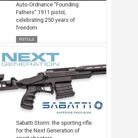
Auto-Ordnance "Founding
Fathers" 1911 pistol,
celebrating 250 years of
freedom
PISTOLS
Sabatti Storm: the sporting rifle
for the Next Generation of