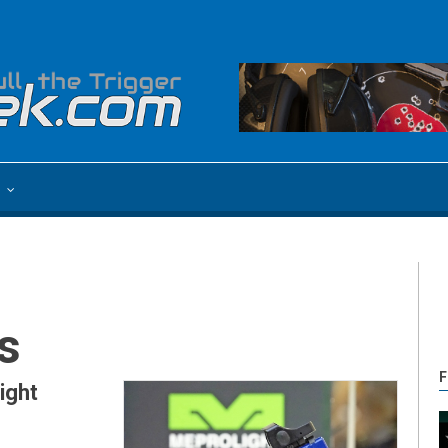
e
s
F
ight