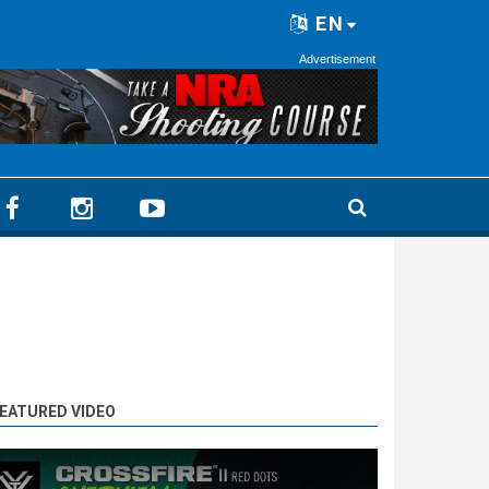
EN
Advertisement
EATURED VIDEO