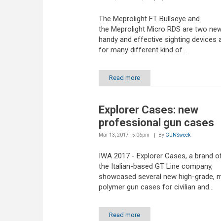
The Meprolight FT Bullseye and
the Meprolight Micro RDS are two new
handy and effective sighting devices a
for many different kind of...
Read more
Explorer Cases: new
professional gun cases
Mar 13, 2017 - 5:06pm
By
GUNSweek
IWA 2017 - Explorer Cases, a brand o
the Italian-based GT Line company,
showcased several new high-grade, 
polymer gun cases for civilian and...
Read more