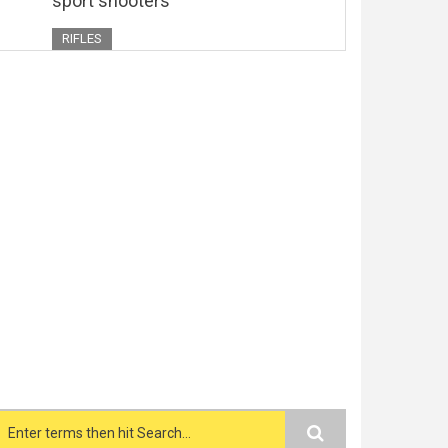
sport shooters
RIFLES