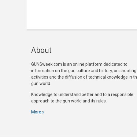
About
GUNSweek.com is an online platform dedicated to
information on the gun culture and history, on shooting
activities and the diffusion of technical knowledge in t
gun world.
Knowledge to understand better and to a responsible
approach to the gun world and its rules.
More