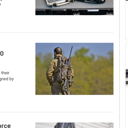
7
00
their
igned by
orce