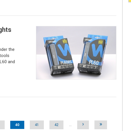
ghts
der the
tools
PL60 and
›
»
40
41
42
…