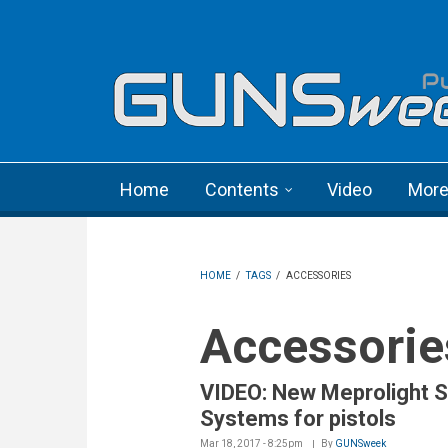
Skip to main content
Language menu
Home
Contents
Video
Mor
HOME
/
TAGS
/
ACCESSORIES
Accessorie
VIDEO: New Meprolight S
Systems for pistols
Mar 18, 2017 - 8:25pm
By
GUNSweek