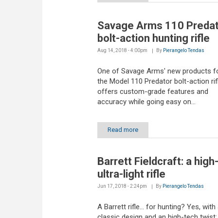
Savage Arms 110 Predat
bolt-action hunting rifle
Aug 14, 2018 - 4:00pm
By
Pierangelo Tendas
One of Savage Arms' new products fo
the Model 110 Predator bolt-action rif
offers custom-grade features and
accuracy while going easy on...
Read more
Barrett Fieldcraft: a high
ultra-light rifle
Jun 17, 2018 - 2:24pm
By
Pierangelo Tendas
A Barrett rifle... for hunting? Yes, with
classic design and an high-tech twist: