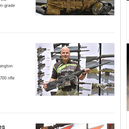
om-grade
ington
00 rifle
es