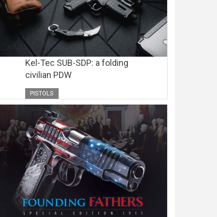
Kel-Tec SUB-SDP: a folding
civilian PDW
PISTOLS