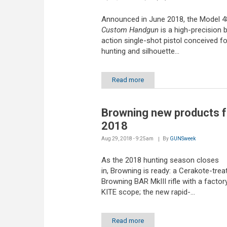
Announced in June 2018, the Model 
Custom Handgun
is a high-precision b
action single-shot pistol conceived fo
hunting and silhouette...
Read more
Browning new products f
2018
Aug 29, 2018 - 9:25am
By
GUNSweek
As the 2018 hunting season closes
in, Browning is ready: a Cerakote-trea
Browning BAR MkIII rifle with a factor
KITE scope; the new rapid-...
Read more