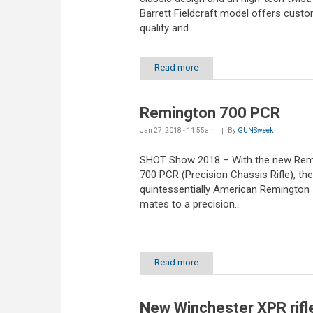
Barrett Fieldcraft model offers cust
quality and...
Read more
Remington 700 PCR
Jan 27, 2018 - 11:55am
By
GUNSweek
SHOT Show 2018 – With the new Rem
700 PCR (Precision Chassis Rifle), the
quintessentially American Remington 7
mates to a precision...
Read more
New Winchester XPR rifl