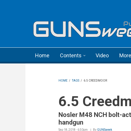
Skip to main content
Language menu
Home
Contents
Video
Mor
HOME
/
TAGS
/
6.5 CREEDMOOR
6.5 Creed
Nosler M48 NCH bolt-act
handgun
Sep 18, 2018 - 6:50pm
By
GUNSweek