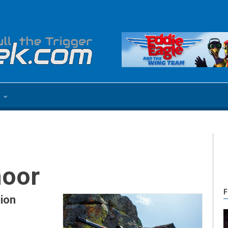
e
moor
F
ion