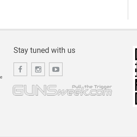
Stay tuned with us
he