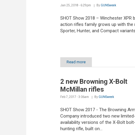
Jan 25, 2018 - 6:29pm
By
GUNSweek
SHOT Show 2018 – Winchester XPR b
action rifles family grows up with the
Sporter, Hunter, and Compact variant
Read more
2 new Browning X-Bolt
McMillan rifles
Feb 7, 2017 - 3:06am
By
GUNSweek
SHOT Show 2017 - The Browning Ar
Company introduced two new limited
availability versions of the X-Bolt bolt
hunting rifle, built on...