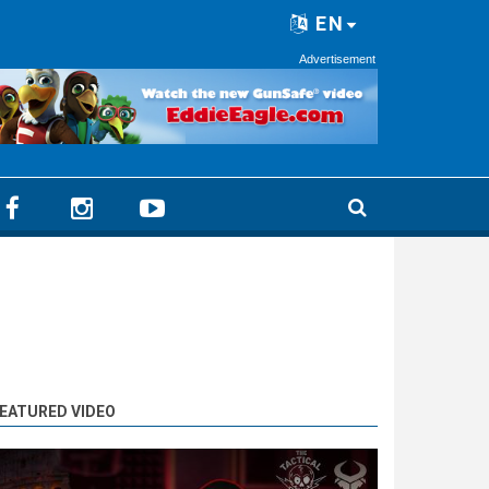
EN
Advertisement
EATURED VIDEO