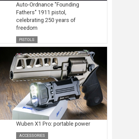
Auto-Ordnance "Founding
Fathers" 1911 pistol,
celebrating 250 years of
freedom
PISTOLS
Wuben X1 Pro: portable power
ACCESSORIES