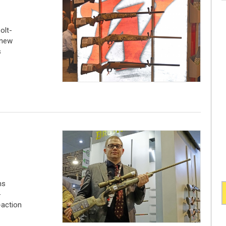
olt-
 new
s
ms
-
-action