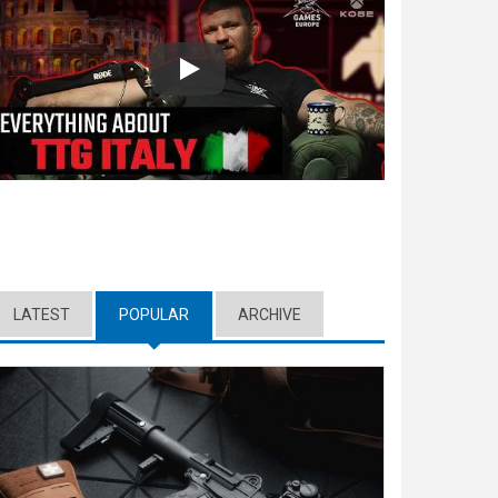
Play
LATEST
POPULAR
(ACTIVE TAB)
ARCHIVE