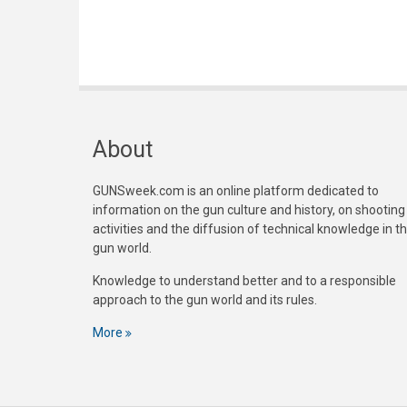
About
GUNSweek.com is an online platform dedicated to
information on the gun culture and history, on shooting
activities and the diffusion of technical knowledge in t
gun world.
Knowledge to understand better and to a responsible
approach to the gun world and its rules.
More