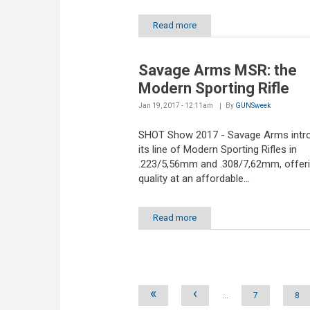
Read more
Savage Arms MSR: the
Modern Sporting Rifle
Jan 19, 2017 - 12:11am
By
GUNSweek
SHOT Show 2017 - Savage Arms intr
its line of Modern Sporting Rifles in
.223/5,56mm and .308/7,62mm, offeri
quality at an affordable...
Read more
Pages
«
‹
…
7
8