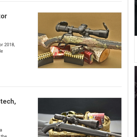
or
r 2018,
le
-tech,
 a
 the