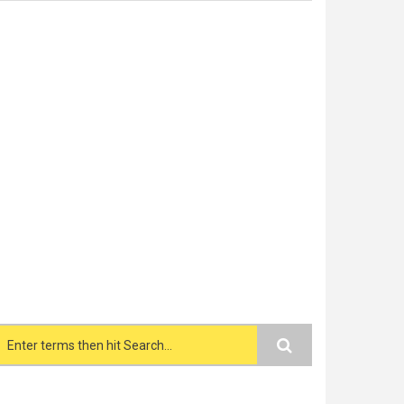
Search form