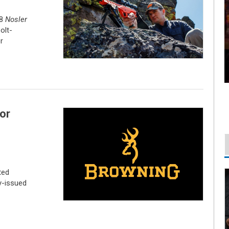
48
Nosler
olt-
r
or
ted
y-issued