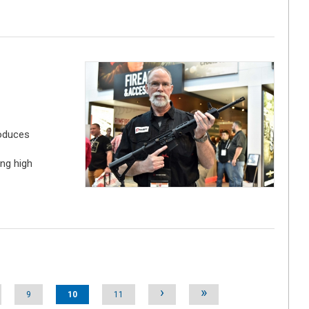
oduces
ng high
›
»
9
10
11