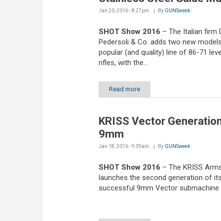
Jan 20, 2016 - 8:27pm
By
GUNSweek
SHOT Show 2016
– The Italian firm 
Pedersoli & Co. adds two new models 
popular (and quality) line of 86-71 lev
rifles, with the...
Read more
KRISS Vector Generation
9mm
Jan 18, 2016 - 9:39am
By
GUNSweek
SHOT Show 2016
– The KRISS Arm
launches the second generation of it
successful 9mm Vector submachine