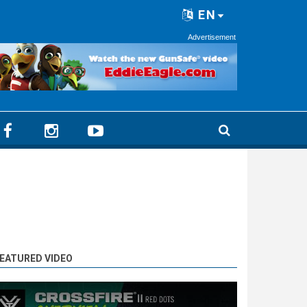
EN
Advertisement
EATURED VIDEO