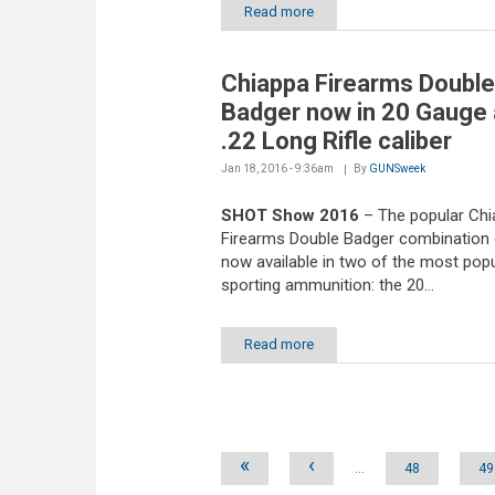
Read more
Chiappa Firearms Double
Badger now in 20 Gauge
.22 Long Rifle caliber
Jan 18, 2016 - 9:36am
By
GUNSweek
SHOT Show 2016
– The popular Chi
Firearms Double Badger combination 
now available in two of the most popu
sporting ammunition: the 20...
Read more
Pages
«
‹
…
48
49