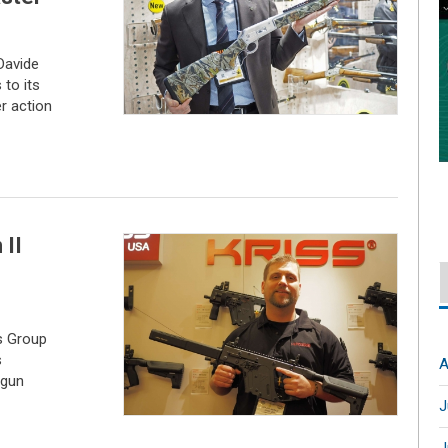
Davide
to its
er action
 II
s Group
s
A
 gun
J