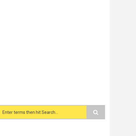
Search form