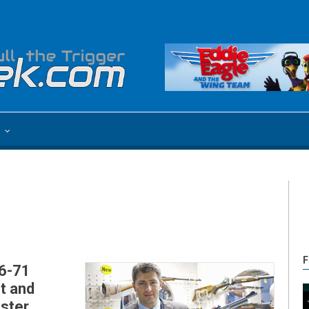
e
F
86-71
t and
aster