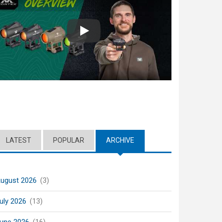
Play
LATEST
POPULAR
ARCHIVE
(ACTIVE TAB)
ugust 2026
(3)
uly 2026
(13)