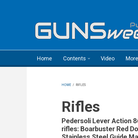
Skip to main content
Language menu
Home
Contents
Video
Mor
HOME
/
RIFLES
Rifles
Pedersoli Lever Action 
rifles: Boarbuster Red Do
Stainless Steel Guide M