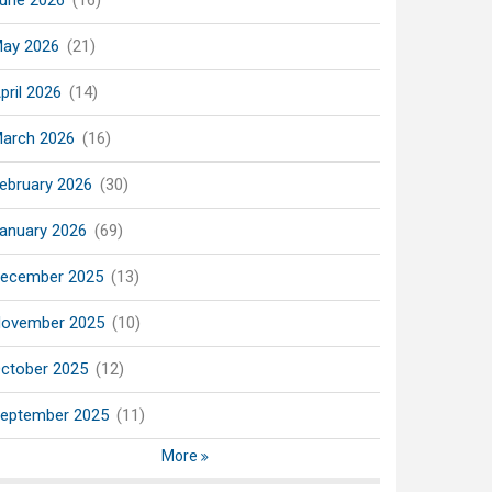
une 2026
(16)
ay 2026
(21)
pril 2026
(14)
arch 2026
(16)
ebruary 2026
(30)
anuary 2026
(69)
ecember 2025
(13)
ovember 2025
(10)
ctober 2025
(12)
eptember 2025
(11)
More