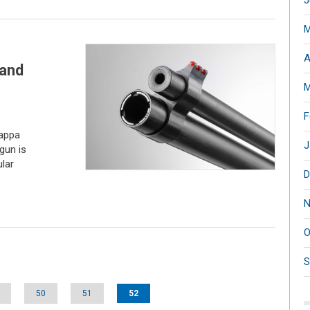
J
M
A
 and
M
F
appa
J
gun is
lar
D
N
O
S
50
51
52