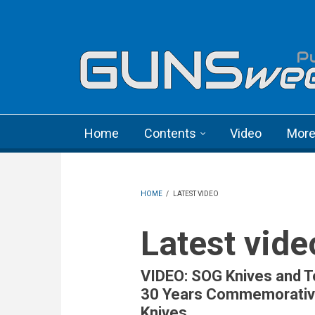
Skip to main content
Language menu
Home
Contents
Video
Mor
HOME
/
LATEST VIDEO
Latest vide
VIDEO: SOG Knives and T
30 Years Commemorati
Knives