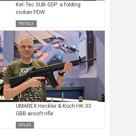
Kel-Tec SUB-SDP: a folding
civilian PDW
PISTOLS
UMAREX Heckler & Koch HK-33
GBB airsoft rifle
RIFLES