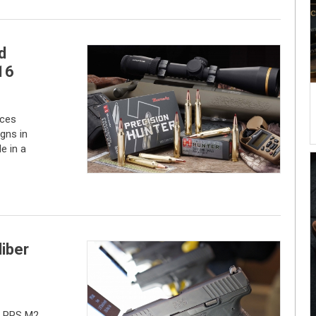
d
16
uces
gns in
le in a
iber
r PPS M2