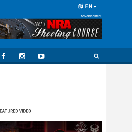
EN
Advertisement
EATURED VIDEO