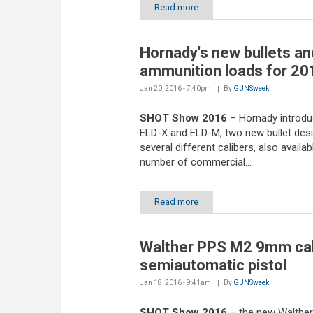
Read more
Hornady's new bullets an
ammunition loads for 20
Jan 20, 2016 - 7:40pm
By
GUNSweek
SHOT Show 2016
– Hornady introd
ELD-X and ELD-M, two new bullet desi
several different calibers, also availab
number of commercial...
Read more
Walther PPS M2 9mm cal
semiautomatic pistol
Jan 18, 2016 - 9:41am
By
GUNSweek
SHOT Show 2016
– the new Walthe