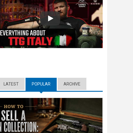
Play
LATEST
POPULAR
(ACTIVE TAB)
ARCHIVE