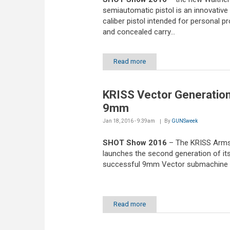
semiautomatic pistol is an innovativ
caliber pistol intended for personal p
and concealed carry...
Read more
KRISS Vector Generation
9mm
Jan 18, 2016 - 9:39am
By
GUNSweek
SHOT Show 2016
– The KRISS Arm
launches the second generation of it
successful 9mm Vector submachine
Read more