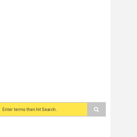
Search form