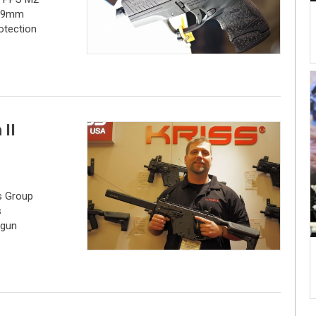
e 9mm
rotection
 II
s Group
s
 gun