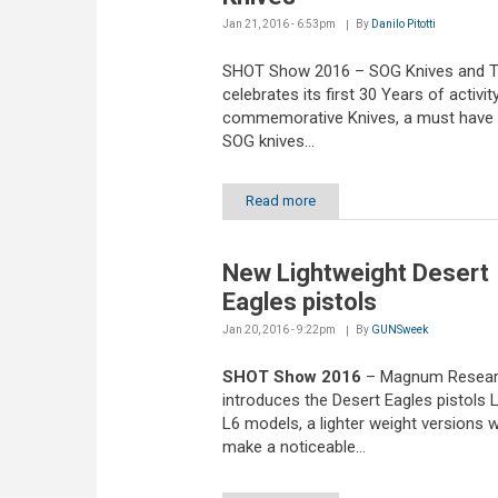
Jan 21, 2016 - 6:53pm
By
Danilo Pitotti
SHOT Show 2016 – SOG Knives and T
celebrates its first 30 Years of activit
commemorative Knives, a must have 
SOG knives...
Read more
New Lightweight Desert
Eagles pistols
Jan 20, 2016 - 9:22pm
By
GUNSweek
SHOT Show 2016
– Magnum Resea
introduces the Desert Eagles pistols 
L6 models, a lighter weight versions w
make a noticeable...