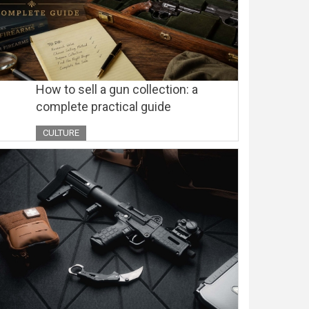
How to sell a gun collection: a
complete practical guide
CULTURE