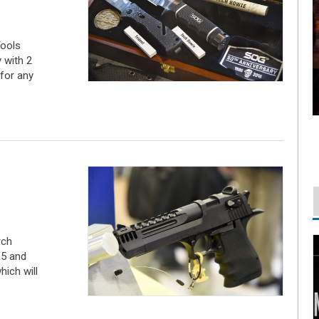
ools
y with 2
for any
rch
L5 and
hich will