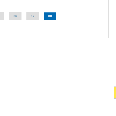
86
87
88