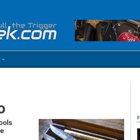
e
o
F
ools
ve