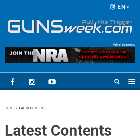
Skip to main content
EN
Language menu
Advertisement
HOME
/
LATEST CONTENTS
Latest Contents