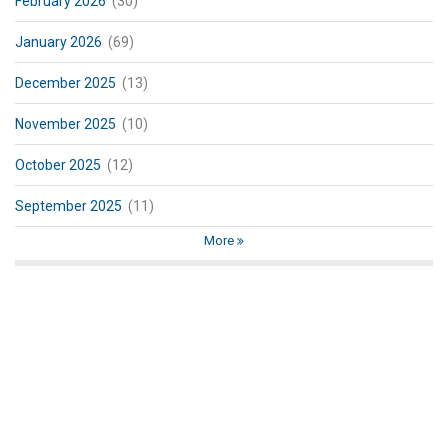
February 2026
(30)
January 2026
(69)
December 2025
(13)
November 2025
(10)
October 2025
(12)
September 2025
(11)
More