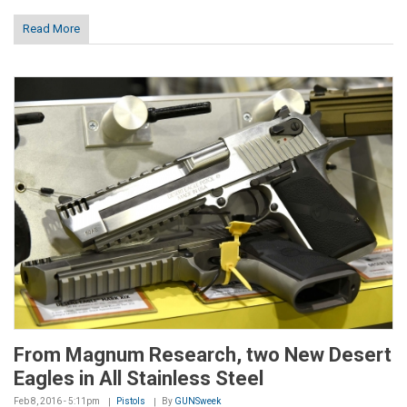
Read More
From Magnum Research, two New Desert
Eagles in All Stainless Steel
Feb 8, 2016 - 5:11pm
Pistols
By
GUNSweek