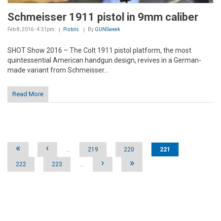
Schmeisser 1911 pistol in 9mm caliber
Feb 8, 2016 - 4:31pm
Pistols
By
GUNSweek
SHOT Show 2016 – The Colt 1911 pistol platform, the most
quintessential American handgun design, revives in a German-
made variant from Schmeisser...
Read More
Pages
«
‹
…
219
220
221
›
»
222
223
…