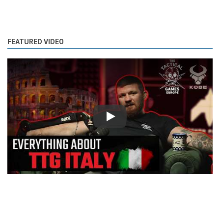
FEATURED VIDEO
Play