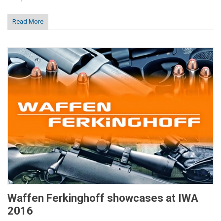
Read More
Waffen Ferkinghoff showcases at IWA
2016