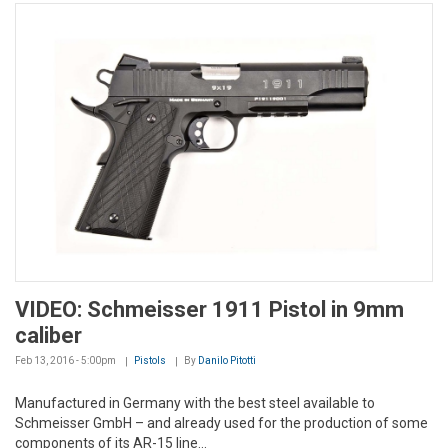
VIDEO: Schmeisser 1911 Pistol in 9mm
caliber
Feb 13, 2016 - 5:00pm
Pistols
By
Danilo Pitotti
Manufactured in Germany with the best steel available to
Schmeisser GmbH – and already used for the production of some
components of its AR-15 line...