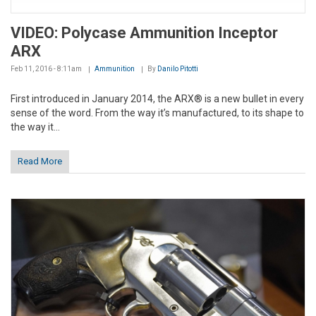
VIDEO: Polycase Ammunition Inceptor
ARX
Feb 11, 2016 - 8:11am
Ammunition
By
Danilo Pitotti
First introduced in January 2014, the ARX® is a new bullet in every
sense of the word. From the way it’s manufactured, to its shape to
the way it...
Read More