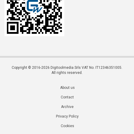
Copyright © 2016-2026 Digitoolmedia Srls VAT No. IT12346351005.
All rights reserved.
About us
Contact
Archive
Privacy Policy
Cookies