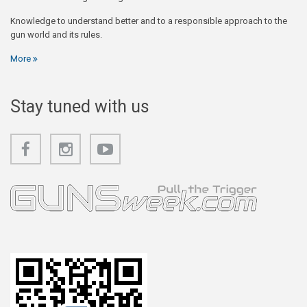
Knowledge to understand better and to a responsible approach to the
gun world and its rules.
More
Stay tuned with us