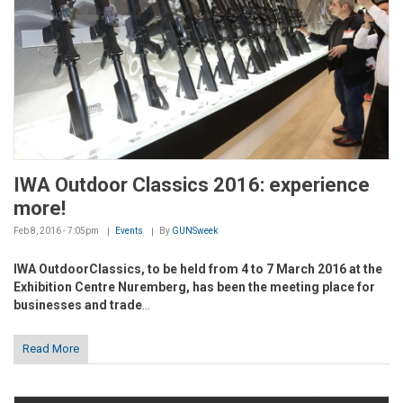
IWA Outdoor Classics 2016: experience
more!
Feb 8, 2016 - 7:05pm
Events
By
GUNSweek
IWA OutdoorClassics, to be held from 4 to 7 March 2016 at the
Exhibition Centre Nuremberg, has been the meeting place for
businesses and trade
...
Read More