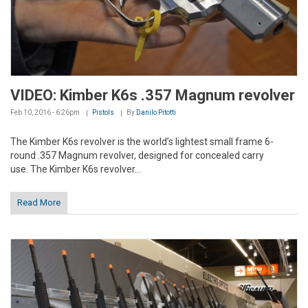
VIDEO: Kimber K6s .357 Magnum revolver
Feb 10, 2016 - 6:26pm
Pistols
By
Danilo Pitotti
The Kimber K6s revolver is the world’s lightest small frame 6-
round .357 Magnum revolver, designed for concealed carry
use. The Kimber K6s revolver...
Read More