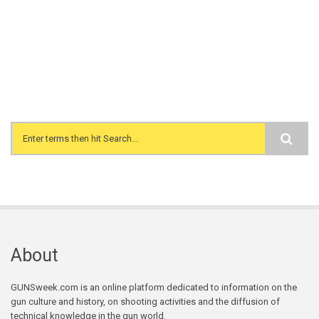
Search form
About
GUNSweek.com is an online platform dedicated to information on the
gun culture and history, on shooting activities and the diffusion of
technical knowledge in the gun world.