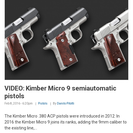
VIDEO: Kimber Micro 9 semiautomatic
pistols
Feb 8, 2016 - 6:20pm
Pistols
By
Danilo Pitotti
The Kimber Micro .380 ACP pistols were introduced in 2012. In
2016 the Kimber Micro 9 joins its ranks, adding the 9mm caliber to
the existing line,...