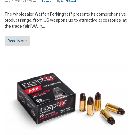
Feb 11, 2016 - 10:49am
Events
By
GUNSweek
The wholesaler Waffen Ferkinghoff presents its comprehensive
product range, from US weapons up to attractive accessories, at
the trade fair IWA in...
Read More