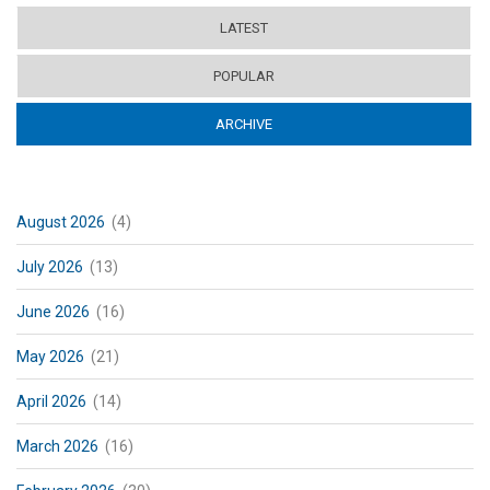
LATEST
POPULAR
ARCHIVE
(ACTIVE TAB)
August 2026
(4)
July 2026
(13)
June 2026
(16)
May 2026
(21)
April 2026
(14)
March 2026
(16)