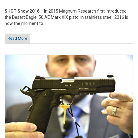
SHOT Show 2016
– In 2015 Magnum Research first introduced
the Desert Eagle .50 AE Mark XIX pistol in stainless steel. 2016 is
now the moment to...
Read More