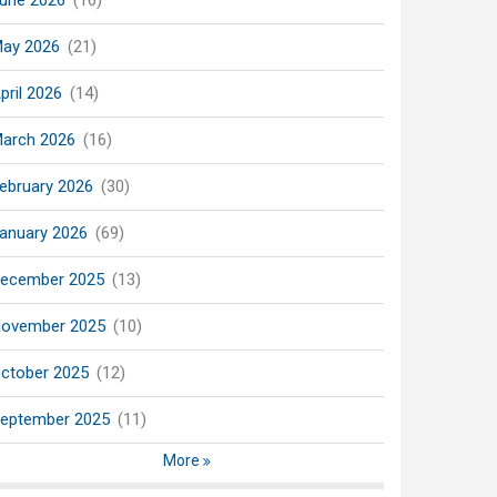
une 2026
(16)
ay 2026
(21)
pril 2026
(14)
arch 2026
(16)
ebruary 2026
(30)
anuary 2026
(69)
ecember 2025
(13)
ovember 2025
(10)
ctober 2025
(12)
eptember 2025
(11)
More