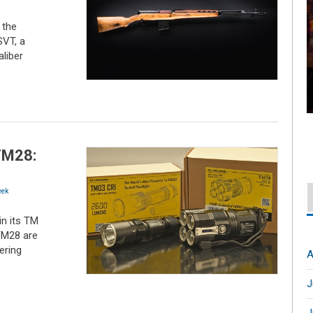
 the
VT, a
liber
TM28:
ek
n its TM
 TM28 are
ering
A
J