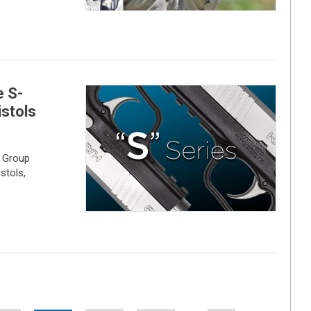
e S-
stols
 Group
stols,