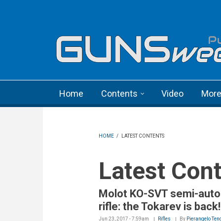
Skip to main content
Language menu
Home
Contents
Video
Mor
HOME
/
LATEST CONTENTS
Latest Con
Molot KO-SVT semi-auto
rifle: the Tokarev is back!
Jun 23, 2017 - 7:59am
Rifles
By
Pierangelo Ten