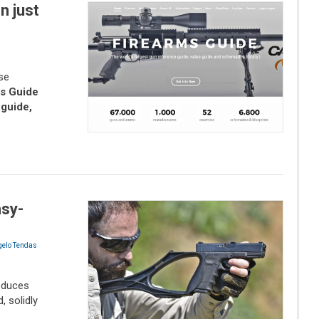
n just
se
s Guide
 guide,
asy-
gelo Tendas
roduces
, solidly