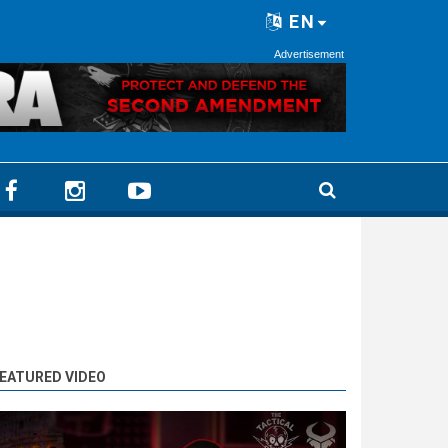
EN
Advertisement
EATURED VIDEO