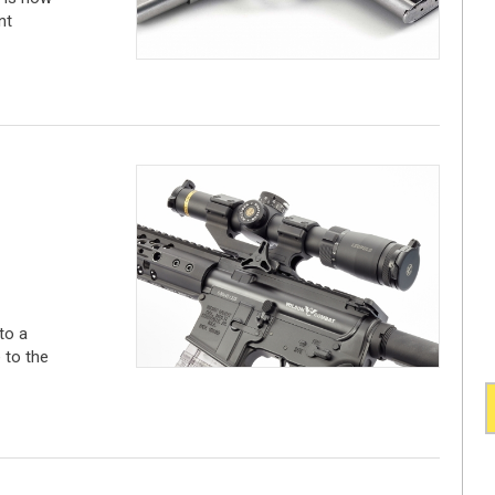
nt
to a
 to the