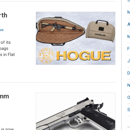
J
M
rth
A
ek
M
of its
 bags
F
 in Flat
J
D
N
0mm
O
S
, is now