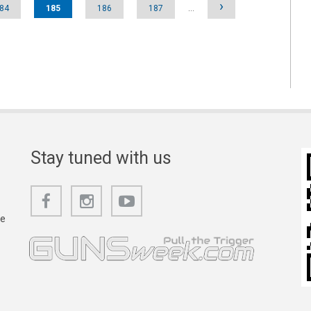
›
84
185
186
187
…
Stay tuned with us
he