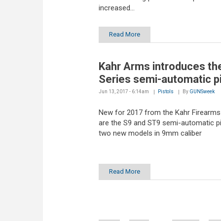
increased...
Read More
Kahr Arms introduces th
Series semi-automatic pi
Jun 13, 2017 - 6:14am
Pistols
By
GUNSweek
New for 2017 from the Kahr Firearms
are the S9 and ST9 semi-automatic pi
two new models in 9mm caliber
Read More
Pages