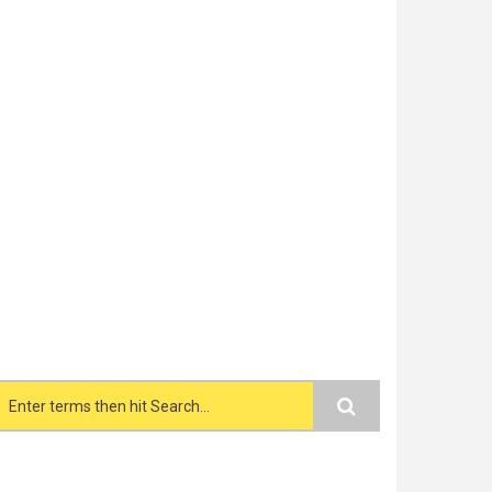
Search form