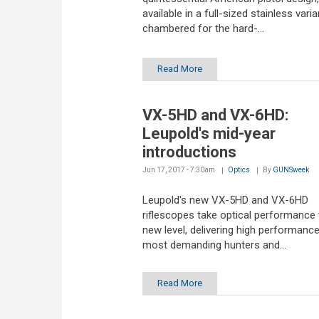
available in a full-sized stainless varia
chambered for the hard-...
Read More
VX-5HD and VX-6HD:
Leupold's mid-year
introductions
Jun 17, 2017 - 7:30am
Optics
By
GUNSweek
Leupold's new VX-5HD and VX-6HD
riflescopes take optical performance 
new level, delivering high performance
most demanding hunters and...
Read More