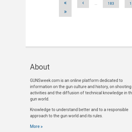
«
‹
…
183
1
»
About
GUNSweek.com is an online platform dedicated to
information on the gun culture and history, on shooting
activities and the diffusion of technical knowledge in t
gun world.
Knowledge to understand better and to a responsible
approach to the gun world and its rules.
More