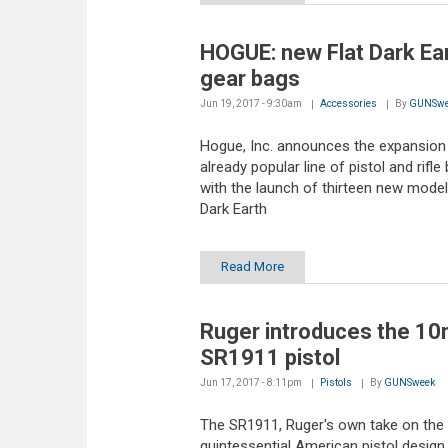
HOGUE: new Flat Dark Ea
gear bags
Jun 19, 2017 - 9:30am
Accessories
By
GUNSwe
Hogue, Inc. announces the expansion 
already popular line of pistol and rifle
with the launch of thirteen new models
Dark Earth
Read More
Ruger introduces the 1
SR1911 pistol
Jun 17, 2017 - 8:11pm
Pistols
By
GUNSweek
The SR1911, Ruger's own take on the
quintessential American pistol design