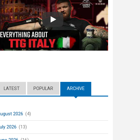
Play
LATEST
POPULAR
ARCHIVE
(ACTIVE TAB)
ugust 2026
(4)
uly 2026
(13)