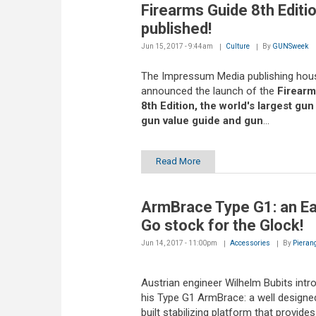
Firearms Guide 8th Editio
published!
Jun 15, 2017 - 9:44am
Culture
By
GUNSweek
The Impressum Media publishing hou
announced the launch of the
Firearm
8th Edition, the world's largest gun
gun value guide and gun
...
Read More
ArmBrace Type G1: an E
Go stock for the Glock!
Jun 14, 2017 - 11:00pm
Accessories
By
Pieran
Austrian engineer Wilhelm Bubits int
his Type G1 ArmBrace: a well designed
built stabilizing platform that provides