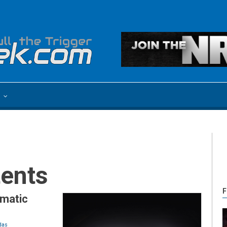
e
tents
F
matic
das