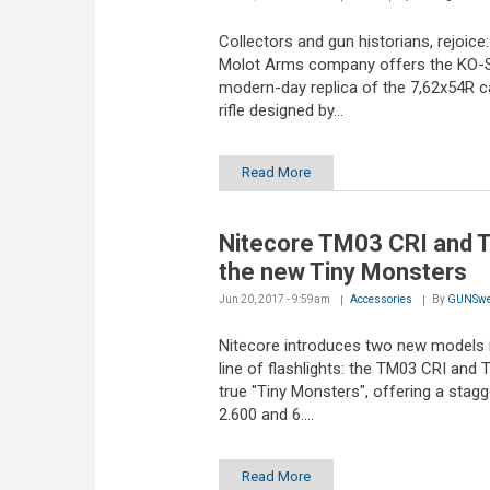
Collectors and gun historians, rejoice:
Molot Arms company offers the KO-S
modern-day replica of the 7,62x54R ca
rifle designed by...
Read More
Nitecore TM03 CRI and 
the new Tiny Monsters
Jun 20, 2017 - 9:59am
Accessories
By
GUNSwe
Nitecore introduces two new models i
line of flashlights: the TM03 CRI and
true "Tiny Monsters", offering a stagg
2.600 and 6....
Read More