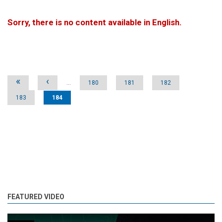
Sorry, there is no content available in English.
Pages
«
‹
…
180
181
182
183
184
FEATURED VIDEO