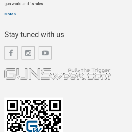
gun world and its rules.
More
Stay tuned with us