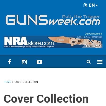
Skip to main content
EN
Language menu
Advertisement
HOME
/
COVER COLLECTION
Cover Collection