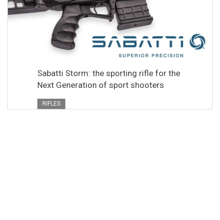
Sabatti Storm: the sporting rifle for the
Next Generation of sport shooters
RIFLES