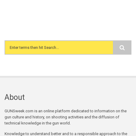
Search form
About
GUNSweek.com is an online platform dedicated to information on the
gun culture and history, on shooting activities and the diffusion of
technical knowledge in the gun world.
Knowledge to understand better and to a responsible approach to the