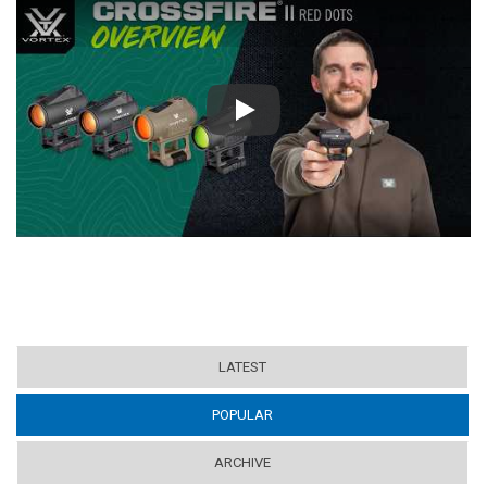
Play
LATEST
POPULAR
(ACTIVE TAB)
ARCHIVE