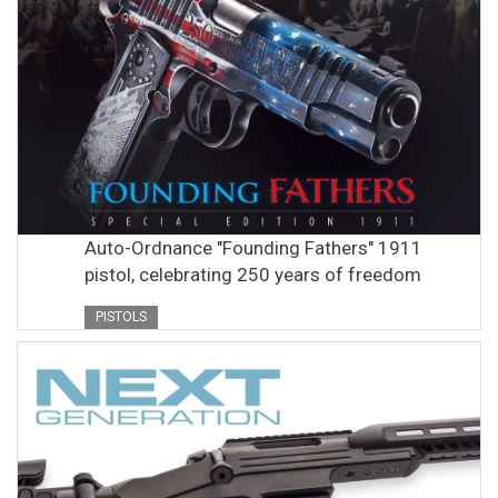
Auto-Ordnance "Founding Fathers" 1911
pistol, celebrating 250 years of freedom
PISTOLS