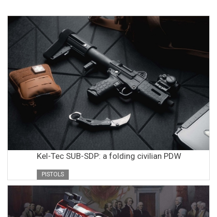
Kel-Tec SUB-SDP: a folding civilian PDW
PISTOLS