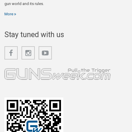
gun world and its rules.
More
Stay tuned with us