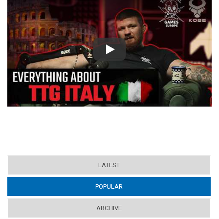
Play
LATEST
POPULAR
(ACTIVE TAB)
ARCHIVE