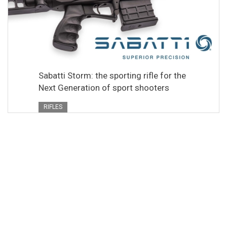
Sabatti Storm: the sporting rifle for the
Next Generation of sport shooters
RIFLES