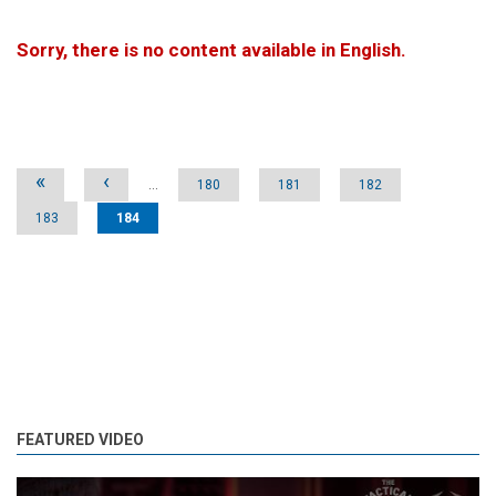
Sorry, there is no content available in English.
Pages
«
‹
…
180
181
182
183
184
FEATURED VIDEO