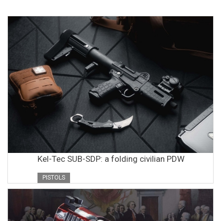
Kel-Tec SUB-SDP: a folding civilian PDW
PISTOLS