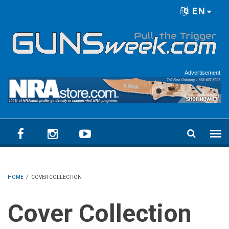
Skip to main content
EN
Language menu
Advertisement
HOME
/
COVER COLLECTION
Cover Collection