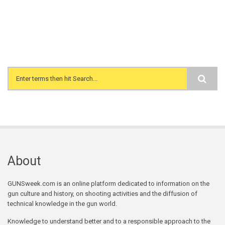
Search form
About
GUNSweek.com is an online platform dedicated to information on the
gun culture and history, on shooting activities and the diffusion of
technical knowledge in the gun world.
Knowledge to understand better and to a responsible approach to the