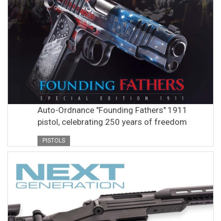
Auto-Ordnance "Founding Fathers" 1911
pistol, celebrating 250 years of freedom
PISTOLS